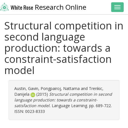
Research Online
White Rose
Toggl
Structural competition in
second language
production: towards a
constraint-satisfaction
model
Austin, Gavin
,
Pongpairoj, Nattama
and
Trenkic,
Danijela
(2015)
Structural competition in second
language production: towards a constraint-
satisfaction model.
Language Learning. pp. 689-722.
ISSN: 0023-8333