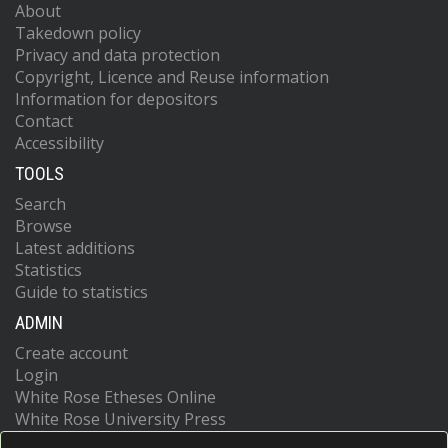
About
Takedown policy
Privacy and data protection
Copyright, Licence and Reuse information
Information for depositors
Contact
Accessibility
TOOLS
Search
Browse
Latest additions
Statistics
Guide to statistics
ADMIN
Create account
Login
White Rose Etheses Online
White Rose University Press