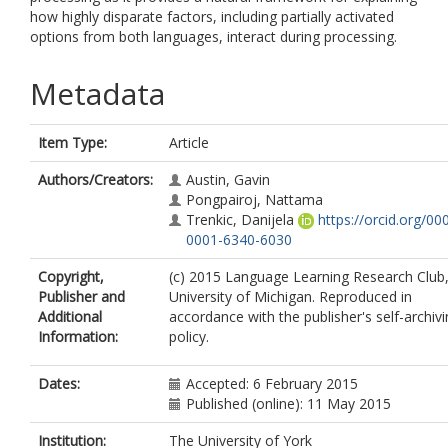
how highly disparate factors, including partially activated
options from both languages, interact during processing.
Metadata
Item Type:
Article
Authors/Creators:
Austin, Gavin
Pongpairoj, Nattama
Trenkic, Danijela
https://orcid.org/00
0001-6340-6030
Copyright,
(c) 2015 Language Learning Research Club
Publisher and
University of Michigan. Reproduced in
Additional
accordance with the publisher's self-archiv
Information:
policy.
Dates:
Accepted: 6 February 2015
Published (online): 11 May 2015
Institution:
The University of York