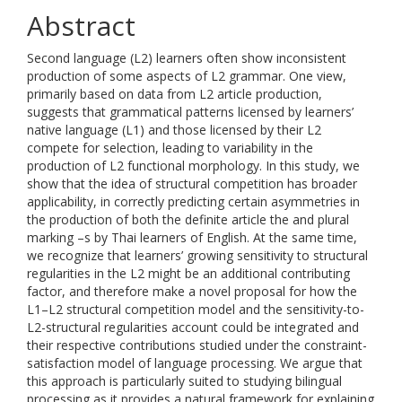
Abstract
Second language (L2) learners often show inconsistent
production of some aspects of L2 grammar. One view,
primarily based on data from L2 article production,
suggests that grammatical patterns licensed by learners’
native language (L1) and those licensed by their L2
compete for selection, leading to variability in the
production of L2 functional morphology. In this study, we
show that the idea of structural competition has broader
applicability, in correctly predicting certain asymmetries in
the production of both the definite article the and plural
marking –s by Thai learners of English. At the same time,
we recognize that learners’ growing sensitivity to structural
regularities in the L2 might be an additional contributing
factor, and therefore make a novel proposal for how the
L1–L2 structural competition model and the sensitivity-to-
L2-structural regularities account could be integrated and
their respective contributions studied under the constraint-
satisfaction model of language processing. We argue that
this approach is particularly suited to studying bilingual
processing as it provides a natural framework for explaining