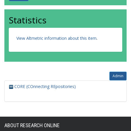
Statistics
View Altmetric information about this item
.
Admin
CORE (COnnecting REpositories)
ABOUT RESEARCH ONLINE