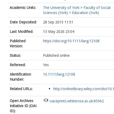
Academic Units:
The University of York
>
Faculty of Social
Sciences (York)
>
Education (York)
Date Deposited:
28 Sep 2015 11:51
Last Modified:
13 May 2026 23:04
Published
https://doi.org/10.1111/lang.12108
Version:
Status:
Published online
Refereed:
Yes
Identification
10.1111/lang.12108
Number:
Related URLs:
http://onlinelibrary.wiley.com/doi/10.1
Open Archives
oai:eprints.whiterose.ac.uk:85562
Initiative ID (OAI
ID):