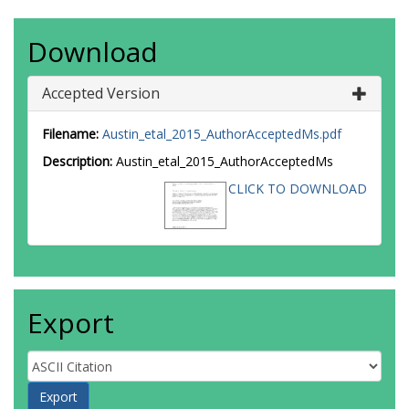
Download
Accepted Version
Filename:
Austin_etal_2015_AuthorAcceptedMs.pdf
Description:
Austin_etal_2015_AuthorAcceptedMs
CLICK TO DOWNLOAD
Export