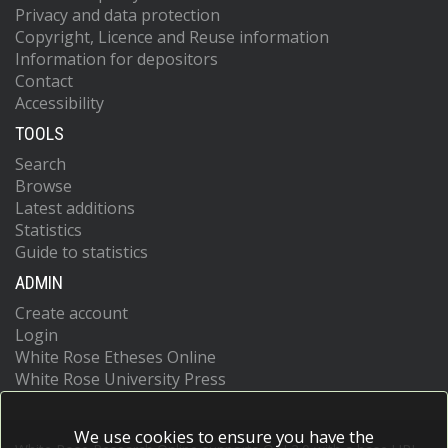
Privacy and data protection
Copyright, Licence and Reuse information
Information for depositors
Contact
Accessibility
TOOLS
Search
Browse
Latest additions
Statistics
Guide to statistics
ADMIN
Create account
Login
White Rose Etheses Online
White Rose University Press
We use cookies to ensure you have the