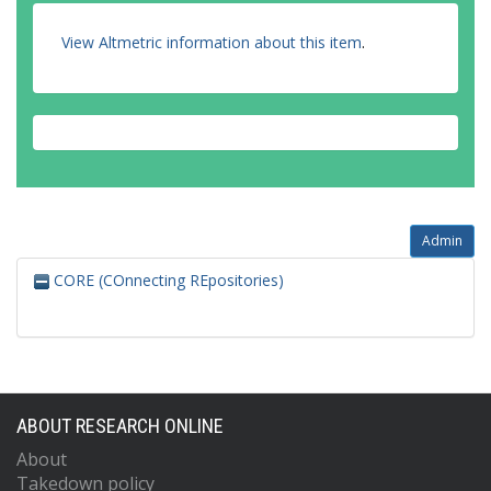
View Altmetric information about this item
.
Admin
CORE (COnnecting REpositories)
ABOUT RESEARCH ONLINE
About
Takedown policy