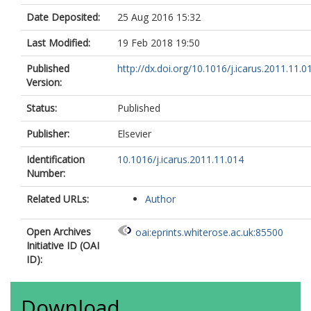
Date Deposited:
25 Aug 2016 15:32
Last Modified:
19 Feb 2018 19:50
Published
http://dx.doi.org/10.1016/j.icarus.2011.11.0
Version:
Status:
Published
Publisher:
Elsevier
Identification
10.1016/j.icarus.2011.11.014
Number:
Related URLs:
Author
Open Archives
oai:eprints.whiterose.ac.uk:85500
Initiative ID (OAI
ID):
Download