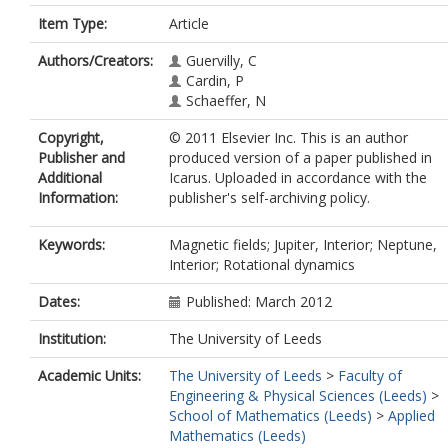
Item Type:
Article
Authors/Creators:
Guervilly, C
Cardin, P
Schaeffer, N
Copyright,
© 2011 Elsevier Inc. This is an author
Publisher and
produced version of a paper published in
Additional
Icarus. Uploaded in accordance with the
Information:
publisher's self-archiving policy.
Keywords:
Magnetic fields; Jupiter, Interior; Neptune,
Interior; Rotational dynamics
Dates:
Published: March 2012
Institution:
The University of Leeds
Academic Units:
The University of Leeds
>
Faculty of
Engineering & Physical Sciences (Leeds)
>
School of Mathematics (Leeds)
>
Applied
Mathematics (Leeds)