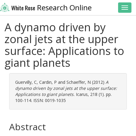
Research Online
White Rose
Toggl
A dynamo driven by
zonal jets at the upper
surface: Applications to
giant planets
Guervilly, C
,
Cardin, P
and
Schaeffer, N
(2012)
A
dynamo driven by zonal jets at the upper surface:
Applications to giant planets.
Icarus, 218 (1). pp.
100-114. ISSN: 0019-1035
Abstract