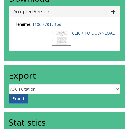
Accepted Version
Filename:
1106.2701v3.pdf
CLICK TO DOWNLOAD
Export
Statistics