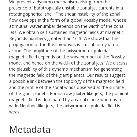
We present a dynamo mechanism arising from the
presence of barotropically unstable zonal jet currents in a
rotating spherical shell. The shear instability of the zonal
flow develops in the form of a global Rossby mode, whose
azimuthal wavenumber depends on the width of the zonal
jets. We obtain self-sustained magnetic fields at magnetic
Reynolds numbers greater than 10 3. We show that the
propagation of the Rossby waves is crucial for dynamo
action. The amplitude of the axisymmetric poloidal
magnetic field depends on the wavenumber of the Rossby
mode, and hence on the width of the zonal jets. We discuss
the plausibility of this dynamo mechanism for generating
the magnetic field of the giant planets. Our results suggest
a possible link between the topology of the magnetic field
and the profile of the zonal winds observed at the surface
of the giant planets. For narrow Jupiter-like jets, the poloidal
magnetic field is dominated by an axial dipole whereas for
wide Neptune-like jets, the axisymmetric poloidal field is
weak.
Metadata