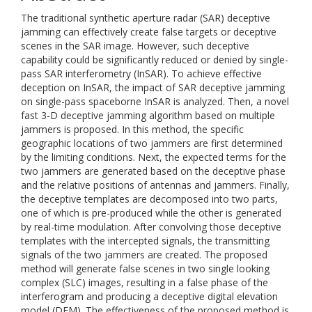
The traditional synthetic aperture radar (SAR) deceptive
jamming can effectively create false targets or deceptive
scenes in the SAR image. However, such deceptive
capability could be significantly reduced or denied by single-
pass SAR interferometry (InSAR). To achieve effective
deception on InSAR, the impact of SAR deceptive jamming
on single-pass spaceborne InSAR is analyzed. Then, a novel
fast 3-D deceptive jamming algorithm based on multiple
jammers is proposed. In this method, the specific
geographic locations of two jammers are first determined
by the limiting conditions. Next, the expected terms for the
two jammers are generated based on the deceptive phase
and the relative positions of antennas and jammers. Finally,
the deceptive templates are decomposed into two parts,
one of which is pre-produced while the other is generated
by real-time modulation. After convolving those deceptive
templates with the intercepted signals, the transmitting
signals of the two jammers are created. The proposed
method will generate false scenes in two single looking
complex (SLC) images, resulting in a false phase of the
interferogram and producing a deceptive digital elevation
model (DEM). The effectiveness of the proposed method is