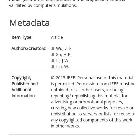
validated by computer simulations.
Metadata
Item Type:
Article
Authors/Creators:
Wu, Z-F.
Xu, H-P.
Li, J-W.
Liu, W.
Copyright,
© 2015 IEEE. Personal use of this material
Publisher and
is permitted. Permission from IEEE must b
Additional
obtained for all other users, including
Information:
reprinting/ republishing this material for
advertising or promotional purposes,
creating new collective works for resale or
redistribution to servers or lists, or reuse o
any copyrighted components of this work
in other works.