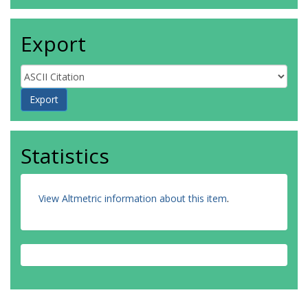
Export
Statistics
View Altmetric information about this item
.