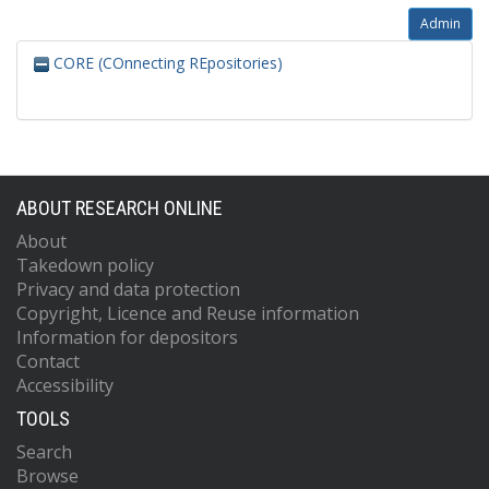
Admin
CORE (COnnecting REpositories)
ABOUT RESEARCH ONLINE
About
Takedown policy
Privacy and data protection
Copyright, Licence and Reuse information
Information for depositors
Contact
Accessibility
TOOLS
Search
Browse