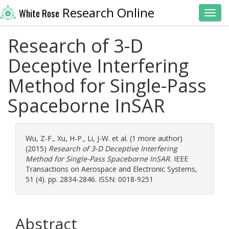
Research Online
White Rose
Toggl
Research of 3-D
Deceptive Interfering
Method for Single-Pass
Spaceborne InSAR
Wu, Z-F.
,
Xu, H-P.
,
Li, J-W.
et al. (1 more author)
(2015)
Research of 3-D Deceptive Interfering
Method for Single-Pass Spaceborne InSAR.
IEEE
Transactions on Aerospace and Electronic Systems,
51 (4). pp. 2834-2846. ISSN: 0018-9251
Abstract