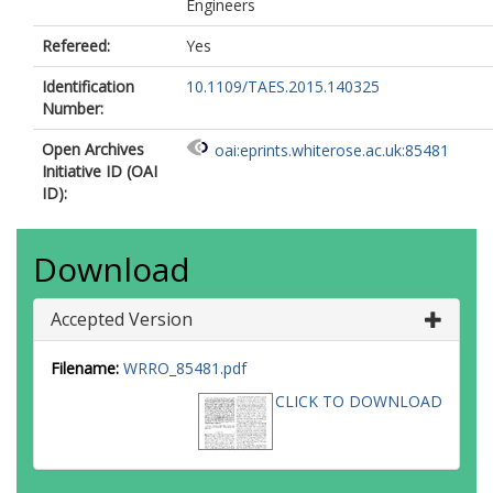
Engineers
Refereed:
Yes
Identification
10.1109/TAES.2015.140325
Number:
Open Archives
oai:eprints.whiterose.ac.uk:85481
Initiative ID (OAI
ID):
Download
Accepted Version
Filename:
WRRO_85481.pdf
CLICK TO DOWNLOAD