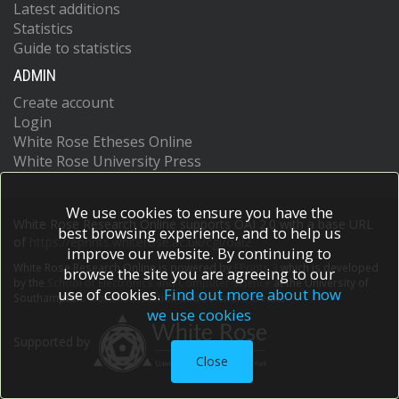
Latest additions
Statistics
Guide to statistics
ADMIN
Create account
Login
White Rose Etheses Online
White Rose University Press
We use cookies to ensure you have the
White Rose Research Online supports OAI 2.0 with a base URL
best browsing experience, and to help us
of
https://eprints.whiterose.ac.uk/cgi/oai2
improve our website. By continuing to
White Rose Research Online is powered by
EPrints 3
which is developed
browse the site you are agreeing to our
by the
School of Electronics and Computer Science
at the University of
use of cookies.
Find out more about how
Southampton.
More information and software credits.
we use cookies
Supported by
Close