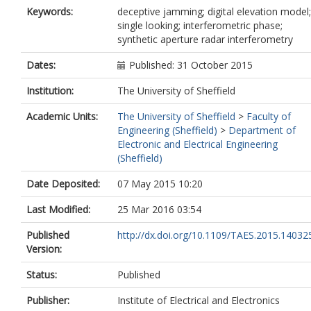
Keywords:
deceptive jamming; digital elevation model;
single looking; interferometric phase;
synthetic aperture radar interferometry
Dates:
Published: 31 October 2015
Institution:
The University of Sheffield
Academic Units:
The University of Sheffield
>
Faculty of
Engineering (Sheffield)
>
Department of
Electronic and Electrical Engineering
(Sheffield)
Date Deposited:
07 May 2015 10:20
Last Modified:
25 Mar 2016 03:54
Published
http://dx.doi.org/10.1109/TAES.2015.14032
Version:
Status:
Published
Publisher:
Institute of Electrical and Electronics