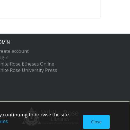
DMIN
reate account
ogin
hite Rose Etheses Online
hite Rose University Press
 continuing to browse the site
upported by
kies
Close