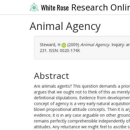
Research Onli
White Rose
Animal Agency
Steward, H
(2009)
Animal Agency.
Inquiry: an
231. ISSN: 0020-174X
Abstract
Are animals agents? This question demands a prior
argues that we ought not to think of this as merel
definitional stipulations. Evidence from developmen
concept of agency is a very early natural acquisitio
blown propositional attitude concepts. Then it is
evidence, it is in any case arguable on other groun
remains perfectly comprehensible independently of
attitudes. Any reluctance we might feel to ascribe 