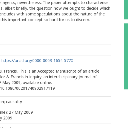
re agents, nevertheless. The paper attempts to characterise
s, albeit briefly, the question how we ought to decide which
t concludes with some speculations about the nature of the
this important concept so hard for us to discern.
https://orcid.org/0000-0003-1654-577X
 & Francis. This is an Accepted Manuscript of an article
or & Francis in Inquiry: an interdisciplinary journal of
 May 2009, available online:
rg/10.1080/00201740902917119
on; causality
line): 27 May 2009
ay 2009