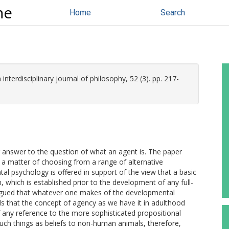
ne
Home
Search
 interdisciplinary journal of philosophy, 52 (3). pp. 217-
 answer to the question of what an agent is. The paper
y a matter of choosing from a range of alternative
tal psychology is offered in support of the view that a basic
n, which is established prior to the development of any full-
 argued that whatever one makes of the developmental
ds that the concept of agency as we have it in adulthood
 any reference to the more sophisticated propositional
such things as beliefs to non-human animals, therefore,