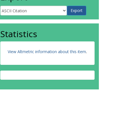
Statistics
View Altmetric information about this item
.