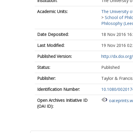
Institution:
The University o
Academic Units:
The University o
>
School of Phil
Philosophy (Lee
Date Deposited:
18 Nov 2016 16
Last Modified:
19 Nov 2016 02
Published Version:
http://dx.doi.o
Status:
Published
Publisher:
Taylor & Francis
Identification Number:
10.1080/00201
Open Archives Initiative ID
oai:eprints.
(OAI ID):