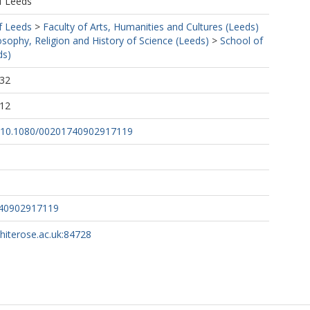
f Leeds
f Leeds
>
Faculty of Arts, Humanities and Cultures (Leeds)
osophy, Religion and History of Science (Leeds)
>
School of
ds)
:32
:12
rg/10.1080/00201740902917119
740902917119
whiterose.ac.uk:84728