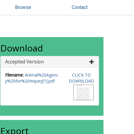
Browse
Contact
Download
Accepted Version
Filename:
Animal%20Agenc
CLICK TO
y%20for%20Inquiry[1].pdf
DOWNLOAD
Export