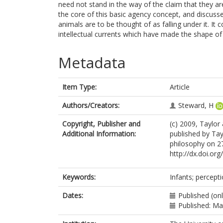
need not stand in the way of the claim that they a
the core of this basic agency concept, and discusse
animals are to be thought of as falling under it. I
intellectual currents which have made the shape of 
Metadata
Item Type:
Article
Authors/Creators:
Steward, H
Copyright, Publisher and
(c) 2009, Taylor
Additional Information:
published by Tayl
philosophy on 27
http://dx.doi.o
Keywords:
Infants; percepti
Dates:
Published (on
Published: M