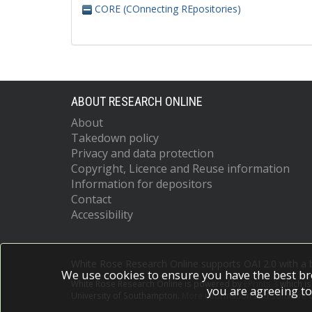
CORE (COnnecting REpositories)
ABOUT RESEARCH ONLINE
About
Takedown policy
Privacy and data protection
Copyright, Licence and Reuse information
Information for depositors
Contact
Accessibility
White Rose Research Online supports OAI 2.0 with a
We use cookies to ensure you have the best br
White Rose Research Online is powered by
EPrints 3
which i
you are agreeing to
University of Southampton.
More information and software c