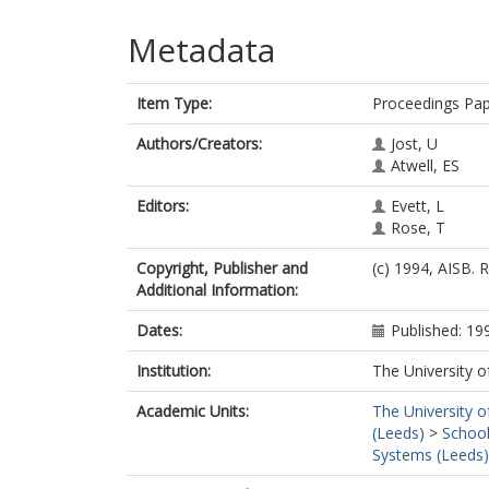
Metadata
Item Type:
Proceedings Pa
Authors/Creators:
Jost, U
Atwell, ES
Editors:
Evett, L
Rose, T
Copyright, Publisher and
(c) 1994, AISB. 
Additional Information:
Dates:
Published: 19
Institution:
The University o
Academic Units:
The University o
(Leeds)
>
School
Systems (Leeds)