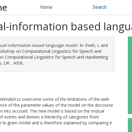
ne
Home
Search
al-information based lang
tual-information based language model.
In:
Evett, L
and
Workshop on Computational Linguistics for Speech and
n Computational Linguistics for Speech and Handwriting
, UK. . AISB.
intended to overcome some of the limitations of the well-
ce of the parameter values of the model on the discourse
en into account. The new model is based on the mutual
f events and derives a hierarchy of categories from
the bi-gram model and is therefore explained by comparing it