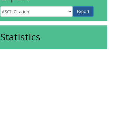
Statistics