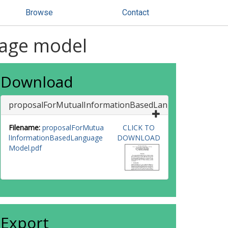
Browse
Contact
uage model
Download
proposalForMutualInformationBasedLanguageModel
Filename:
proposalForMutua
CLICK TO
lInformationBasedLanguage
DOWNLOAD
Model.pdf
Export