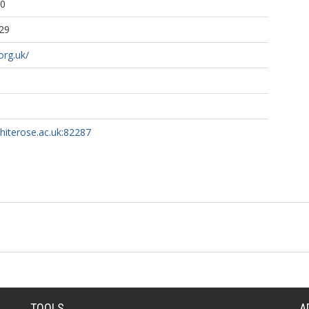
30
29
org.uk/
whiterose.ac.uk:82287
TOOLS
A