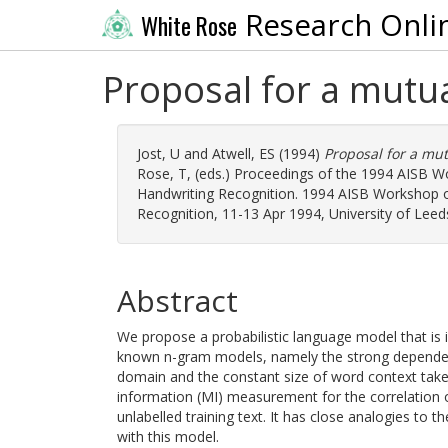
Research Onli
White Rose
Proposal for a mutu
Jost, U
and
Atwell, ES
(1994)
Proposal for a mu
Rose, T
, (eds.) Proceedings of the 1994 AISB 
Handwriting Recognition. 1994 AISB Workshop o
Recognition, 11-13 Apr 1994, University of Leeds
Abstract
We propose a probabilistic language model that is 
known n-gram models, namely the strong dependen
domain and the constant size of word context tak
information (MI) measurement for the correlation o
unlabelled training text. It has close analogies to 
with this model.