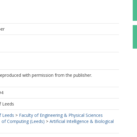
per
Reproduced with permission from the publisher.
94
f Leeds
f Leeds
>
Faculty of Engineering & Physical Sciences
 of Computing (Leeds)
>
Artificial Intelligence & Biological