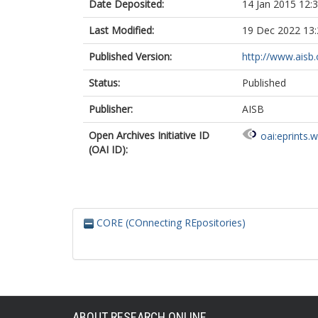
Date Deposited:
14 Jan 2015 12:
Last Modified:
19 Dec 2022 13:
Published Version:
http://www.aisb.
Status:
Published
Publisher:
AISB
Open Archives Initiative ID
oai:eprints.
(OAI ID):
CORE (COnnecting REpositories)
ABOUT RESEARCH ONLINE