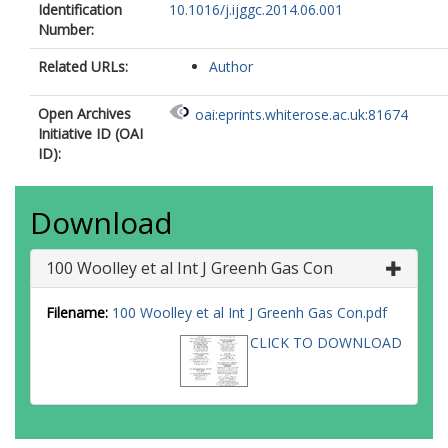
Identification
10.1016/j.ijggc.2014.06.001
Number:
Related URLs:
Author
Open Archives
oai:eprints.whiterose.ac.uk:81674
Initiative ID (OAI
ID):
Download
100 Woolley et al Int J Greenh Gas Con
Filename:
100 Woolley et al Int J Greenh Gas Con.pdf
CLICK TO DOWNLOAD