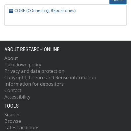
CORE (COnnecting REpositories)
ABOUT RESEARCH ONLINE
About
Takedown policy
Privacy and data protection
Copyright, Licence and Reuse information
Information for depositors
Contact
Accessibility
TOOLS
Search
Browse
Latest additions