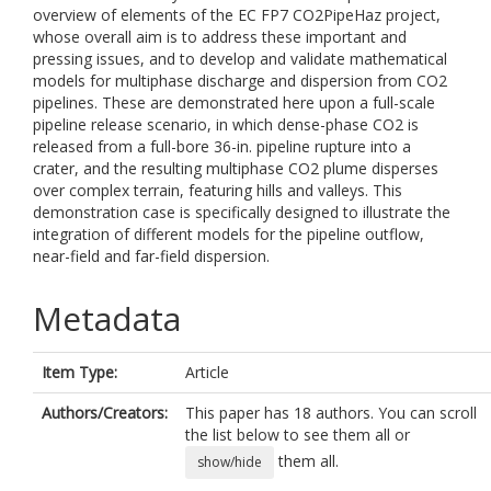
overview of elements of the EC FP7 CO2PipeHaz project,
whose overall aim is to address these important and
pressing issues, and to develop and validate mathematical
models for multiphase discharge and dispersion from CO2
pipelines. These are demonstrated here upon a full-scale
pipeline release scenario, in which dense-phase CO2 is
released from a full-bore 36-in. pipeline rupture into a
crater, and the resulting multiphase CO2 plume disperses
over complex terrain, featuring hills and valleys. This
demonstration case is specifically designed to illustrate the
integration of different models for the pipeline outflow,
near-field and far-field dispersion.
Metadata
Item Type:
Article
Authors/Creators:
This paper has 18 authors. You can scroll
the list below to see them all or
them all.
show/hide