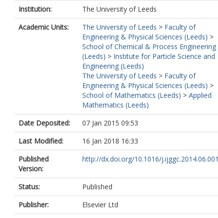
Institution:
The University of Leeds
Academic Units:
The University of Leeds
>
Faculty of
Engineering & Physical Sciences (Leeds)
>
School of Chemical & Process Engineering
(Leeds)
>
Institute for Particle Science and
Engineering (Leeds)
The University of Leeds
>
Faculty of
Engineering & Physical Sciences (Leeds)
>
School of Mathematics (Leeds)
>
Applied
Mathematics (Leeds)
Date Deposited:
07 Jan 2015 09:53
Last Modified:
16 Jan 2018 16:33
Published
http://dx.doi.org/10.1016/j.ijggc.2014.06.00
Version:
Status:
Published
Publisher:
Elsevier Ltd