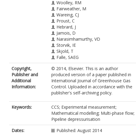
Woolley, RM
Fairweather, M
Wareing, CJ
Proust, C
Hebrard, J
Jamois, D
Narasimhamurthy, VD
Storvik, IE
Skjold, T
Falle, SAEG
Brown, S
Copyright,
© 2014, Elsevier. This is an author
Mahgerefteh, H
Publisher and
produced version of a paper published in
Martynov, S
Additional
International Journal of Greenhouse Gas
Gant, SE
Information:
Control. Uploaded in accordance with the
Tsangaris, DM
publisher's self-archiving policy.
Economou, IG
Boulougouris, GC
Diamantonis, NI
Keywords:
CCS; Experimental measurement;
Mathematical modelling; Multi-phase flow;
Pipeline depressurisation
Dates:
Published: August 2014