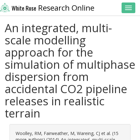
Research Online
White Rose
Toggl
An integrated, multi-
scale modelling
approach for the
simulation of multiphase
dispersion from
accidental CO2 pipeline
releases in realistic
terrain
Woolley, RM
,
Fairweather, M
,
Wareing, CJ
et al. (15
more authors) (2014)
An integrated, multi-scale