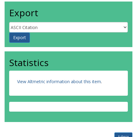
Export
Statistics
View Altmetric information about this item
.
Admin