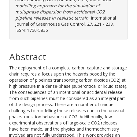
modelling approach for the simulation of
multiphase dispersion from accidental CO2
pipeline releases in realistic terrain.
International
Journal of Greenhouse Gas Control, 27. 221 - 238.
ISSN: 1750-5836
Abstract
The deployment of a complete carbon capture and storage
chain requires a focus upon the hazards posed by the
operation of pipelines transporting carbon dioxide (CO2) at
high pressure in a dense-phase (supercritical or liquid state).
The consequences of an intentional or accidental release
from such pipelines must be considered as an integral part
of the design process. There are a number of unique
challenges to modelling these releases due to the unusual
phase-transition behaviour of CO2. Additionally, few
experimental observations of large-scale CO2 releases
have been made, and the physics and thermochemistry
involved are not fully understood. This work provides an