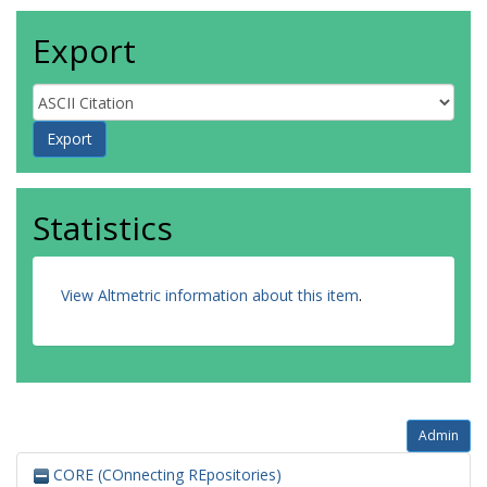
Export
Statistics
View Altmetric information about this item
.
Admin
CORE (COnnecting REpositories)