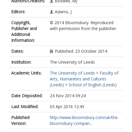
Authors/Creators:
Boswell, MJ
Editors:
Adams, J
Copyright,
© 2014 Bloomsbury. Reproduced
Publisher and
with permission from the publisher.
Additional
Information:
Dates:
Published: 23 October 2014
Institution:
The University of Leeds
Academic Units:
The University of Leeds
>
Faculty of
Arts, Humanities and Cultures
(Leeds)
>
School of English (Leeds)
Date Deposited:
24 Nov 2014 09:24
Last Modified:
03 Apr 2016 12:45
Published
http://www.bloomsbury.com/uk/the-
Version:
bloomsbury-compan...