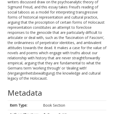
writers discussed draw on the psychoanalytic theory of
Sigmund Freud, and this essay takes Freud’s reading of
social taboos as a model for interpreting transgressive
forms of historical representation and cultural practice,
arguing that the proscription of certain forms of Holocaust
representation constitutes an attempt to foreclose
responses to the genocide that are particularly difficult to
articulate or deal with, such as the ‘fascination of Fascism’,
the ordinariness of perpetrator identities, and ambivalent
attitudes towards the dead. It makes a case for the value of
novels and poems which engage with truths about our
relationship with history that are never straightforwardly
empirical, arguing that they are fundamental to what the
Germans term ‘working through’ or ‘dealing with’
(Vergangenheitsbewältigung) the knowledge and cultural
legacy of the Holocaust.
Metadata
Item Type:
Book Section