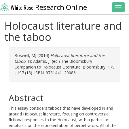
Research Online
White Rose
Toggl
Holocaust literature and
the taboo
Boswell, MJ
(2014)
Holocaust literature and the
taboo.
In:
Adams, J
, (ed.) The Bloomsbury
Companion to Holocaust Literature. Bloomsbury, 179
- 197 (18). ISBN: 9781441129086.
Abstract
This essay considers taboos that have developed in and
around Holocaust literature, focusing on controversial,
fictional responses to the Holocaust, with a particular
emphasis on the representation of perpetrators. All of the