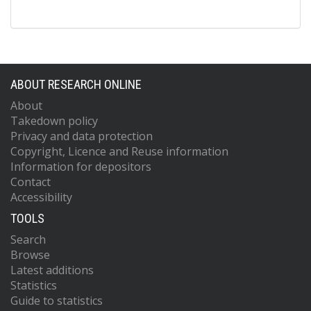
ABOUT RESEARCH ONLINE
About
Takedown policy
Privacy and data protection
Copyright, Licence and Reuse information
Information for depositors
Contact
Accessibility
TOOLS
Search
Browse
Latest additions
Statistics
Guide to statistics