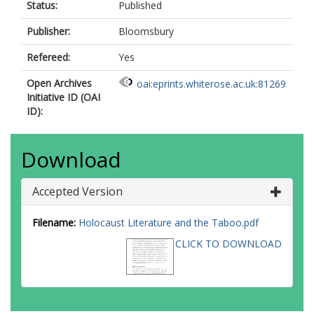
Status:
Published
Publisher:
Bloomsbury
Refereed:
Yes
Open Archives
oai:eprints.whiterose.ac.uk:81269
Initiative ID (OAI
ID):
Download
Accepted Version
Filename:
Holocaust Literature and the Taboo.pdf
CLICK TO DOWNLOAD