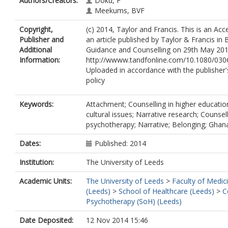
Authors/Creators:
Doku, F
Meekums, BVF
Copyright,
(c) 2014, Taylor and Francis. This is an Ac
Publisher and
an article published by Taylor & Francis in B
Additional
Guidance and Counselling on 29th May 2014,
Information:
http://wwww.tandfonline.com/10.1080/030
Uploaded in accordance with the publisher's
policy
Keywords:
Attachment; Counselling in higher education
cultural issues; Narrative research; Counsel
psychotherapy; Narrative; Belonging; Gha
Dates:
Published: 2014
Institution:
The University of Leeds
Academic Units:
The University of Leeds
>
Faculty of Medic
(Leeds)
>
School of Healthcare (Leeds)
>
C
Psychotherapy (SoH) (Leeds)
Date Deposited:
12 Nov 2014 15:46