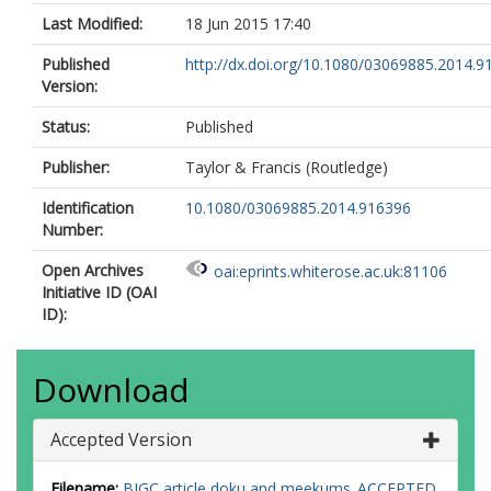
Last Modified:
18 Jun 2015 17:40
Published
http://dx.doi.org/10.1080/03069885.2014.9
Version:
Status:
Published
Publisher:
Taylor & Francis (Routledge)
Identification
10.1080/03069885.2014.916396
Number:
Open Archives
oai:eprints.whiterose.ac.uk:81106
Initiative ID (OAI
ID):
Download
Accepted Version
Filename:
BJGC article doku and meekums_ACCEPTED.