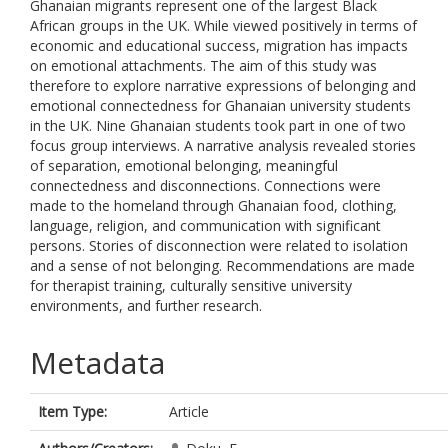
Ghanaian migrants represent one of the largest Black
African groups in the UK. While viewed positively in terms of
economic and educational success, migration has impacts
on emotional attachments. The aim of this study was
therefore to explore narrative expressions of belonging and
emotional connectedness for Ghanaian university students
in the UK. Nine Ghanaian students took part in one of two
focus group interviews. A narrative analysis revealed stories
of separation, emotional belonging, meaningful
connectedness and disconnections. Connections were
made to the homeland through Ghanaian food, clothing,
language, religion, and communication with significant
persons. Stories of disconnection were related to isolation
and a sense of not belonging. Recommendations are made
for therapist training, culturally sensitive university
environments, and further research.
Metadata
Item Type:
Article