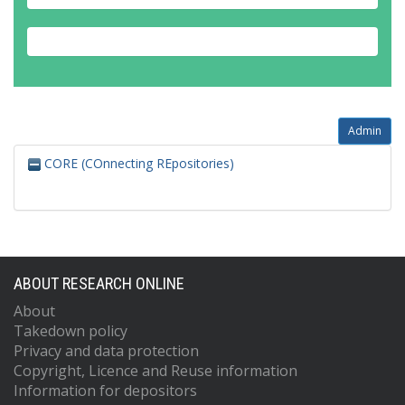
Admin
CORE (COnnecting REpositories)
ABOUT RESEARCH ONLINE
About
Takedown policy
Privacy and data protection
Copyright, Licence and Reuse information
Information for depositors