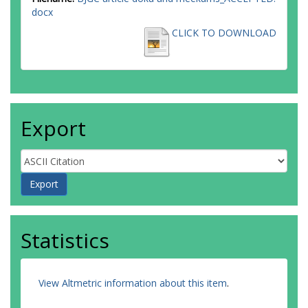
docx
CLICK TO DOWNLOAD
Export
Statistics
View Altmetric information about this item
.