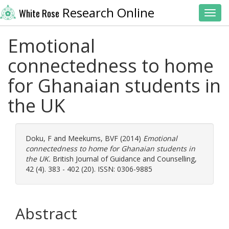
Research Online
White Rose
Toggl
Emotional
connectedness to home
for Ghanaian students in
the UK
Doku, F
and
Meekums, BVF
(2014)
Emotional
connectedness to home for Ghanaian students in
the UK.
British Journal of Guidance and Counselling,
42 (4). 383 - 402 (20). ISSN: 0306-9885
Abstract