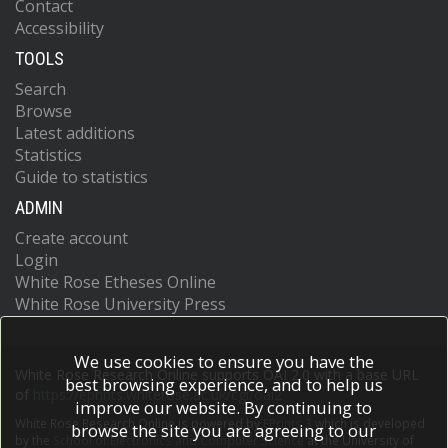
Contact
Accessibility
TOOLS
Search
Browse
Latest additions
Statistics
Guide to statistics
ADMIN
Create account
Login
White Rose Etheses Online
White Rose University Press
We use cookies to ensure you have the
White Rose Research Online supports OAI 2.0 with a base URL
best browsing experience, and to help us
of
https://eprints.whiterose.ac.uk/cgi/oai2
improve our website. By continuing to
White Rose Research Online is powered by
EPrints 3
which is developed
browse the site you are agreeing to our
by the
School of Electronics and Computer Science
at the University of