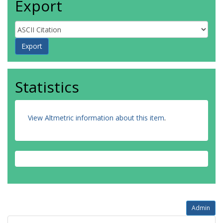
Export
Statistics
View Altmetric information about this item
.
Admin