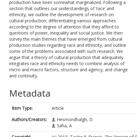
production have been somewhat marginalized. Following a
section that outlines our understandings of ‘race’ and
ethnicity, we outline the development of research on
cultural production, differentiating various approaches
according to the degree of attention that they afford to
questions of power, inequality and social justice. We then
survey the main themes that have emerged from cultural
production studies regarding race and ethnicity, and outline
some of the problems associated with such research. We
argue that a theory of cultural production that adequately
integrates race and ethnicity needs to combine analysis of
micro and macro factors, structure and agency, and change
and continuity.
Metadata
Item Type:
Article
Authors/Creators:
Hesmondhalgh, D
Saha, A
Copyright,
(c) 2013, Taylor & Francis. The Version of 