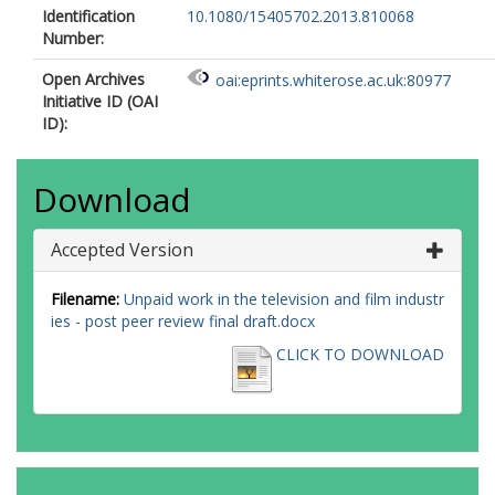
Identification
10.1080/15405702.2013.810068
Number:
Open Archives
oai:eprints.whiterose.ac.uk:80977
Initiative ID (OAI
ID):
Download
Accepted Version
Filename:
Unpaid work in the television and film industr
ies - post peer review final draft.docx
CLICK TO DOWNLOAD