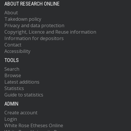
ABOUT RESEARCH ONLINE
About
Takedown policy
Privacy and data protection
Copyright, Licence and Reuse information
Information for depositors
Contact
Accessibility
TOOLS
Search
Browse
Latest additions
Statistics
Guide to statistics
ADMIN
Create account
Login
White Rose Etheses Online