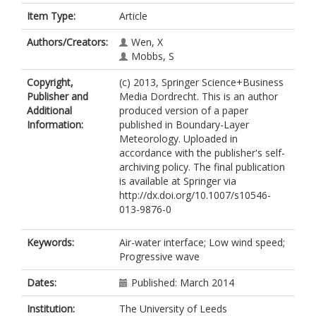
Item Type:
Article
Authors/Creators:
Wen, X
Mobbs, S
Copyright,
(c) 2013, Springer Science+Business
Publisher and
Media Dordrecht. This is an author
Additional
produced version of a paper
Information:
published in Boundary-Layer
Meteorology. Uploaded in
accordance with the publisher's self-
archiving policy. The final publication
is available at Springer via
http://dx.doi.org/10.1007/s10546-
013-9876-0
Keywords:
Air-water interface; Low wind speed;
Progressive wave
Dates:
Published: March 2014
Institution:
The University of Leeds