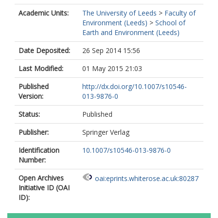
Academic Units:
The University of Leeds
>
Faculty of
Environment (Leeds)
>
School of
Earth and Environment (Leeds)
Date Deposited:
26 Sep 2014 15:56
Last Modified:
01 May 2015 21:03
Published
http://dx.doi.org/10.1007/s10546-
Version:
013-9876-0
Status:
Published
Publisher:
Springer Verlag
Identification
10.1007/s10546-013-9876-0
Number:
Open Archives
oai:eprints.whiterose.ac.uk:80287
Initiative ID (OAI
ID):