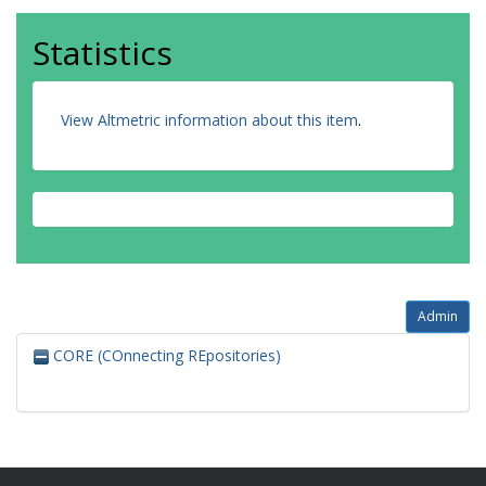
Statistics
View Altmetric information about this item
.
Admin
CORE (COnnecting REpositories)