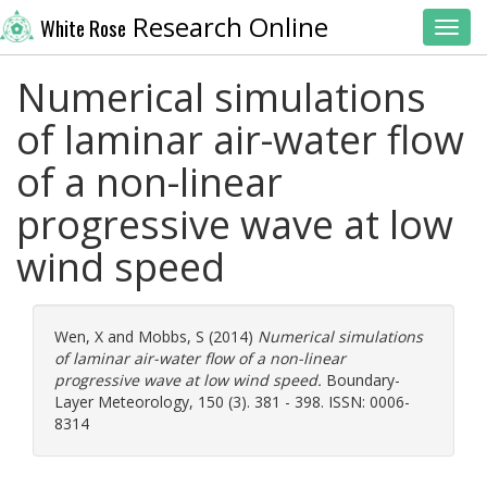
Research Online
White Rose
Toggl
Numerical simulations
of laminar air-water flow
of a non-linear
progressive wave at low
wind speed
Wen, X
and
Mobbs, S
(2014)
Numerical simulations
of laminar air-water flow of a non-linear
progressive wave at low wind speed.
Boundary-
Layer Meteorology, 150 (3). 381 - 398. ISSN: 0006-
8314