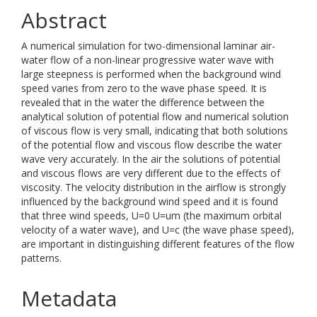
Abstract
A numerical simulation for two-dimensional laminar air-
water flow of a non-linear progressive water wave with
large steepness is performed when the background wind
speed varies from zero to the wave phase speed. It is
revealed that in the water the difference between the
analytical solution of potential flow and numerical solution
of viscous flow is very small, indicating that both solutions
of the potential flow and viscous flow describe the water
wave very accurately. In the air the solutions of potential
and viscous flows are very different due to the effects of
viscosity. The velocity distribution in the airflow is strongly
influenced by the background wind speed and it is found
that three wind speeds, U=0 U=um (the maximum orbital
velocity of a water wave), and U=c (the wave phase speed),
are important in distinguishing different features of the flow
patterns.
Metadata