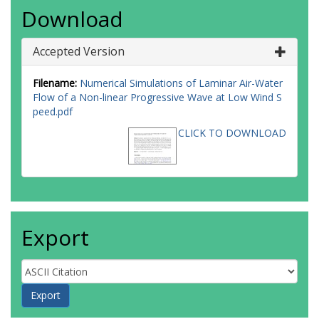
Download
Accepted Version
Filename:
Numerical Simulations of Laminar Air-Water
Flow of a Non-linear Progressive Wave at Low Wind S
peed.pdf
CLICK TO DOWNLOAD
Export