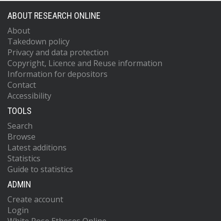
ABOUT RESEARCH ONLINE
About
Takedown policy
Privacy and data protection
Copyright, Licence and Reuse information
Information for depositors
Contact
Accessibility
TOOLS
Search
Browse
Latest additions
Statistics
Guide to statistics
ADMIN
Create account
Login