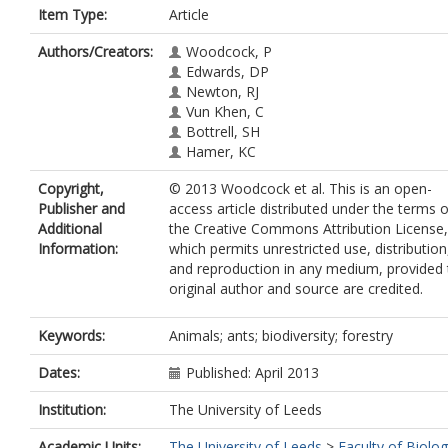
Item Type:
Article
Authors/Creators:
Woodcock, P
Edwards, DP
Newton, RJ
Vun Khen, C
Bottrell, SH
Hamer, KC
Copyright,
© 2013 Woodcock et al. This is an open-
Publisher and
access article distributed under the terms o
Additional
the Creative Commons Attribution License,
Information:
which permits unrestricted use, distribution
and reproduction in any medium, provided 
original author and source are credited.
Keywords:
Animals; ants; biodiversity; forestry
Dates:
Published: April 2013
Institution:
The University of Leeds
Academic Units:
The University of Leeds
>
Faculty of Biolog