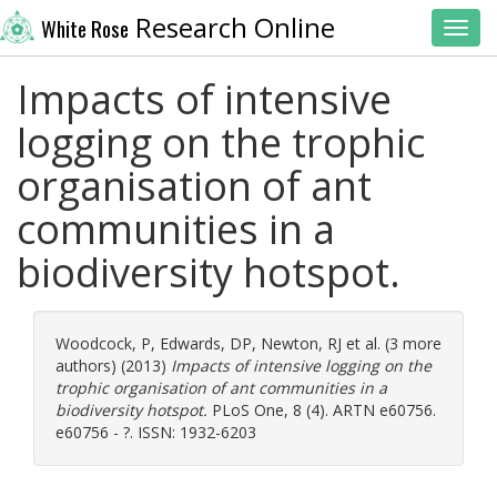
Research Online
White Rose
Toggl
Impacts of intensive
logging on the trophic
organisation of ant
communities in a
biodiversity hotspot.
Woodcock, P
,
Edwards, DP
,
Newton, RJ
et al. (3 more
authors) (2013)
Impacts of intensive logging on the
trophic organisation of ant communities in a
biodiversity hotspot.
PLoS One, 8 (4). ARTN e60756.
e60756 - ?. ISSN: 1932-6203