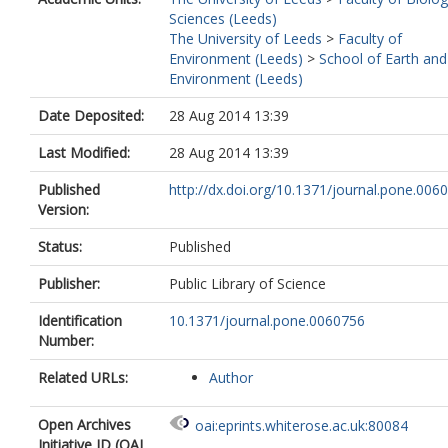
Sciences (Leeds)
The University of Leeds
>
Faculty of
Environment (Leeds)
>
School of Earth and
Environment (Leeds)
Date Deposited:
28 Aug 2014 13:39
Last Modified:
28 Aug 2014 13:39
Published
http://dx.doi.org/10.1371/journal.pone.006
Version:
Status:
Published
Publisher:
Public Library of Science
Identification
10.1371/journal.pone.0060756
Number:
Related URLs:
Author
Open Archives
oai:eprints.whiterose.ac.uk:80084
Initiative ID (OAI