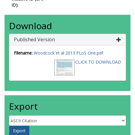
ID):
Download
Published Version
Filename:
Woodcock et al 2013 PLoS One.pdf
CLICK TO DOWNLOAD
Export