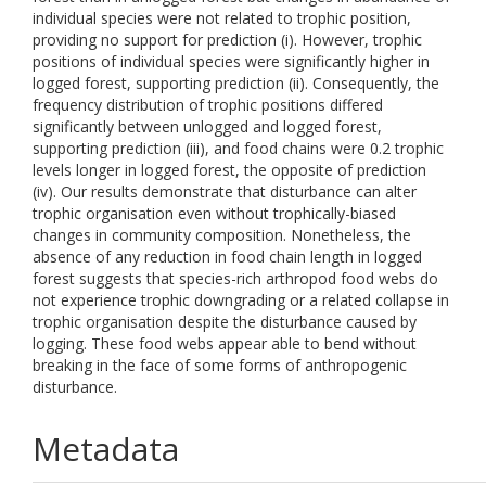
individual species were not related to trophic position,
providing no support for prediction (i). However, trophic
positions of individual species were significantly higher in
logged forest, supporting prediction (ii). Consequently, the
frequency distribution of trophic positions differed
significantly between unlogged and logged forest,
supporting prediction (iii), and food chains were 0.2 trophic
levels longer in logged forest, the opposite of prediction
(iv). Our results demonstrate that disturbance can alter
trophic organisation even without trophically-biased
changes in community composition. Nonetheless, the
absence of any reduction in food chain length in logged
forest suggests that species-rich arthropod food webs do
not experience trophic downgrading or a related collapse in
trophic organisation despite the disturbance caused by
logging. These food webs appear able to bend without
breaking in the face of some forms of anthropogenic
disturbance.
Metadata