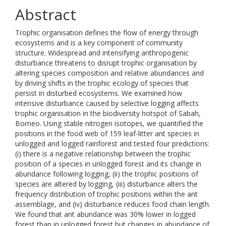
Abstract
Trophic organisation defines the flow of energy through
ecosystems and is a key component of community
structure. Widespread and intensifying anthropogenic
disturbance threatens to disrupt trophic organisation by
altering species composition and relative abundances and
by driving shifts in the trophic ecology of species that
persist in disturbed ecosystems. We examined how
intensive disturbance caused by selective logging affects
trophic organisation in the biodiversity hotspot of Sabah,
Borneo. Using stable nitrogen isotopes, we quantified the
positions in the food web of 159 leaf-litter ant species in
unlogged and logged rainforest and tested four predictions:
(i) there is a negative relationship between the trophic
position of a species in unlogged forest and its change in
abundance following logging, (ii) the trophic positions of
species are altered by logging, (iii) disturbance alters the
frequency distribution of trophic positions within the ant
assemblage, and (iv) disturbance reduces food chain length.
We found that ant abundance was 30% lower in logged
forest than in unlogged forest but changes in abundance of