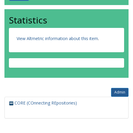
Statistics
View Altmetric information about this item
.
Admin
CORE (COnnecting REpositories)