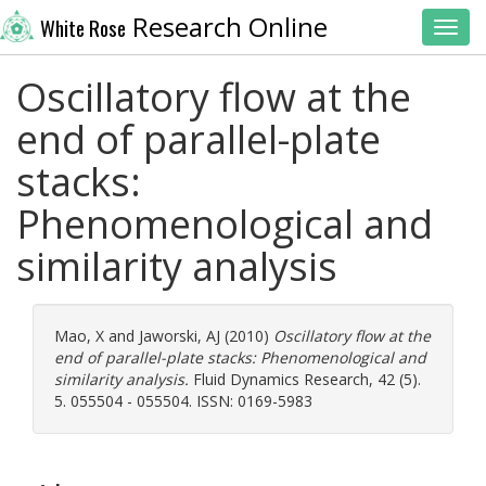
Research Online
White Rose
Toggl
Oscillatory flow at the
end of parallel-plate
stacks:
Phenomenological and
similarity analysis
Mao, X
and
Jaworski, AJ
(2010)
Oscillatory flow at the
end of parallel-plate stacks: Phenomenological and
similarity analysis.
Fluid Dynamics Research, 42 (5).
5. 055504 - 055504. ISSN: 0169-5983