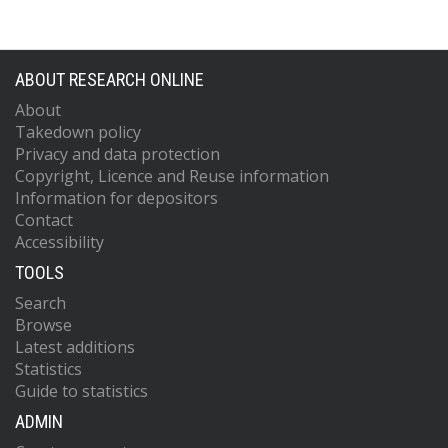
ABOUT RESEARCH ONLINE
About
Takedown policy
Privacy and data protection
Copyright, Licence and Reuse information
Information for depositors
Contact
Accessibility
TOOLS
Search
Browse
Latest additions
Statistics
Guide to statistics
ADMIN