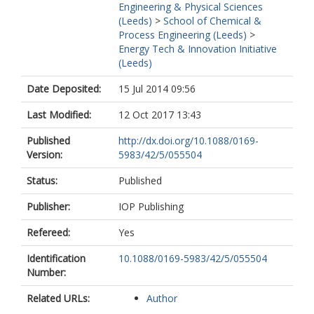
Engineering & Physical Sciences
(Leeds)
>
School of Chemical &
Process Engineering (Leeds)
>
Energy Tech & Innovation Initiative
(Leeds)
Date Deposited:
15 Jul 2014 09:56
Last Modified:
12 Oct 2017 13:43
Published
http://dx.doi.org/10.1088/0169-
Version:
5983/42/5/055504
Status:
Published
Publisher:
IOP Publishing
Refereed:
Yes
Identification
10.1088/0169-5983/42/5/055504
Number:
Related URLs:
Author