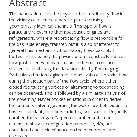
Abstract
This paper addresses the physics of the oscillatory flow in
the vicinity of a series of parallel plates forming
geometrically identical channels. This type of flow is
particularly relevant to thermoacoustic engines and
refrigerators, where a reciprocating flow is responsible for
the desirable energy transfer, but it is also of interest to
general fluid mechanics of oscillatory flows past bluff
bodies. In this paper, the physics of an acoustically induced
flow past a series of plates in an isothermal condition is
studied in detail using the data provided by PIV imaging.
Particular attention is given to the analysis of the wake flow
during the ejection part of the flow cycle, where either
closed recirculating vortices or alternating vortex shedding
can be observed. This is followed by a similarity analysis of
the governing Navier-Stokes equations in order to derive
the similarity criteria governing the wake flow behaviour. To
this end, similarity numbers including two types of Reynolds
number, the Keulegan-Carpenter number and a non-
dimensional stack configuration parameter, d/h, are
considered and their influence on the phenomena are
discussed.