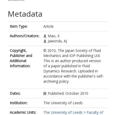
Metadata
Item Type:
Article
Authors/Creators:
Mao, X
Jaworski, AJ
Copyright,
© 2010, The Japan Society of Fluid
Publisher and
Mechanics and IOP Publishing Ltd.
Additional
This is an author produced version
Information:
of a paper published in Fluid
Dynamics Research. Uploaded in
accordance with the publisher's self-
archiving policy.
Dates:
Published: October 2010
Institution:
The University of Leeds
Academic Units:
The University of Leeds
>
Faculty of