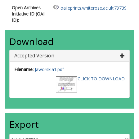
Open Archives
oai:eprints.whiterose.ac.uk:79739
Initiative ID (OAI
ID):
Download
Accepted Version
Filename:
Jaworskia1.pdf
CLICK TO DOWNLOAD
Export