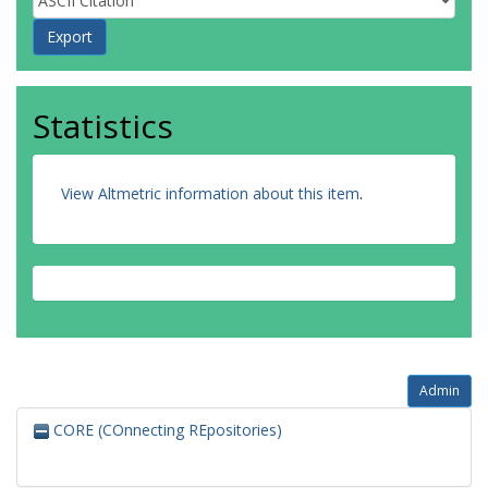
Statistics
View Altmetric information about this item
.
Admin
CORE (COnnecting REpositories)