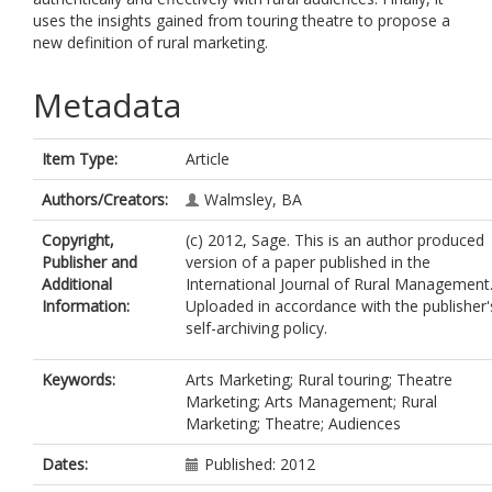
uses the insights gained from touring theatre to propose a
new definition of rural marketing.
Metadata
Item Type:
Article
Authors/Creators:
Walmsley, BA
Copyright,
(c) 2012, Sage. This is an author produced
Publisher and
version of a paper published in the
Additional
International Journal of Rural Management
Information:
Uploaded in accordance with the publisher'
self-archiving policy.
Keywords:
Arts Marketing; Rural touring; Theatre
Marketing; Arts Management; Rural
Marketing; Theatre; Audiences
Dates:
Published: 2012