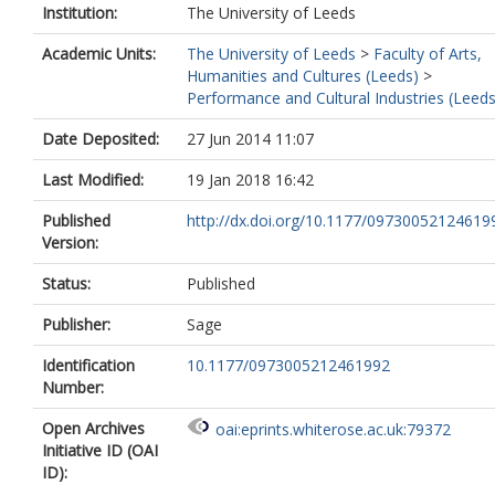
Institution:
The University of Leeds
Academic Units:
The University of Leeds
>
Faculty of Arts,
Humanities and Cultures (Leeds)
>
Performance and Cultural Industries (Leeds
Date Deposited:
27 Jun 2014 11:07
Last Modified:
19 Jan 2018 16:42
Published
http://dx.doi.org/10.1177/09730052124619
Version:
Status:
Published
Publisher:
Sage
Identification
10.1177/0973005212461992
Number:
Open Archives
oai:eprints.whiterose.ac.uk:79372
Initiative ID (OAI
ID):