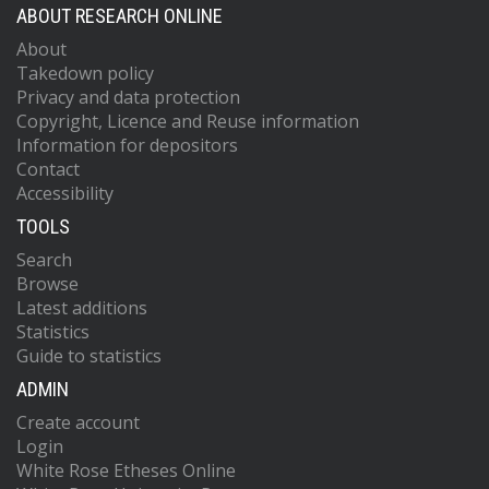
ABOUT RESEARCH ONLINE
About
Takedown policy
Privacy and data protection
Copyright, Licence and Reuse information
Information for depositors
Contact
Accessibility
TOOLS
Search
Browse
Latest additions
Statistics
Guide to statistics
ADMIN
Create account
Login
White Rose Etheses Online