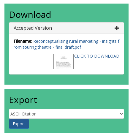
Download
Accepted Version
Filename:
Reconceptualising rural marketing - insights f
rom touring theatre - final draft.pdf
CLICK TO DOWNLOAD
Export