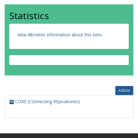
Statistics
View Altmetric information about this item
.
Admin
CORE (COnnecting REpositories)