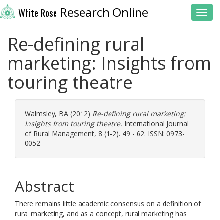
Research Online
White Rose
Toggl
Re-defining rural
marketing: Insights from
touring theatre
Walmsley, BA
(2012)
Re-defining rural marketing:
Insights from touring theatre.
International Journal
of Rural Management, 8 (1-2). 49 - 62. ISSN: 0973-
0052
Abstract
There remains little academic consensus on a definition of
rural marketing, and as a concept, rural marketing has