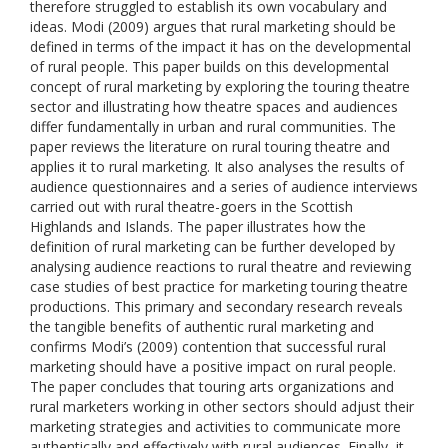
therefore struggled to establish its own vocabulary and
ideas. Modi (2009) argues that rural marketing should be
defined in terms of the impact it has on the developmental
of rural people. This paper builds on this developmental
concept of rural marketing by exploring the touring theatre
sector and illustrating how theatre spaces and audiences
differ fundamentally in urban and rural communities. The
paper reviews the literature on rural touring theatre and
applies it to rural marketing. It also analyses the results of
audience questionnaires and a series of audience interviews
carried out with rural theatre-goers in the Scottish
Highlands and Islands. The paper illustrates how the
definition of rural marketing can be further developed by
analysing audience reactions to rural theatre and reviewing
case studies of best practice for marketing touring theatre
productions. This primary and secondary research reveals
the tangible benefits of authentic rural marketing and
confirms Modi’s (2009) contention that successful rural
marketing should have a positive impact on rural people.
The paper concludes that touring arts organizations and
rural marketers working in other sectors should adjust their
marketing strategies and activities to communicate more
authentically and effectively with rural audiences. Finally, it