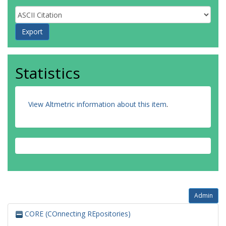
Statistics
View Altmetric information about this item
.
Admin
CORE (COnnecting REpositories)