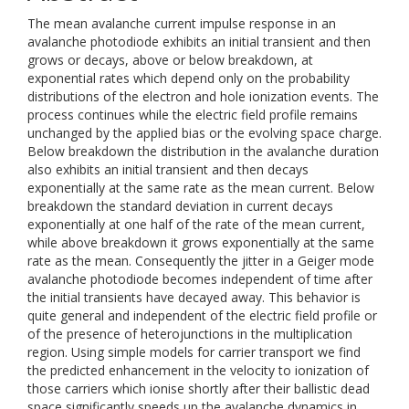
The mean avalanche current impulse response in an
avalanche photodiode exhibits an initial transient and then
grows or decays, above or below breakdown, at
exponential rates which depend only on the probability
distributions of the electron and hole ionization events. The
process continues while the electric field profile remains
unchanged by the applied bias or the evolving space charge.
Below breakdown the distribution in the avalanche duration
also exhibits an initial transient and then decays
exponentially at the same rate as the mean current. Below
breakdown the standard deviation in current decays
exponentially at one half of the rate of the mean current,
while above breakdown it grows exponentially at the same
rate as the mean. Consequently the jitter in a Geiger mode
avalanche photodiode becomes independent of time after
the initial transients have decayed away. This behavior is
quite general and independent of the electric field profile or
of the presence of heterojunctions in the multiplication
region. Using simple models for carrier transport we find
the predicted enhancement in the velocity to ionization of
those carriers which ionise shortly after their ballistic dead
space significantly speeds up the avalanche dynamics in