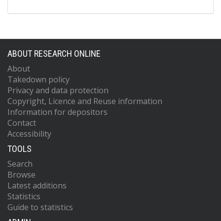
ABOUT RESEARCH ONLINE
About
Takedown policy
Privacy and data protection
Copyright, Licence and Reuse information
Information for depositors
Contact
Accessibility
TOOLS
Search
Browse
Latest additions
Statistics
Guide to statistics