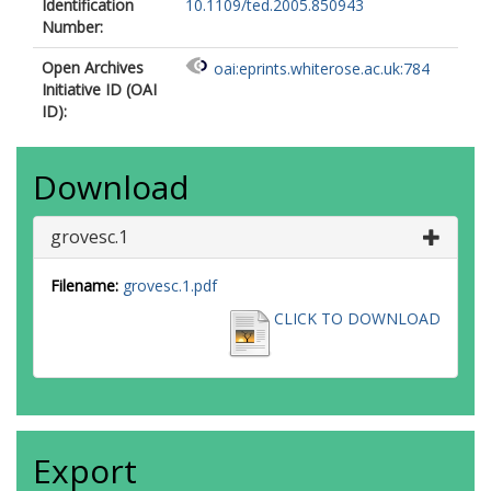
Identification
10.1109/ted.2005.850943
Number:
Open Archives
oai:eprints.whiterose.ac.uk:784
Initiative ID (OAI
ID):
Download
grovesc.1
Filename:
grovesc.1.pdf
CLICK TO DOWNLOAD
Export