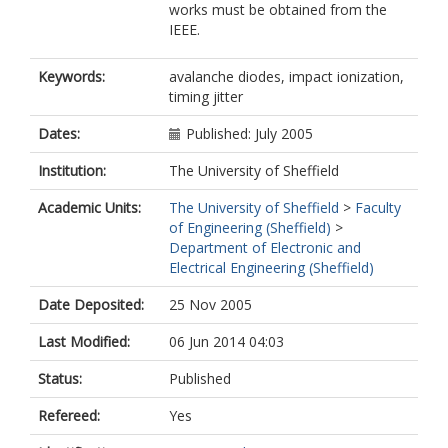
works must be obtained from the
IEEE.
Keywords:
avalanche diodes, impact ionization,
timing jitter
Dates:
Published: July 2005
Institution:
The University of Sheffield
Academic Units:
The University of Sheffield
>
Faculty
of Engineering (Sheffield)
>
Department of Electronic and
Electrical Engineering (Sheffield)
Date Deposited:
25 Nov 2005
Last Modified:
06 Jun 2014 04:03
Status:
Published
Refereed:
Yes