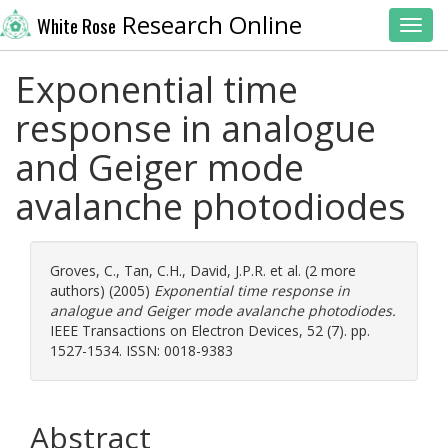
Research Online
White Rose
Toggl
Exponential time
response in analogue
and Geiger mode
avalanche photodiodes
Groves, C.
,
Tan, C.H.
,
David, J.P.R.
et al. (2 more
authors) (2005)
Exponential time response in
analogue and Geiger mode avalanche photodiodes.
IEEE Transactions on Electron Devices, 52 (7). pp.
1527-1534. ISSN: 0018-9383
Abstract