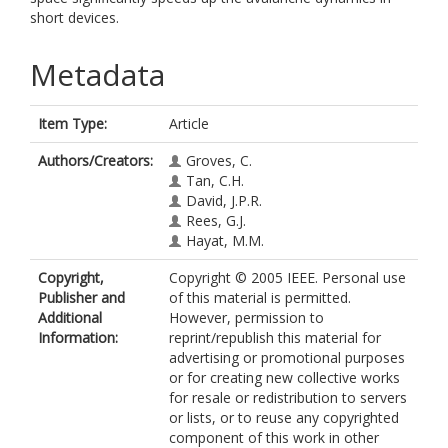
short devices.
Metadata
Item Type:
Article
Authors/Creators:
Groves, C.
Tan, C.H.
David, J.P.R.
Rees, G.J.
Hayat, M.M.
Copyright,
Copyright © 2005 IEEE. Personal use
Publisher and
of this material is permitted.
Additional
However, permission to
Information:
reprint/republish this material for
advertising or promotional purposes
or for creating new collective works
for resale or redistribution to servers
or lists, or to reuse any copyrighted
component of this work in other