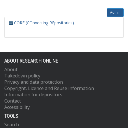
Admin
CORE (COnnecting REpositories)
ABOUT RESEARCH ONLINE
About
Takedown policy
Privacy and data protection
Copyright, Licence and Reuse information
Information for depositors
Contact
Accessibility
TOOLS
Search