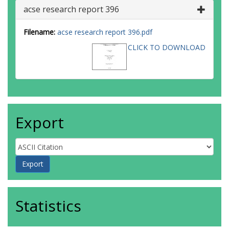
acse research report 396
Filename:
acse research report 396.pdf
CLICK TO DOWNLOAD
Export
Statistics