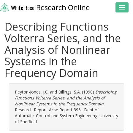
Research Online
White Rose
Toggl
Describing Functions
Volterra Series, and the
Analysis of Nonlinear
Systems in the
Frequency Domain
Peyton-Jones, J.C.
and
Billings, S.A.
(1990)
Describing
Functions Volterra Series, and the Analysis of
Nonlinear Systems in the Frequency Domain.
Research Report. Acse Report 396 . Dept of
Automatic Control and System Engineering. University
of Sheffield