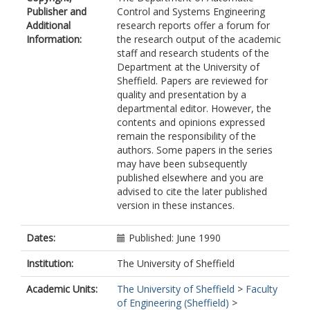
Publisher and
Control and Systems Engineering
Additional
research reports offer a forum for
Information:
the research output of the academic
staff and research students of the
Department at the University of
Sheffield. Papers are reviewed for
quality and presentation by a
departmental editor. However, the
contents and opinions expressed
remain the responsibility of the
authors. Some papers in the series
may have been subsequently
published elsewhere and you are
advised to cite the later published
version in these instances.
Dates:
Published: June 1990
Institution:
The University of Sheffield
Academic Units:
The University of Sheffield
>
Faculty
of Engineering (Sheffield)
>