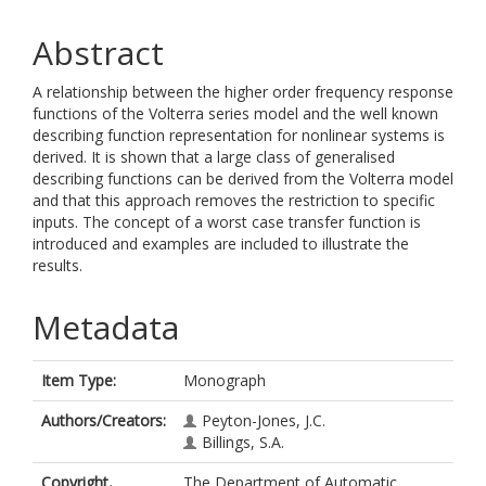
Abstract
A relationship between the higher order frequency response
functions of the Volterra series model and the well known
describing function representation for nonlinear systems is
derived. It is shown that a large class of generalised
describing functions can be derived from the Volterra model
and that this approach removes the restriction to specific
inputs. The concept of a worst case transfer function is
introduced and examples are included to illustrate the
results.
Metadata
Item Type:
Monograph
Authors/Creators:
Peyton-Jones, J.C.
Billings, S.A.
Copyright,
The Department of Automatic