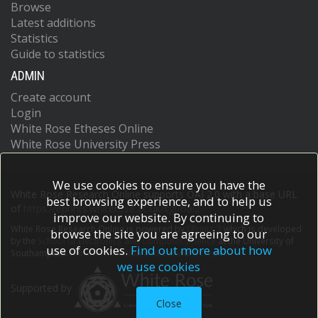
Browse
Latest additions
Statistics
Guide to statistics
ADMIN
Create account
Login
White Rose Etheses Online
White Rose University Press
We use cookies to ensure you have the
White Rose Research Online supports OAI 2.0 with a base URL
best browsing experience, and to help us
of
https://eprints.whiterose.ac.uk/cgi/oai2
improve our website. By continuing to
White Rose Research Online is powered by
EPrints 3
which is developed
browse the site you are agreeing to our
by the
School of Electronics and Computer Science
at the University of
use of cookies.
Find out more about how
Southampton.
More information and software credits.
we use cookies
Supported by
Close