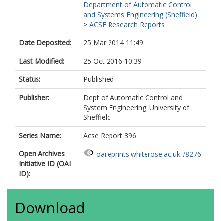
Department of Automatic Control
and Systems Engineering (Sheffield)
>
ACSE Research Reports
Date Deposited:
25 Mar 2014 11:49
Last Modified:
25 Oct 2016 10:39
Status:
Published
Publisher:
Dept of Automatic Control and
System Engineering. University of
Sheffield
Series Name:
Acse Report 396
Open Archives
oai:eprints.whiterose.ac.uk:78276
Initiative ID (OAI
ID):
Download