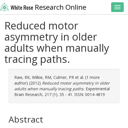
Research Online
White Rose
Toggl
Reduced motor
asymmetry in older
adults when manually
tracing paths.
Raw, RK
,
Wilkie, RM
,
Culmer, PR
et al. (1 more
author) (2012)
Reduced motor asymmetry in older
adults when manually tracing paths.
Experimental
Brain Research, 217 (1). 35 - 41. ISSN: 0014-4819
Abstract