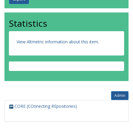
Statistics
View Altmetric information about this item
.
Admin
CORE (COnnecting REpositories)