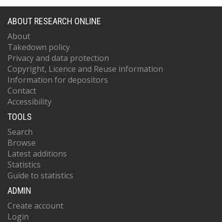
ABOUT RESEARCH ONLINE
About
Takedown policy
Privacy and data protection
Copyright, Licence and Reuse information
Information for depositors
Contact
Accessibility
TOOLS
Search
Browse
Latest additions
Statistics
Guide to statistics
ADMIN
Create account
Login