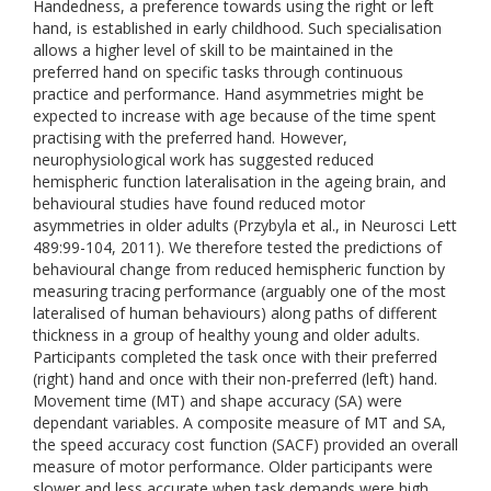
Handedness, a preference towards using the right or left
hand, is established in early childhood. Such specialisation
allows a higher level of skill to be maintained in the
preferred hand on specific tasks through continuous
practice and performance. Hand asymmetries might be
expected to increase with age because of the time spent
practising with the preferred hand. However,
neurophysiological work has suggested reduced
hemispheric function lateralisation in the ageing brain, and
behavioural studies have found reduced motor
asymmetries in older adults (Przybyla et al., in Neurosci Lett
489:99-104, 2011). We therefore tested the predictions of
behavioural change from reduced hemispheric function by
measuring tracing performance (arguably one of the most
lateralised of human behaviours) along paths of different
thickness in a group of healthy young and older adults.
Participants completed the task once with their preferred
(right) hand and once with their non-preferred (left) hand.
Movement time (MT) and shape accuracy (SA) were
dependant variables. A composite measure of MT and SA,
the speed accuracy cost function (SACF) provided an overall
measure of motor performance. Older participants were
slower and less accurate when task demands were high.