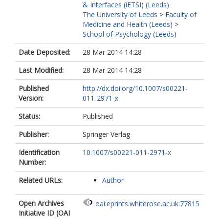
& Interfaces (iETSI) (Leeds)
The University of Leeds
>
Faculty of
Medicine and Health (Leeds)
>
School of Psychology (Leeds)
Date Deposited:
28 Mar 2014 14:28
Last Modified:
28 Mar 2014 14:28
Published
http://dx.doi.org/10.1007/s00221-
Version:
011-2971-x
Status:
Published
Publisher:
Springer Verlag
Identification
10.1007/s00221-011-2971-x
Number:
Related URLs:
Author
Open Archives
oai:eprints.whiterose.ac.uk:77815
Initiative ID (OAI