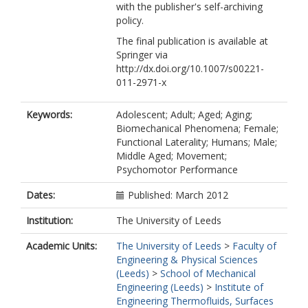
with the publisher's self-archiving
policy.
The final publication is available at
Springer via
http://dx.doi.org/10.1007/s00221-
011-2971-x
Keywords:
Adolescent; Adult; Aged; Aging;
Biomechanical Phenomena; Female;
Functional Laterality; Humans; Male;
Middle Aged; Movement;
Psychomotor Performance
Dates:
Published: March 2012
Institution:
The University of Leeds
Academic Units:
The University of Leeds
>
Faculty of
Engineering & Physical Sciences
(Leeds)
>
School of Mechanical
Engineering (Leeds)
>
Institute of
Engineering Thermofluids, Surfaces