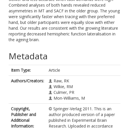
Combined analyses of both hands revealed reduced
asymmetries in MT and SACF in the older group. The young
were significantly faster when tracing with their preferred
hand, but older participants were equally slow with either
hand. Our results are consistent with the growing literature
reporting decreased hemispheric function lateralisation in
the ageing brain.
Metadata
Item Type:
Article
Authors/Creators:
Raw, RK
Wilkie, RM
Culmer, PR
Mon-Williams, M
Copyright,
© Springer-Verlag 2011. This is an
Publisher and
author produced version of a paper
Additional
published in Experimental Brain
Information:
Research. Uploaded in accordance