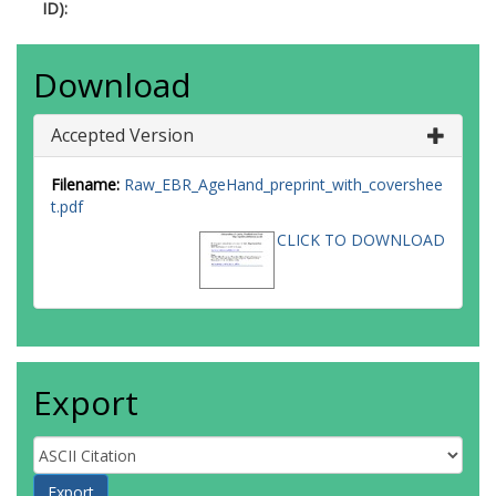
ID):
Download
Accepted Version
Filename:
Raw_EBR_AgeHand_preprint_with_covershee
t.pdf
CLICK TO DOWNLOAD
Export