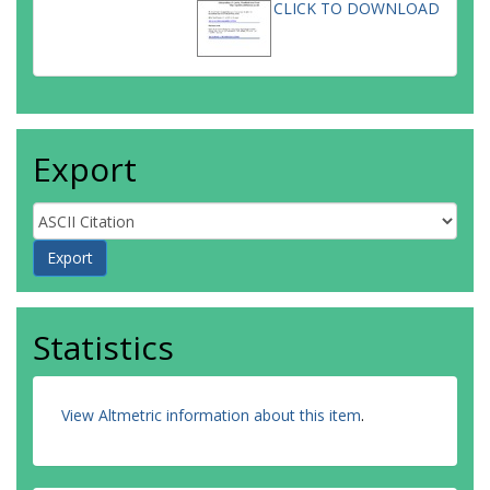
CLICK TO DOWNLOAD
Export
Statistics
View Altmetric information about this item
.