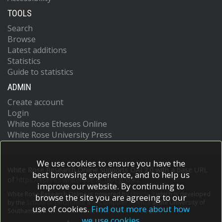
TOOLS
Search
Browse
Latest additions
Statistics
Guide to statistics
ADMIN
Create account
Login
White Rose Etheses Online
White Rose University Press
We use cookies to ensure you have the
White Rose Research Online supports OAI 2.0 with a base URL
best browsing experience, and to help us
of
https://eprints.whiterose.ac.uk/cgi/oai2
improve our website. By continuing to
White Rose Research Online is powered by
EPrints 3
which is developed
browse the site you are agreeing to our
by the
School of Electronics and Computer Science
at the University of
use of cookies.
Find out more about how
Southampton.
More information and software credits.
we use cookies