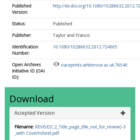
Published
http://dx.doi.org/10.1080/10286632.2012.7
Version:
Status:
Published
Publisher:
Taylor and Francis
Identification
10.1080/10286632.2012.724065
Number:
Open Archives
oai:eprints.whiterose.ac.uk:76540
Initiative ID (OAI
ID):
Download
Accepted Version
Filename:
REVISED_2_Title_page_(file_not_for_review)-3
_with Coverhsheet.pdf