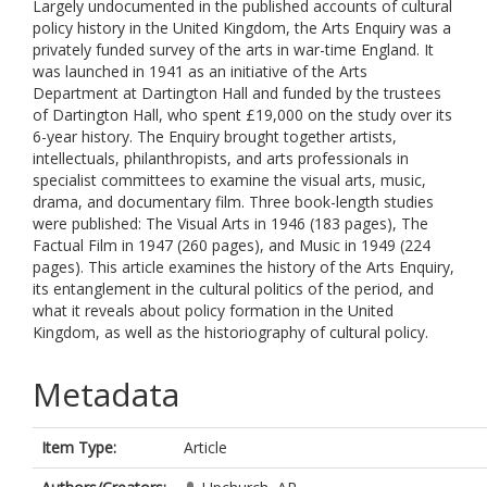
Largely undocumented in the published accounts of cultural
policy history in the United Kingdom, the Arts Enquiry was a
privately funded survey of the arts in war-time England. It
was launched in 1941 as an initiative of the Arts
Department at Dartington Hall and funded by the trustees
of Dartington Hall, who spent £19,000 on the study over its
6-year history. The Enquiry brought together artists,
intellectuals, philanthropists, and arts professionals in
specialist committees to examine the visual arts, music,
drama, and documentary film. Three book-length studies
were published: The Visual Arts in 1946 (183 pages), The
Factual Film in 1947 (260 pages), and Music in 1949 (224
pages). This article examines the history of the Arts Enquiry,
its entanglement in the cultural politics of the period, and
what it reveals about policy formation in the United
Kingdom, as well as the historiography of cultural policy.
Metadata
Item Type:
Article