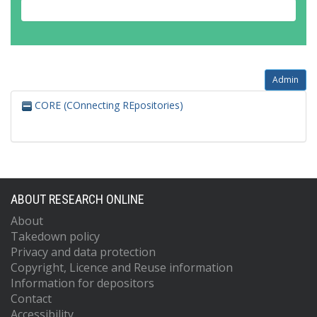
Admin
CORE (COnnecting REpositories)
ABOUT RESEARCH ONLINE
About
Takedown policy
Privacy and data protection
Copyright, Licence and Reuse information
Information for depositors
Contact
Accessibility