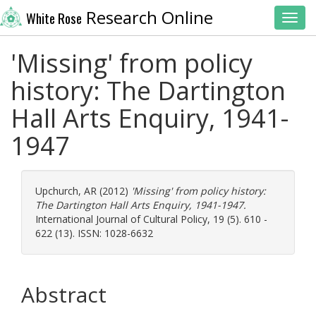
Research Online
White Rose
Toggl
'Missing' from policy
history: The Dartington
Hall Arts Enquiry, 1941-
1947
Upchurch, AR
(2012)
'Missing' from policy history:
The Dartington Hall Arts Enquiry, 1941-1947.
International Journal of Cultural Policy, 19 (5). 610 -
622 (13). ISSN: 1028-6632
Abstract