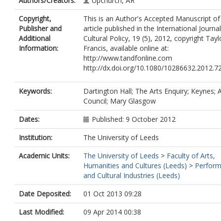
Authors/Creators:
Upchurch, AR
Copyright,
This is an Author's Accepted Manuscript of
Publisher and
article published in the International Journal
Additional
Cultural Policy, 19 (5), 2012, copyright Tay
Information:
Francis, available online at:
http://www.tandfonline.com
http://dx.doi.org/10.1080/10286632.2012.7
Keywords:
Dartington Hall; The Arts Enquiry; Keynes; A
Council; Mary Glasgow
Dates:
Published: 9 October 2012
Institution:
The University of Leeds
Academic Units:
The University of Leeds
>
Faculty of Arts,
Humanities and Cultures (Leeds)
>
Perfor
and Cultural Industries (Leeds)
Date Deposited:
01 Oct 2013 09:28
Last Modified:
09 Apr 2014 00:38