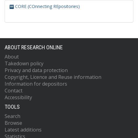
CORE (COnnecting REpositories)
ABOUT RESEARCH ONLINE
About
Takedown policy
Privacy and data protection
Copyright, Licence and Reuse information
Information for depositors
Contact
Accessibility
TOOLS
Search
Browse
Latest additions
Statistics