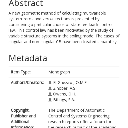
Abstract
A new geometric method of calculating multivariable
system zeros and zero-directions is presented by
considering a particular choice of state feedback control
law. This control law has been motivated by the study of
variable structure systems in the soiling mode. The cases of
singular and non-singular CB have been treated separately.
Metadata
Item Type:
Monograph
Authors/Creators:
El-Ghezawi, O.M.E.
Zinober, A.S.I.
Owens, D.H.
Billings, S.A.
Copyright,
The Department of Automatic
Publisher and
Control and Systems Engineering
Additional
research reports offer a forum for
Information:
the research output of the academic