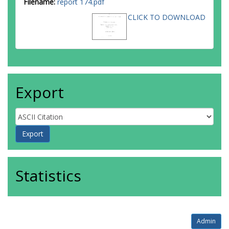
Filename:
report 174.pdf
CLICK TO DOWNLOAD
Export
Statistics
Admin