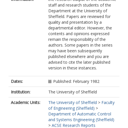
staff and research students of the
Department at the University of
Sheffield. Papers are reviewed for
quality and presentation by a
departmental editor. However, the
contents and opinions expressed
remain the responsibility of the
authors. Some papers in the series
may have been subsequently
published elsewhere and you are
advised to cite the later published
version in these instances.
Dates:
Published: February 1982
Institution:
The University of Sheffield
Academic Units:
The University of Sheffield
>
Faculty
of Engineering (Sheffield)
>
Department of Automatic Control
and Systems Engineering (Sheffield)
>
ACSE Research Reports