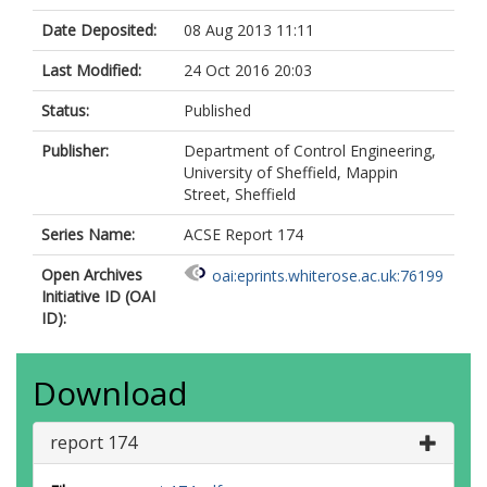
Date Deposited:
08 Aug 2013 11:11
Last Modified:
24 Oct 2016 20:03
Status:
Published
Publisher:
Department of Control Engineering,
University of Sheffield, Mappin
Street, Sheffield
Series Name:
ACSE Report 174
Open Archives
oai:eprints.whiterose.ac.uk:76199
Initiative ID (OAI
ID):
Download
report 174