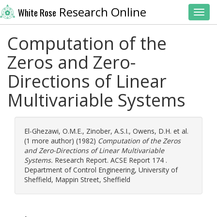
Research Online
White Rose
Toggl
Computation of the
Zeros and Zero-
Directions of Linear
Multivariable Systems
El-Ghezawi, O.M.E.
,
Zinober, A.S.I.
,
Owens, D.H.
et al.
(1 more author) (1982)
Computation of the Zeros
and Zero-Directions of Linear Multivariable
Systems.
Research Report. ACSE Report 174 .
Department of Control Engineering, University of
Sheffield, Mappin Street, Sheffield