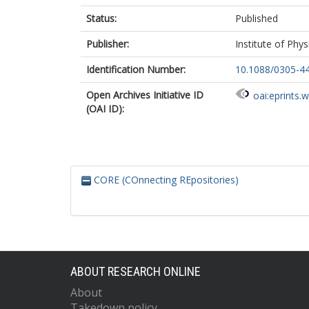
Status:
Published
Publisher:
Institute of Phys
Identification Number:
10.1088/0305-4
Open Archives Initiative ID
oai:eprints.
(OAI ID):
CORE (COnnecting REpositories)
ABOUT RESEARCH ONLINE
About
Takedown policy