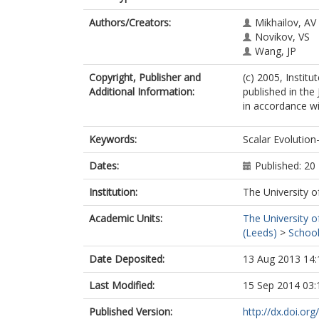
Authors/Creators:
Mikhailov, AV
Novikov, VS
Wang, JP
Copyright, Publisher and
(c) 2005, Instit
Additional Information:
published in the
in accordance wit
Keywords:
Scalar Evolution
Dates:
Published: 2
Institution:
The University o
Academic Units:
The University o
(Leeds)
>
School
Date Deposited:
13 Aug 2013 14:
Last Modified:
15 Sep 2014 03:
Published Version:
http://dx.doi.o