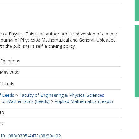
ute of Physics. This is an author produced version of a paper
 Journal of Physics A: Mathematical and General. Uploaded
h the publisher's self-archiving policy.
-Equations
0 May 2005
f Leeds
f Leeds
>
Faculty of Engineering & Physical Sciences
 of Mathematics (Leeds)
>
Applied Mathematics (Leeds)
18
12
rg/10.1088/0305-4470/38/20/L02