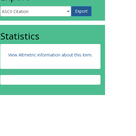
Statistics
View Altmetric information about this item
.