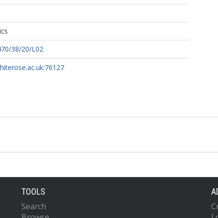
ics
470/38/20/L02
whiterose.ac.uk:76127
TOOLS
A
Search
C
Browse
L