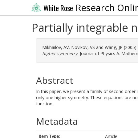
Research Onli
White Rose
Partially integrable
Mikhailov, AV
,
Novikov, VS
and
Wang, JP
(2005)
higher symmetry.
Journal of Physics A: Mathema
Abstract
In this paper, we present a family of second order i
only one higher symmetry. These equations are not 
function.
Metadata
Item Type:
Article