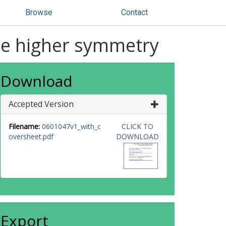
Browse
Contact
one higher symmetry
Download
Accepted Version
Filename:
0601047v1_with_c
CLICK TO
oversheet.pdf
DOWNLOAD
Export