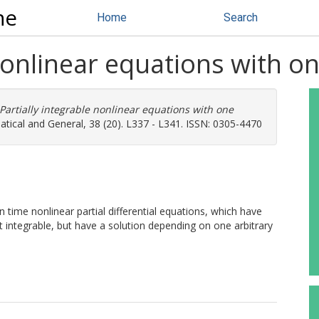
ne
Home
Search
 nonlinear equations with 
Partially integrable nonlinear equations with one
tical and General, 38 (20). L337 - L341. ISSN: 0305-4470
n time nonlinear partial differential equations, which have
integrable, but have a solution depending on one arbitrary