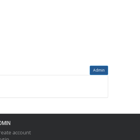
Admin
DMIN
reate account
ogin