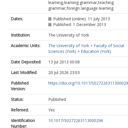
learning,learning grammar,teaching
grammar,foreign language learning
Dates:
Published (online): 11 July 2013
Published: 1 December 2013
Institution:
The University of York
Academic Units:
The University of York
>
Faculty of Social
Sciences (York)
>
Education (York)
Date Deposited:
13 Jul 2013 00:08
Last Modified:
20 Jul 2026 23:03
Published
https://doi.org/10.1017/S02722631130002
Version:
Status:
Published
Refereed:
Yes
Identification
10.1017/S0272263113000296
Number: