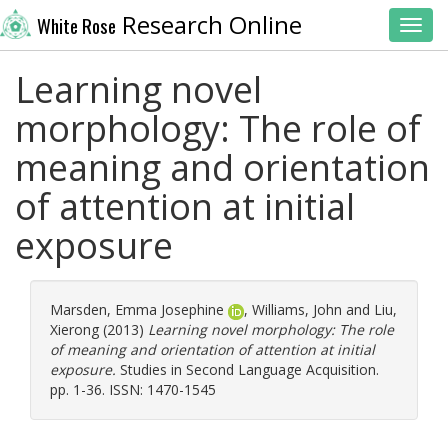
Research Online
White Rose
Toggl
Learning novel
morphology: The role of
meaning and orientation
of attention at initial
exposure
Marsden, Emma Josephine
,
Williams, John
and
Liu,
Xierong
(2013)
Learning novel morphology: The role
of meaning and orientation of attention at initial
exposure.
Studies in Second Language Acquisition.
pp. 1-36. ISSN: 1470-1545