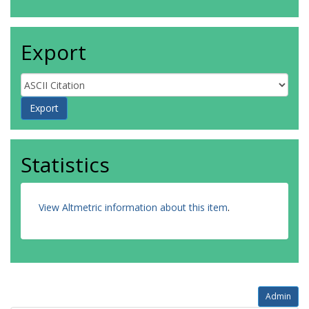
Export
Statistics
View Altmetric information about this item
.
Admin