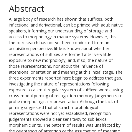
Abstract
A large body of research has shown that suffixes, both
inflectional and derivational, can be primed with adult native
speakers, informing our understanding of storage and
access to morphology in mature systems. However, this
line of research has not yet been conducted from an
acquisition perspective: little is known about whether
representations of suffixes are formed after very little
exposure to new morphology, and, if so, the nature of
those representations, nor about the influence of
attentional orientation and meaning at this initial stage. The
three experiments reported here begin to address that gap,
investigating the nature of representations following
exposure to a small regular system of suffixed words, using
cross-modal priming of recognition memory judgements to
probe morphological representation. Although the lack of
priming suggested that abstract morphological
representations were not yet established, recognition
judgements showed a clear sensitivity to sub-lexical
morphemic units. The pattern of results was unaffected by
the orientation of attention or the assignation of meaning