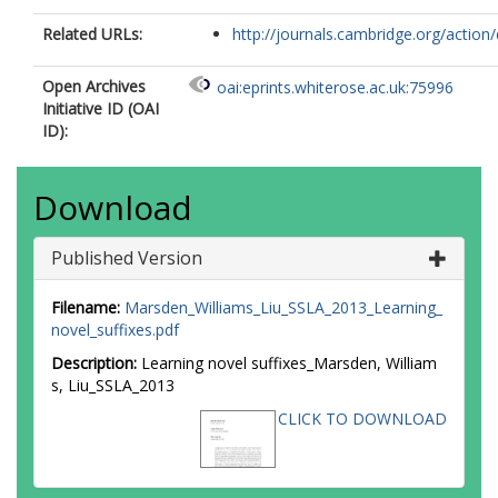
Related URLs:
http://journals.cambridge.org/action/d
Open Archives
oai:eprints.whiterose.ac.uk:75996
Initiative ID (OAI
ID):
Download
Published Version
Filename:
Marsden_Williams_Liu_SSLA_2013_Learning_
novel_suffixes.pdf
Description:
Learning novel suffixes_Marsden, William
s, Liu_SSLA_2013
CLICK TO DOWNLOAD