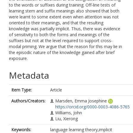
to the words or suffixes during training. Off-line tests of
learning stem and suffix meanings also showed that both
were learnt to some extent even when attention was not
oriented to their meanings, and that the resulting
knowledge was partially implicit. Thus, there was evidence
of sensitivity to both the forms and meanings of the
suffixes but not at the level required to support cross-
modal priming. We argue that the reason for this may lie in
the episodic nature of the knowledge gained after brief
exposure.
Metadata
Item Type:
Article
Authors/Creators:
Marsden, Emma Josephine
https://orcid.org/0000-0003-4086-5765
Williams, John
Liu, Xierong
Keywords:
language learning theory,implicit