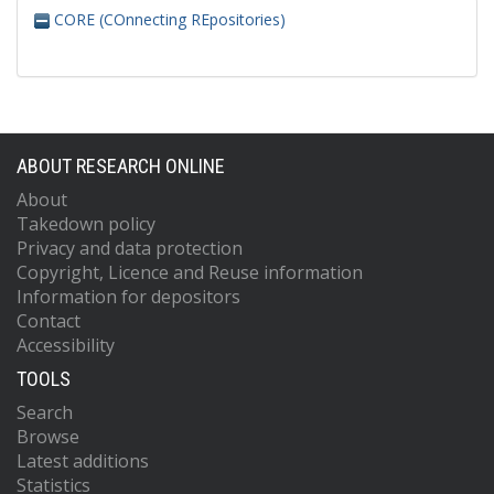
CORE (COnnecting REpositories)
ABOUT RESEARCH ONLINE
About
Takedown policy
Privacy and data protection
Copyright, Licence and Reuse information
Information for depositors
Contact
Accessibility
TOOLS
Search
Browse
Latest additions
Statistics