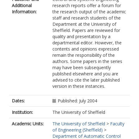
Additional
research reports offer a forum for
Information:
the research output of the academic
staff and research students of the
Department at the University of
Sheffield. Papers are reviewed for
quality and presentation by a
departmental editor. However, the
contents and opinions expressed
remain the responsibility of the
authors. Some papers in the series
may have been subsequently
published elsewhere and you are
advised to cite the later published
version in these instances.
Dates:
Published: July 2004
Institution:
The University of Sheffield
Academic Units:
The University of Sheffield
>
Faculty
of Engineering (Sheffield)
>
Department of Automatic Control