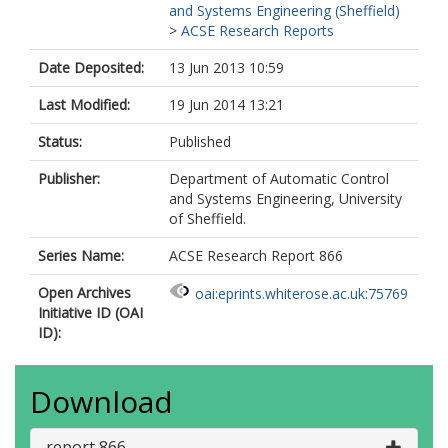
and Systems Engineering (Sheffield)
>
ACSE Research Reports
Date Deposited:
13 Jun 2013 10:59
Last Modified:
19 Jun 2014 13:21
Status:
Published
Publisher:
Department of Automatic Control
and Systems Engineering, University
of Sheffield.
Series Name:
ACSE Research Report 866
Open Archives
oai:eprints.whiterose.ac.uk:75769
Initiative ID (OAI
ID):
Download
report 866