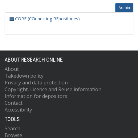
Admin
CORE (COnnecting REpositories)
ABOUT RESEARCH ONLINE
About
Takedown policy
Privacy and data protection
Copyright, Licence and Reuse information
Information for depositors
Contact
Accessibility
TOOLS
Search
Browse