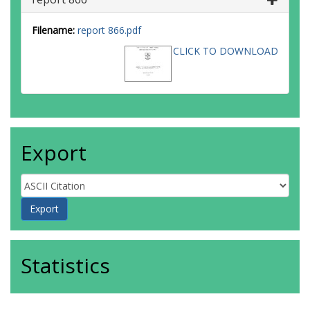
Filename:
report 866.pdf
CLICK TO DOWNLOAD
Export
Statistics