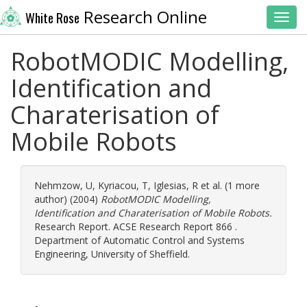
Research Online
White Rose
Toggl
RobotMODIC Modelling,
Identification and
Charaterisation of
Mobile Robots
Nehmzow, U
,
Kyriacou, T
,
Iglesias, R
et al. (1 more
author) (2004)
RobotMODIC Modelling,
Identification and Charaterisation of Mobile Robots.
Research Report. ACSE Research Report 866 .
Department of Automatic Control and Systems
Engineering, University of Sheffield.