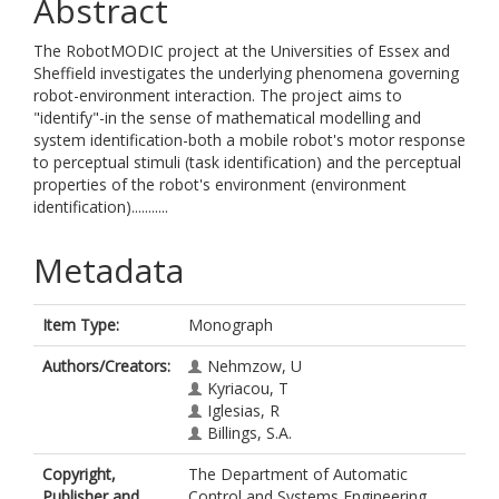
Abstract
The RobotMODIC project at the Universities of Essex and
Sheffield investigates the underlying phenomena governing
robot-environment interaction. The project aims to
"identify"-in the sense of mathematical modelling and
system identification-both a mobile robot's motor response
to perceptual stimuli (task identification) and the perceptual
properties of the robot's environment (environment
identification)...........
Metadata
Item Type:
Monograph
Authors/Creators:
Nehmzow, U
Kyriacou, T
Iglesias, R
Billings, S.A.
Copyright,
The Department of Automatic
Publisher and
Control and Systems Engineering