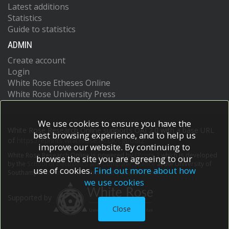
Latest additions
Statistics
Guide to statistics
ADMIN
Create account
Login
White Rose Etheses Online
White Rose University Press
We use cookies to ensure you have the
White Rose Research Online supports OAI 2.0 with a base URL
best browsing experience, and to help us
of
https://eprints.whiterose.ac.uk/cgi/oai2
improve our website. By continuing to
White Rose Research Online is powered by
EPrints 3
which is developed
browse the site you are agreeing to our
by the
School of Electronics and Computer Science
at the University of
use of cookies.
Find out more about how
Southampton.
More information and software credits.
we use cookies
Supported by
Close