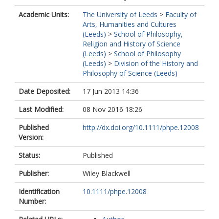
Academic Units:
The University of Leeds
>
Faculty of
Arts, Humanities and Cultures
(Leeds)
>
School of Philosophy,
Religion and History of Science
(Leeds)
>
School of Philosophy
(Leeds)
>
Division of the History and
Philosophy of Science (Leeds)
Date Deposited:
17 Jun 2013 14:36
Last Modified:
08 Nov 2016 18:26
Published
http://dx.doi.org/10.1111/phpe.12008
Version:
Status:
Published
Publisher:
Wiley Blackwell
Identification
10.1111/phpe.12008
Number: