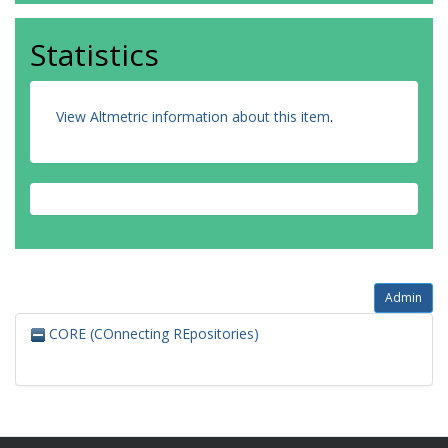
Statistics
View Altmetric information about this item
.
Admin
CORE (COnnecting REpositories)