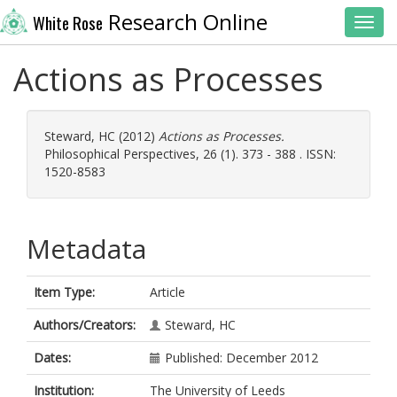
Research Online
White Rose
Toggl
Actions as Processes
Steward, HC
(2012)
Actions as Processes.
Philosophical Perspectives, 26 (1). 373 - 388 . ISSN:
1520-8583
Metadata
Item Type:
Article
Authors/Creators:
Steward, HC
Dates:
Published: December 2012
Institution:
The University of Leeds