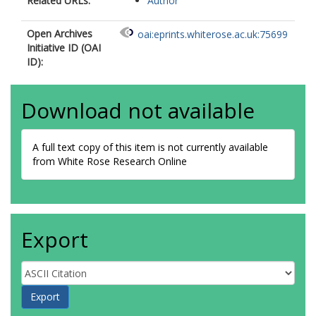
Related URLs:
Author
Open Archives
oai:eprints.whiterose.ac.uk:75699
Initiative ID (OAI
ID):
Download not available
A full text copy of this item is not currently available
from White Rose Research Online
Export