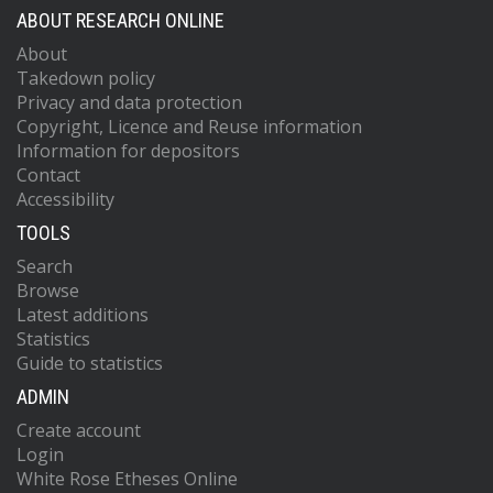
ABOUT RESEARCH ONLINE
About
Takedown policy
Privacy and data protection
Copyright, Licence and Reuse information
Information for depositors
Contact
Accessibility
TOOLS
Search
Browse
Latest additions
Statistics
Guide to statistics
ADMIN
Create account
Login
White Rose Etheses Online