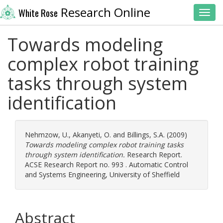
Research Online
White Rose
Toggl
Towards modeling
complex robot training
tasks through system
identification
Nehmzow, U.
,
Akanyeti, O.
and
Billings, S.A.
(2009)
Towards modeling complex robot training tasks
through system identification.
Research Report.
ACSE Research Report no. 993 . Automatic Control
and Systems Engineering, University of Sheffield
Abstract