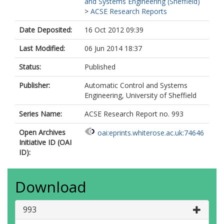
and Systems Engineering (Sheffield)
>
ACSE Research Reports
Date Deposited:
16 Oct 2012 09:39
Last Modified:
06 Jun 2014 18:37
Status:
Published
Publisher:
Automatic Control and Systems
Engineering, University of Sheffield
Series Name:
ACSE Research Report no. 993
Open Archives
oai:eprints.whiterose.ac.uk:74646
Initiative ID (OAI
ID):
Download
993