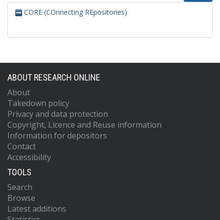
CORE (COnnecting REpositories)
ABOUT RESEARCH ONLINE
About
Takedown policy
Privacy and data protection
Copyright, Licence and Reuse information
Information for depositors
Contact
Accessibility
TOOLS
Search
Browse
Latest additions
Statistics