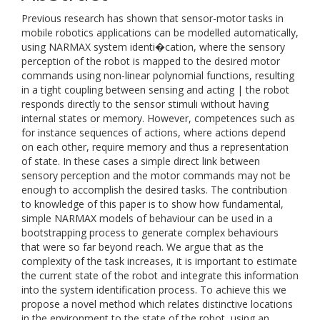
Previous research has shown that sensor-motor tasks in
mobile robotics applications can be modelled automatically,
using NARMAX system identi�cation, where the sensory
perception of the robot is mapped to the desired motor
commands using non-linear polynomial functions, resulting
in a tight coupling between sensing and acting | the robot
responds directly to the sensor stimuli without having
internal states or memory. However, competences such as
for instance sequences of actions, where actions depend
on each other, require memory and thus a representation
of state. In these cases a simple direct link between
sensory perception and the motor commands may not be
enough to accomplish the desired tasks. The contribution
to knowledge of this paper is to show how fundamental,
simple NARMAX models of behaviour can be used in a
bootstrapping process to generate complex behaviours
that were so far beyond reach. We argue that as the
complexity of the task increases, it is important to estimate
the current state of the robot and integrate this information
into the system identification process. To achieve this we
propose a novel method which relates distinctive locations
in the environment to the state of the robot, using an