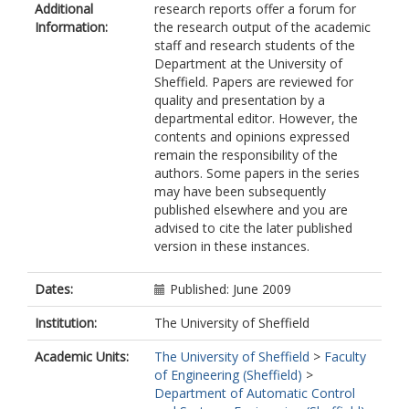
Additional
research reports offer a forum for
Information:
the research output of the academic
staff and research students of the
Department at the University of
Sheffield. Papers are reviewed for
quality and presentation by a
departmental editor. However, the
contents and opinions expressed
remain the responsibility of the
authors. Some papers in the series
may have been subsequently
published elsewhere and you are
advised to cite the later published
version in these instances.
Dates:
Published: June 2009
Institution:
The University of Sheffield
Academic Units:
The University of Sheffield
>
Faculty
of Engineering (Sheffield)
>
Department of Automatic Control