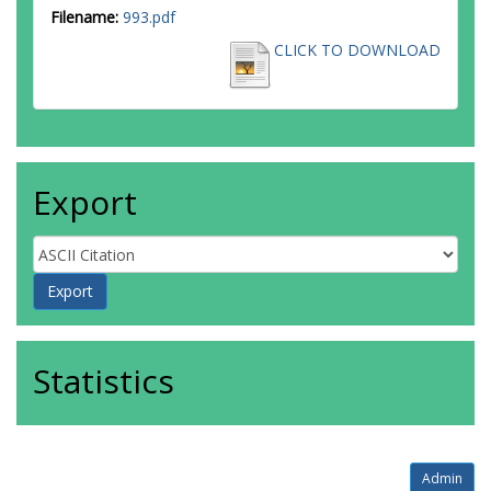
Filename:
993.pdf
CLICK TO DOWNLOAD
Export
Statistics
Admin