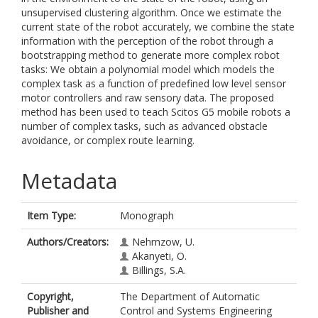
unsupervised clustering algorithm. Once we estimate the
current state of the robot accurately, we combine the state
information with the perception of the robot through a
bootstrapping method to generate more complex robot
tasks: We obtain a polynomial model which models the
complex task as a function of predefined low level sensor
motor controllers and raw sensory data. The proposed
method has been used to teach Scitos G5 mobile robots a
number of complex tasks, such as advanced obstacle
avoidance, or complex route learning.
Metadata
Item Type:
Monograph
Authors/Creators:
Nehmzow, U.
Akanyeti, O.
Billings, S.A.
Copyright,
The Department of Automatic
Publisher and
Control and Systems Engineering