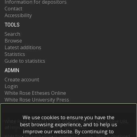
Information for depositors
Contact
Accessibility
TOOLS
Search
Browse
Latest additions
Statistics
Guide to statistics
ADMIN
Create account
Login
White Rose Etheses Online
White Rose University Press
We use cookies to ensure you have the
White Rose Research Online supports OAI 2.0 with a base URL
best browsing experience, and to help us
of
https://eprints.whiterose.ac.uk/cgi/oai2
improve our website. By continuing to
White Rose Research Online is powered by
EPrints 3
which is developed