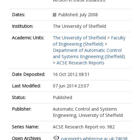
Dates:
Published: July 2008
Institution:
The University of Sheffield
Academic Units:
The University of Sheffield
>
Faculty
of Engineering (Sheffield)
>
Department of Automatic Control
and Systems Engineering (Sheffield)
>
ACSE Research Reports
Date Deposited:
16 Oct 2012 08:51
Last Modified:
07 Jun 2014 23:07
Status:
Published
Publisher:
Automatic Control and Systems
Engineering, University of Sheffield
Series Name:
ACSE Research Report no. 982
Open Archives
oai:eprints.whiterose.ac.uk:74638