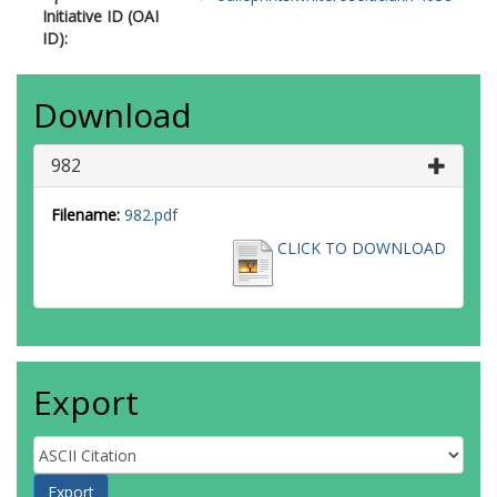
Initiative ID (OAI
ID):
Download
982
Filename:
982.pdf
CLICK TO DOWNLOAD
Export