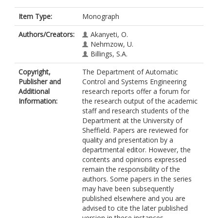
Item Type:
Monograph
Authors/Creators:
Akanyeti, O.
Nehmzow, U.
Billings, S.A.
Copyright,
The Department of Automatic
Publisher and
Control and Systems Engineering
Additional
research reports offer a forum for
Information:
the research output of the academic
staff and research students of the
Department at the University of
Sheffield. Papers are reviewed for
quality and presentation by a
departmental editor. However, the
contents and opinions expressed
remain the responsibility of the
authors. Some papers in the series
may have been subsequently
published elsewhere and you are
advised to cite the later published
version in these instances.