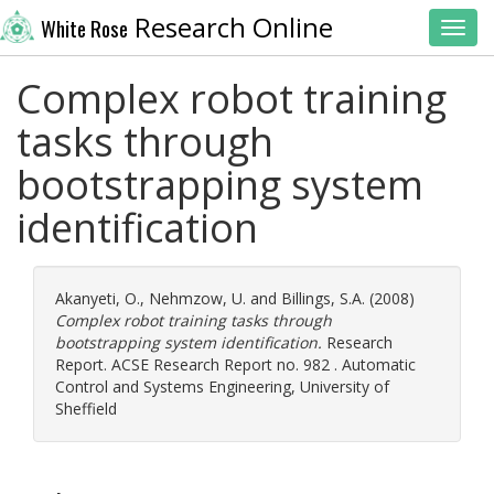
Research Online
White Rose
Toggl
Complex robot training
tasks through
bootstrapping system
identification
Akanyeti, O.
,
Nehmzow, U.
and
Billings, S.A.
(2008)
Complex robot training tasks through
bootstrapping system identification.
Research
Report. ACSE Research Report no. 982 . Automatic
Control and Systems Engineering, University of
Sheffield