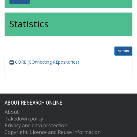
Statistics
Admin
CORE (COnnecting REpositories)
ABOUT RESEARCH ONLINE
About
Takedown policy
Privacy and data protection
Copyright, Licence and Reuse information