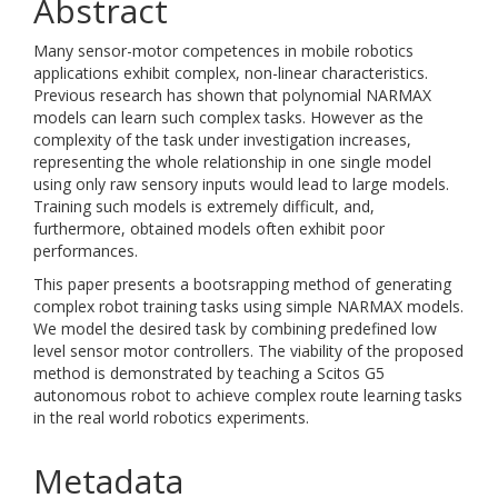
Abstract
Many sensor-motor competences in mobile robotics
applications exhibit complex, non-linear characteristics.
Previous research has shown that polynomial NARMAX
models can learn such complex tasks. However as the
complexity of the task under investigation increases,
representing the whole relationship in one single model
using only raw sensory inputs would lead to large models.
Training such models is extremely difficult, and,
furthermore, obtained models often exhibit poor
performances.
This paper presents a bootsrapping method of generating
complex robot training tasks using simple NARMAX models.
We model the desired task by combining predefined low
level sensor motor controllers. The viability of the proposed
method is demonstrated by teaching a Scitos G5
autonomous robot to achieve complex route learning tasks
in the real world robotics experiments.
Metadata