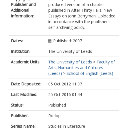
Publisher and
produced version of a chapter
Additional
published in After Thirty Falls: New
Information:
Essays on John Berryman. Uploaded
in accordance with the publisher's
self-archiving policy.
Dates:
Published: 2007
Institution:
The University of Leeds
Academic Units:
The University of Leeds
>
Faculty of
Arts, Humanities and Cultures
(Leeds)
>
School of English (Leeds)
Date Deposited:
05 Oct 2012 11:07
Last Modified:
25 Oct 2016 01:44
Status:
Published
Publisher:
Rodopi
Series Name:
Studies in Literature