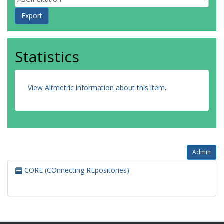
Statistics
View Altmetric information about this item
.
Admin
CORE (COnnecting REpositories)