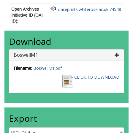
Open Archives
oai:eprints.whiterose.ac.uk:74548
Initiative ID (OAI
ID):
Download
BoswellM1
Filename:
BoswellM1.pdf
CLICK TO DOWNLOAD
Export