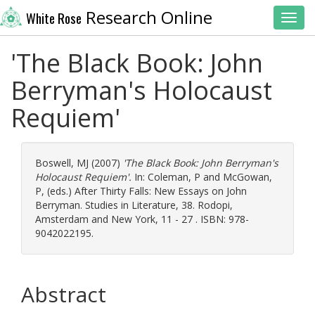
Research Online
White Rose
Toggl
'The Black Book: John
Berryman's Holocaust
Requiem'
Boswell, MJ
(2007)
'The Black Book: John Berryman's
Holocaust Requiem'.
In:
Coleman, P
and
McGowan,
P
, (eds.) After Thirty Falls: New Essays on John
Berryman. Studies in Literature, 38. Rodopi,
Amsterdam and New York, 11 - 27 . ISBN: 978-
9042022195.
Abstract