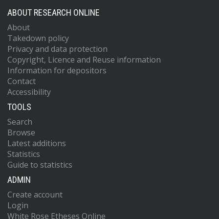
ABOUT RESEARCH ONLINE
About
Takedown policy
Privacy and data protection
Copyright, Licence and Reuse information
Information for depositors
Contact
Accessibility
TOOLS
Search
Browse
Latest additions
Statistics
Guide to statistics
ADMIN
Create account
Login
White Rose Etheses Online