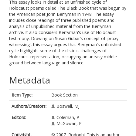
This essay looks in detail at an unfinished cycle of
Holocaust poems called The Black Book that was begun by
the American poet John Berryman in 1948. The essay
includes close readings of three published poems and
analysis of unpublished material from the Berryman
archive. It also considers Berryman's use of Holocaust
testimony. Drawing on Susan Gubar's concept of 'proxy-
witnessing', this essay argues that Berryman's unfinished
cycle highlights some of the distinct challenges of
Holocaust representation, occupying an uneasy middle
ground between language and silence.
Metadata
Item Type:
Book Section
Authors/Creators:
Boswell, MJ
Editors:
Coleman, P
McGowan, P
Copyright,
© 2007, Rodophi. This is an author