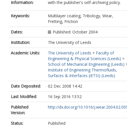
Information:
with the publisher's self-archiving policy.
Keywords:
Multilayer coating, Tribology, Wear,
Fretting, Friction
Dates:
Published: October 2004
Institution:
The University of Leeds
Academic Units:
The University of Leeds
>
Faculty of
Engineering & Physical Sciences (Leeds)
>
School of Mechanical Engineering (Leeds)
Institute of Engineering Thermofluids,
Surfaces & Interfaces (iETSI) (Leeds)
Date Deposited:
02 Dec 2008 14:42
Last Modified:
16 Sep 2016 13:52
Published
http://dx.doi.org/10.1016/j.wear.2004.02.00
Version:
Status:
Published