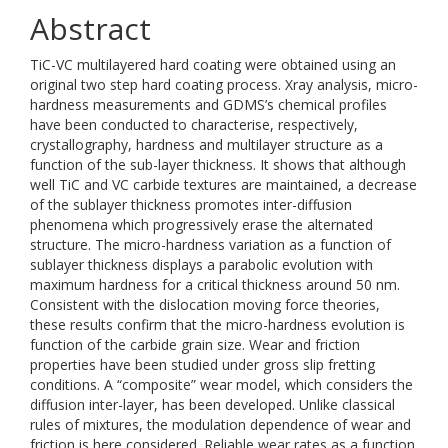
Abstract
TiC-VC multilayered hard coating were obtained using an
original two step hard coating process. Xray analysis, micro-
hardness measurements and GDMS’s chemical profiles
have been conducted to characterise, respectively,
crystallography, hardness and multilayer structure as a
function of the sub-layer thickness. It shows that although
well TiC and VC carbide textures are maintained, a decrease
of the sublayer thickness promotes inter-diffusion
phenomena which progressively erase the alternated
structure. The micro-hardness variation as a function of
sublayer thickness displays a parabolic evolution with
maximum hardness for a critical thickness around 50 nm.
Consistent with the dislocation moving force theories,
these results confirm that the micro-hardness evolution is
function of the carbide grain size. Wear and friction
properties have been studied under gross slip fretting
conditions. A “composite” wear model, which considers the
diffusion inter-layer, has been developed. Unlike classical
rules of mixtures, the modulation dependence of wear and
friction is here considered. Reliable wear rates as a function