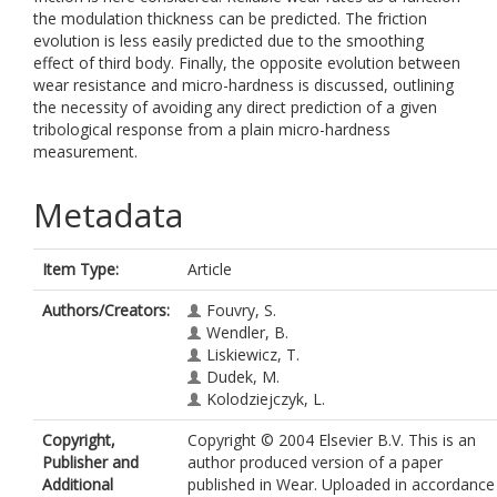
the modulation thickness can be predicted. The friction
evolution is less easily predicted due to the smoothing
effect of third body. Finally, the opposite evolution between
wear resistance and micro-hardness is discussed, outlining
the necessity of avoiding any direct prediction of a given
tribological response from a plain micro-hardness
measurement.
Metadata
Item Type:
Article
Authors/Creators:
Fouvry, S.
Wendler, B.
Liskiewicz, T.
Dudek, M.
Kolodziejczyk, L.
Copyright,
Copyright © 2004 Elsevier B.V. This is an
Publisher and
author produced version of a paper
Additional
published in Wear. Uploaded in accordance