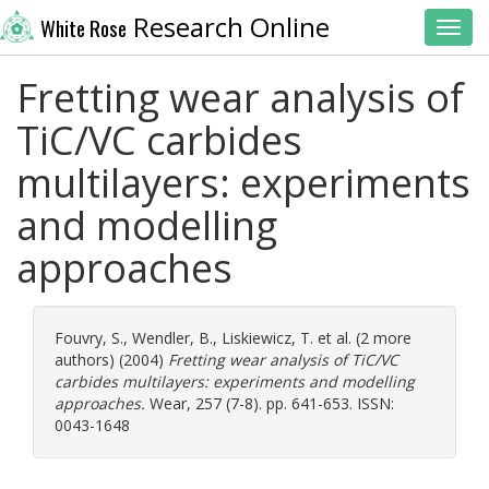
Research Online
White Rose
Toggl
Fretting wear analysis of
TiC/VC carbides
multilayers: experiments
and modelling
approaches
Fouvry, S.
,
Wendler, B.
,
Liskiewicz, T.
et al. (2 more
authors) (2004)
Fretting wear analysis of TiC/VC
carbides multilayers: experiments and modelling
approaches.
Wear, 257 (7-8). pp. 641-653. ISSN:
0043-1648