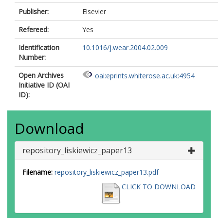
Publisher:
Elsevier
Refereed:
Yes
Identification
10.1016/j.wear.2004.02.009
Number:
Open Archives
oai:eprints.whiterose.ac.uk:4954
Initiative ID (OAI
ID):
Download
repository_liskiewicz_paper13
Filename:
repository_liskiewicz_paper13.pdf
CLICK TO DOWNLOAD