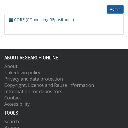
Admin
CORE (COnnecting REpositories)
ABOUT RESEARCH ONLINE
About
Takedown policy
Privacy and data protection
Copyright, Licence and Reuse information
Information for depositors
Contact
Accessibility
TOOLS
Search
Browse