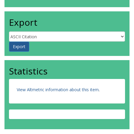
Export
Statistics
View Altmetric information about this item
.