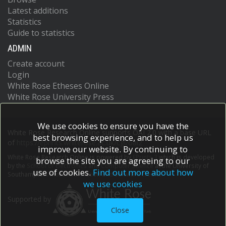
Latest additions
Statistics
Guide to statistics
ADMIN
Create account
Login
White Rose Etheses Online
White Rose University Press
We use cookies to ensure you have the
White Rose Research Online supports OAI 2.0 with a base URL
best browsing experience, and to help us
of
https://eprints.whiterose.ac.uk/cgi/oai2
improve our website. By continuing to
White Rose Research Online is powered by
EPrints 3
which is developed
browse the site you are agreeing to our
by the
School of Electronics and Computer Science
at the University of
use of cookies.
Find out more about how
Southampton.
More information and software credits.
we use cookies
Supported by
Close