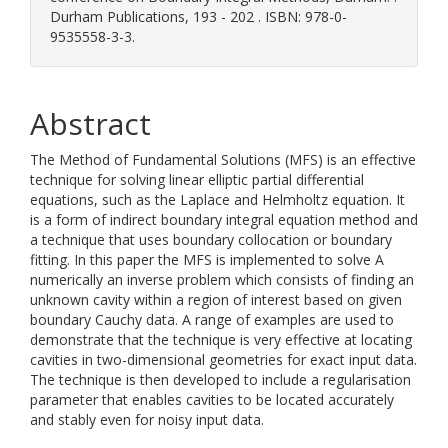
Durham Publications, 193 - 202 . ISBN: 978-0-
9535558-3-3.
Abstract
The Method of Fundamental Solutions (MFS) is an effective
technique for solving linear elliptic partial differential
equations, such as the Laplace and Helmholtz equation. It
is a form of indirect boundary integral equation method and
a technique that uses boundary collocation or boundary
fitting. In this paper the MFS is implemented to solve A
numerically an inverse problem which consists of finding an
unknown cavity within a region of interest based on given
boundary Cauchy data. A range of examples are used to
demonstrate that the technique is very effective at locating
cavities in two-dimensional geometries for exact input data.
The technique is then developed to include a regularisation
parameter that enables cavities to be located accurately
and stably even for noisy input data.