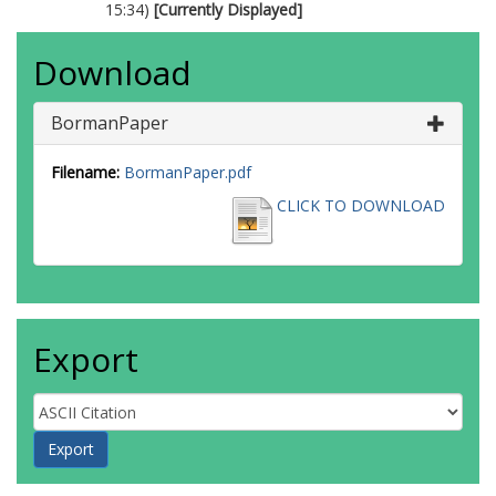
15:34)
[Currently Displayed]
Download
BormanPaper
Filename:
BormanPaper.pdf
CLICK TO DOWNLOAD
Export