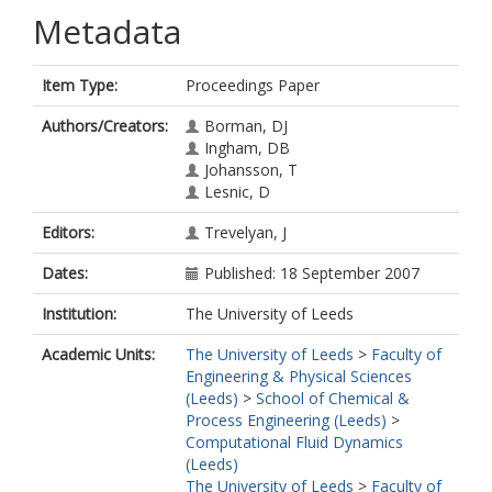
Metadata
Item Type:
Proceedings Paper
Authors/Creators:
Borman, DJ
Ingham, DB
Johansson, T
Lesnic, D
Editors:
Trevelyan, J
Dates:
Published: 18 September 2007
Institution:
The University of Leeds
Academic Units:
The University of Leeds
>
Faculty of
Engineering & Physical Sciences
(Leeds)
>
School of Chemical &
Process Engineering (Leeds)
>
Computational Fluid Dynamics
(Leeds)
The University of Leeds
>
Faculty of