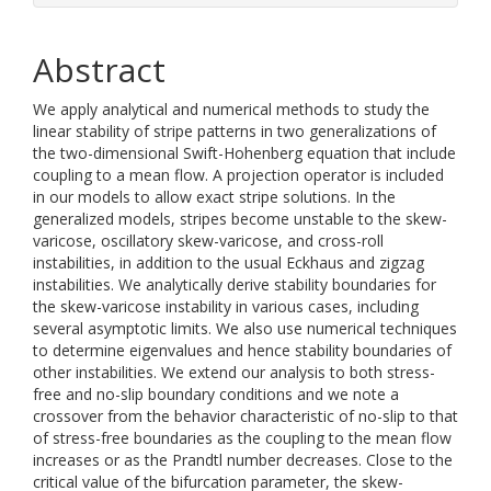
Abstract
We apply analytical and numerical methods to study the
linear stability of stripe patterns in two generalizations of
the two-dimensional Swift-Hohenberg equation that include
coupling to a mean flow. A projection operator is included
in our models to allow exact stripe solutions. In the
generalized models, stripes become unstable to the skew-
varicose, oscillatory skew-varicose, and cross-roll
instabilities, in addition to the usual Eckhaus and zigzag
instabilities. We analytically derive stability boundaries for
the skew-varicose instability in various cases, including
several asymptotic limits. We also use numerical techniques
to determine eigenvalues and hence stability boundaries of
other instabilities. We extend our analysis to both stress-
free and no-slip boundary conditions and we note a
crossover from the behavior characteristic of no-slip to that
of stress-free boundaries as the coupling to the mean flow
increases or as the Prandtl number decreases. Close to the
critical value of the bifurcation parameter, the skew-