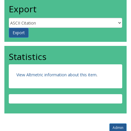
Export
Statistics
View Altmetric information about this item
.
Admin