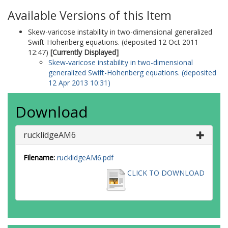
Available Versions of this Item
Skew-varicose instability in two-dimensional generalized
Swift-Hohenberg equations. (deposited 12 Oct 2011
12:47)
[Currently Displayed]
Skew-varicose instability in two-dimensional
generalized Swift-Hohenberg equations. (deposited
12 Apr 2013 10:31)
Download
rucklidgeAM6
Filename:
rucklidgeAM6.pdf
CLICK TO DOWNLOAD