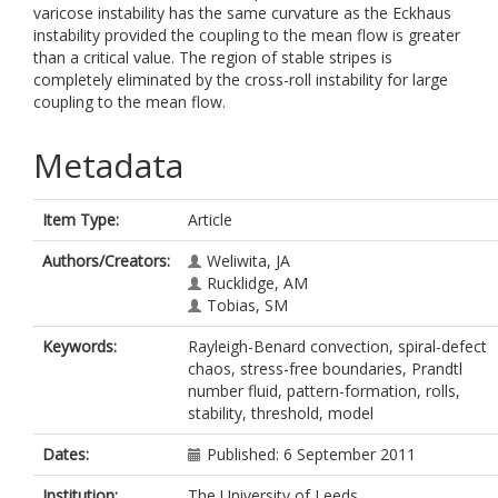
varicose instability has the same curvature as the Eckhaus
instability provided the coupling to the mean flow is greater
than a critical value. The region of stable stripes is
completely eliminated by the cross-roll instability for large
coupling to the mean flow.
Metadata
Item Type:
Article
Authors/Creators:
Weliwita, JA
Rucklidge, AM
Tobias, SM
Keywords:
Rayleigh-Benard convection, spiral-defect
chaos, stress-free boundaries, Prandtl
number fluid, pattern-formation, rolls,
stability, threshold, model
Dates:
Published: 6 September 2011
Institution:
The University of Leeds