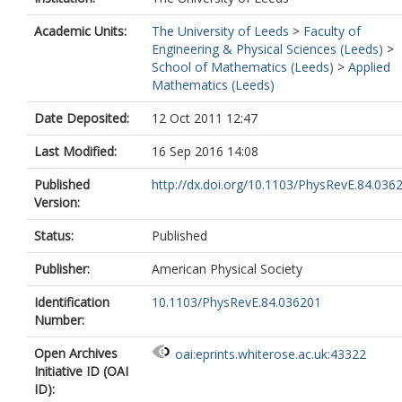
Academic Units:
The University of Leeds
>
Faculty of
Engineering & Physical Sciences (Leeds)
>
School of Mathematics (Leeds)
>
Applied
Mathematics (Leeds)
Date Deposited:
12 Oct 2011 12:47
Last Modified:
16 Sep 2016 14:08
Published
http://dx.doi.org/10.1103/PhysRevE.84.036
Version:
Status:
Published
Publisher:
American Physical Society
Identification
10.1103/PhysRevE.84.036201
Number:
Open Archives
oai:eprints.whiterose.ac.uk:43322
Initiative ID (OAI
ID):