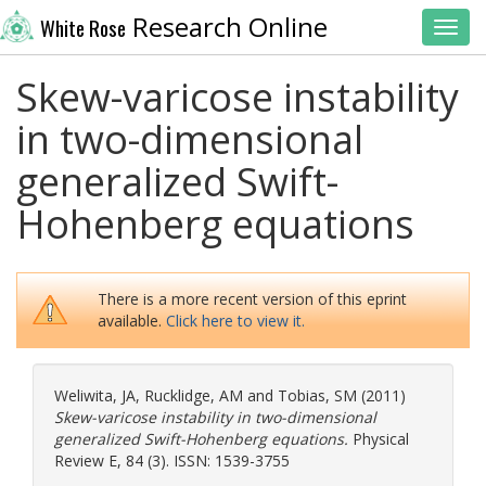
Research Online
White Rose
Toggl
Skew-varicose instability
in two-dimensional
generalized Swift-
Hohenberg equations
There is a more recent version of this eprint
available.
Click here to view it.
Weliwita, JA
,
Rucklidge, AM
and
Tobias, SM
(2011)
Skew-varicose instability in two-dimensional
generalized Swift-Hohenberg equations.
Physical
Review E, 84 (3). ISSN: 1539-3755