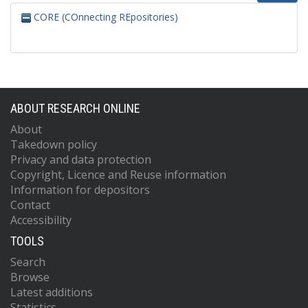
CORE (COnnecting REpositories)
ABOUT RESEARCH ONLINE
About
Takedown policy
Privacy and data protection
Copyright, Licence and Reuse information
Information for depositors
Contact
Accessibility
TOOLS
Search
Browse
Latest additions
Statistics