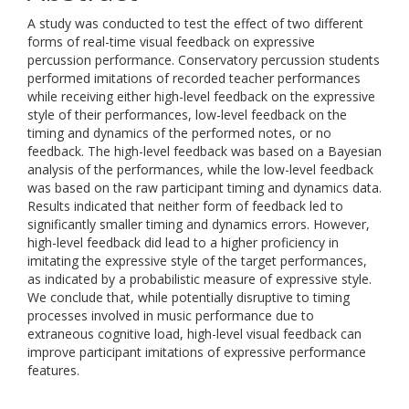
A study was conducted to test the effect of two different
forms of real-time visual feedback on expressive
percussion performance. Conservatory percussion students
performed imitations of recorded teacher performances
while receiving either high-level feedback on the expressive
style of their performances, low-level feedback on the
timing and dynamics of the performed notes, or no
feedback. The high-level feedback was based on a Bayesian
analysis of the performances, while the low-level feedback
was based on the raw participant timing and dynamics data.
Results indicated that neither form of feedback led to
significantly smaller timing and dynamics errors. However,
high-level feedback did lead to a higher proficiency in
imitating the expressive style of the target performances,
as indicated by a probabilistic measure of expressive style.
We conclude that, while potentially disruptive to timing
processes involved in music performance due to
extraneous cognitive load, high-level visual feedback can
improve participant imitations of expressive performance
features.