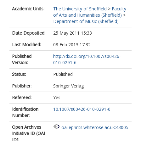
Academic Units:
The University of Sheffield
>
Faculty
of Arts and Humanities (Sheffield)
>
Department of Music (Sheffield)
Date Deposited:
25 May 2011 15:33
Last Modified:
08 Feb 2013 17:32
Published
http://dx.doi.org/10.1007/s00426-
Version:
010-0291-6
Status:
Published
Publisher:
Springer Verlag
Refereed:
Yes
Identification
10.1007/s00426-010-0291-6
Number:
Open Archives
oai:eprints.whiterose.ac.uk:43005
Initiative ID (OAI
ID):