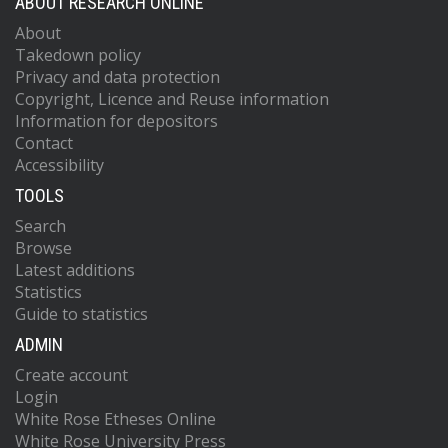
ABOUT RESEARCH ONLINE
About
Takedown policy
Privacy and data protection
Copyright, Licence and Reuse information
Information for depositors
Contact
Accessibility
TOOLS
Search
Browse
Latest additions
Statistics
Guide to statistics
ADMIN
Create account
Login
White Rose Etheses Online
White Rose University Press