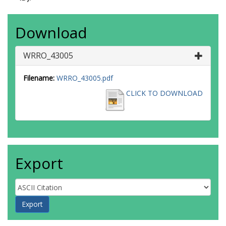
Download
WRRO_43005
Filename:
WRRO_43005.pdf
CLICK TO DOWNLOAD
Export