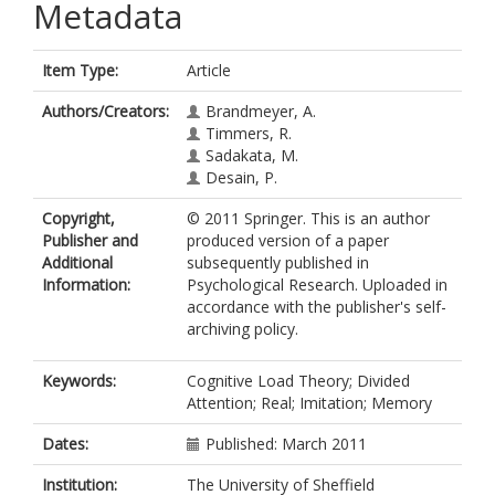
Metadata
Item Type:
Article
Authors/Creators:
Brandmeyer, A.
Timmers, R.
Sadakata, M.
Desain, P.
Copyright,
© 2011 Springer. This is an author
Publisher and
produced version of a paper
Additional
subsequently published in
Information:
Psychological Research. Uploaded in
accordance with the publisher's self-
archiving policy.
Keywords:
Cognitive Load Theory; Divided
Attention; Real; Imitation; Memory
Dates:
Published: March 2011
Institution:
The University of Sheffield