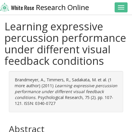
Research Online
White Rose
Toggl
Learning expressive
percussion performance
under different visual
feedback conditions
Brandmeyer, A.
,
Timmers, R.
,
Sadakata, M.
et al. (1
more author) (2011)
Learning expressive percussion
performance under different visual feedback
conditions.
Psychological Research, 75 (2). pp. 107-
121. ISSN: 0340-0727
Abstract