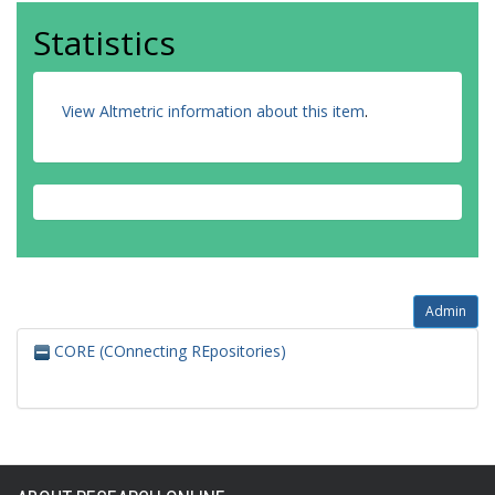
Statistics
View Altmetric information about this item
.
Admin
CORE (COnnecting REpositories)