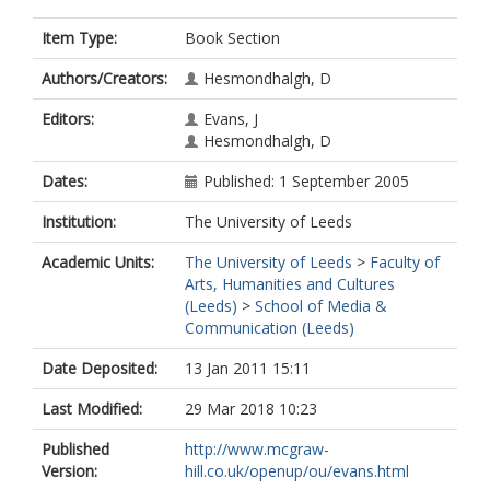
Item Type:
Book Section
Authors/Creators:
Hesmondhalgh, D
Editors:
Evans, J
Hesmondhalgh, D
Dates:
Published: 1 September 2005
Institution:
The University of Leeds
Academic Units:
The University of Leeds
>
Faculty of
Arts, Humanities and Cultures
(Leeds)
>
School of Media &
Communication (Leeds)
Date Deposited:
13 Jan 2011 15:11
Last Modified:
29 Mar 2018 10:23
Published
http://www.mcgraw-
Version:
hill.co.uk/openup/ou/evans.html