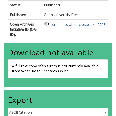
Status:
Published
Publisher:
Open University Press
Open Archives
oai:eprints.whiterose.ac.uk:42753
Initiative ID (OAI
ID):
Download not available
A full text copy of this item is not currently available
from White Rose Research Online
Export