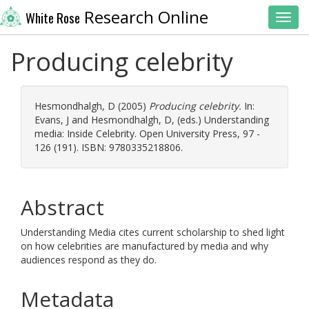
Research Online
White Rose
Toggl
Producing celebrity
Hesmondhalgh, D
(2005)
Producing celebrity.
In:
Evans, J
and
Hesmondhalgh, D
, (eds.) Understanding
media: Inside Celebrity. Open University Press, 97 -
126 (191). ISBN: 9780335218806.
Abstract
Understanding Media cites current scholarship to shed light
on how celebrities are manufactured by media and why
audiences respond as they do.
Metadata