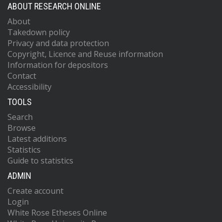
ABOUT RESEARCH ONLINE
About
Takedown policy
Privacy and data protection
Copyright, Licence and Reuse information
Information for depositors
Contact
Accessibility
TOOLS
Search
Browse
Latest additions
Statistics
Guide to statistics
ADMIN
Create account
Login
White Rose Etheses Online