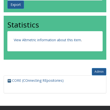
Statistics
View Altmetric information about this item
.
Admin
CORE (COnnecting REpositories)