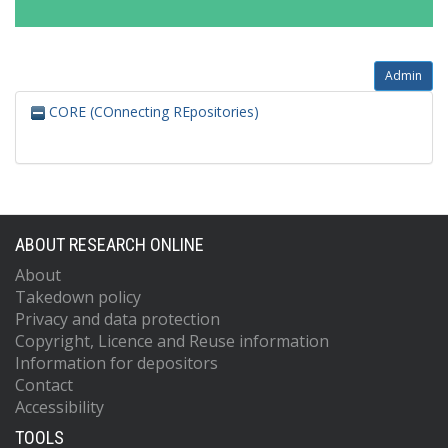
Admin
CORE (COnnecting REpositories)
ABOUT RESEARCH ONLINE
About
Takedown policy
Privacy and data protection
Copyright, Licence and Reuse information
Information for depositors
Contact
Accessibility
TOOLS