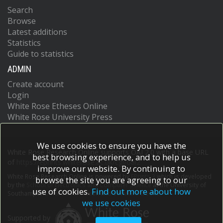
Search
Browse
Latest additions
Statistics
Guide to statistics
ADMIN
Create account
Login
White Rose Etheses Online
White Rose University Press
We use cookies to ensure you have the
White Rose Research Online supports OAI 2.0 with a base URL
best browsing experience, and to help us
of
https://eprints.whiterose.ac.uk/cgi/oai2
improve our website. By continuing to
White Rose Research Online is powered by
EPrints 3
which is developed
browse the site you are agreeing to our
by the
School of Electronics and Computer Science
at the University of
use of cookies.
Find out more about how
Southampton.
More information and software credits.
we use cookies
Supported by