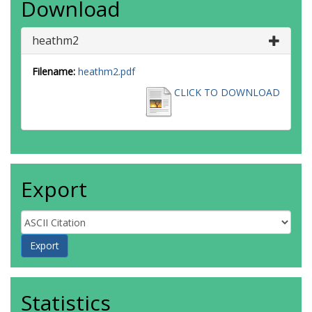
Download
heathm2
Filename:
heathm2.pdf
CLICK TO DOWNLOAD
Export
Statistics