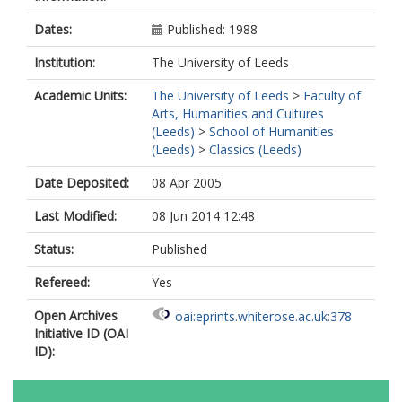
Dates:
Published: 1988
Institution:
The University of Leeds
Academic Units:
The University of Leeds
>
Faculty of
Arts, Humanities and Cultures
(Leeds)
>
School of Humanities
(Leeds)
>
Classics (Leeds)
Date Deposited:
08 Apr 2005
Last Modified:
08 Jun 2014 12:48
Status:
Published
Refereed:
Yes
Open Archives
oai:eprints.whiterose.ac.uk:378
Initiative ID (OAI
ID):