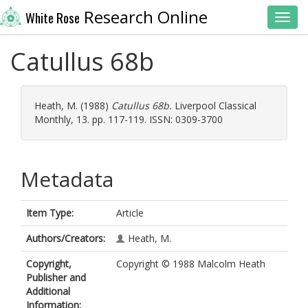
Research Online
White Rose
Toggl
Catullus 68b
Heath, M.
(1988)
Catullus 68b.
Liverpool Classical
Monthly, 13. pp. 117-119. ISSN: 0309-3700
Metadata
Item Type:
Article
Authors/Creators:
Heath, M.
Copyright,
Copyright © 1988 Malcolm Heath
Publisher and
Additional
Information: