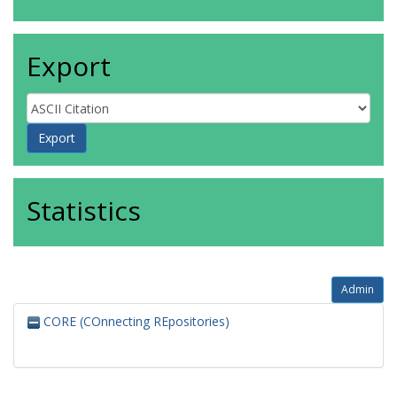
Export
Statistics
Admin
CORE (COnnecting REpositories)