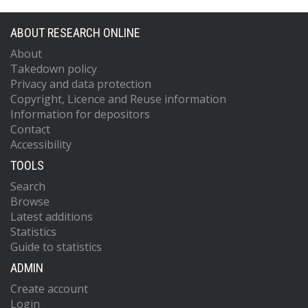
ABOUT RESEARCH ONLINE
About
Takedown policy
Privacy and data protection
Copyright, Licence and Reuse information
Information for depositors
Contact
Accessibility
TOOLS
Search
Browse
Latest additions
Statistics
Guide to statistics
ADMIN
Create account
Login