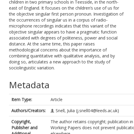
children in two primary schools in Teesside, in the north-
east of England. It focuses on the children’s use of us for
the objective singular first person pronoun. Investigation of
the occurrences of singular us in a corpus of radio-
microphone recordings indicates that this variant of the
objective singular appears to have a pragmatic function
associated with degrees of politeness, power and social
distance. At the same time, this paper raises
methodological concerns about the importance of
combining quantitative with qualitative analysis, and by
doing so, articulates a new approach to the study of
sociolinguistic variation.
Metadata
Item Type:
Article
Authors/Creators:
Snell, Julia
(j.snell04@leeds.ac.uk)
Copyright,
The author retains copyright; publication in
Publisher and
Working Papers does not prevent publicati
Additional
elsewhere.