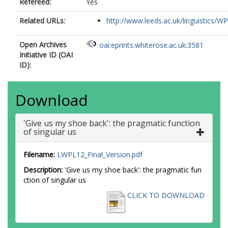
Refereed:
Yes
Related URLs:
http://www.leeds.ac.uk/linguistics/WP
Open Archives
oai:eprints.whiterose.ac.uk:3581
Initiative ID (OAI
ID):
Download
'Give us my shoe back': the pragmatic function
of singular us
Filename:
LWPL12_Final_Version.pdf
Description:
'Give us my shoe back': the pragmatic fun
ction of singular us
CLICK TO DOWNLOAD