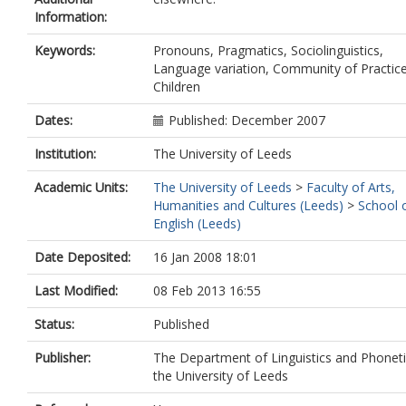
Information:
Keywords:
Pronouns, Pragmatics, Sociolinguistics,
Language variation, Community of Practice
Children
Dates:
Published: December 2007
Institution:
The University of Leeds
Academic Units:
The University of Leeds
>
Faculty of Arts,
Humanities and Cultures (Leeds)
>
School 
English (Leeds)
Date Deposited:
16 Jan 2008 18:01
Last Modified:
08 Feb 2013 16:55
Status:
Published
Publisher:
The Department of Linguistics and Phoneti
the University of Leeds