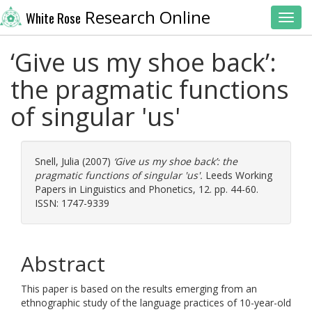
Research Online
White Rose
Toggl
‘Give us my shoe back’:
the pragmatic functions
of singular 'us'
Snell, Julia
(2007)
‘Give us my shoe back’: the
pragmatic functions of singular 'us'.
Leeds Working
Papers in Linguistics and Phonetics, 12. pp. 44-60.
ISSN: 1747-9339
Abstract
This paper is based on the results emerging from an
ethnographic study of the language practices of 10-year-old