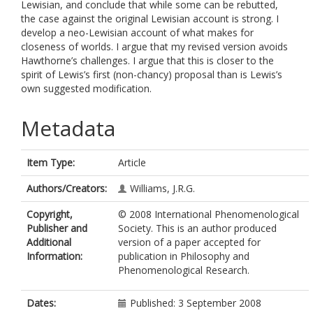
Lewisian, and conclude that while some can be rebutted,
the case against the original Lewisian account is strong. I
develop a neo-Lewisian account of what makes for
closeness of worlds. I argue that my revised version avoids
Hawthorne’s challenges. I argue that this is closer to the
spirit of Lewis’s first (non-chancy) proposal than is Lewis’s
own suggested modification.
Metadata
Item Type:
Article
Authors/Creators:
Williams, J.R.G.
Copyright,
© 2008 International Phenomenological
Publisher and
Society. This is an author produced
Additional
version of a paper accepted for
Information:
publication in Philosophy and
Phenomenological Research.
Dates:
Published: 3 September 2008