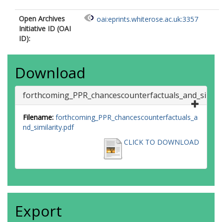
Open Archives
oai:eprints.whiterose.ac.uk:3357
Initiative ID (OAI
ID):
Download
forthcoming_PPR_chancescounterfactuals_and_similar
Filename:
forthcoming_PPR_chancescounterfactuals_a
nd_similarity.pdf
CLICK TO DOWNLOAD
Export