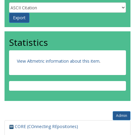
Statistics
View Altmetric information about this item
.
Admin
CORE (COnnecting REpositories)