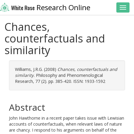
Research Online
White Rose
Toggl
Chances,
counterfactuals and
similarity
Williams, J.R.G.
(2008)
Chances, counterfactuals and
similarity.
Philosophy and Phenomenological
Research, 77 (2). pp. 385-420. ISSN: 1933-1592
Abstract
John Hawthorne in a recent paper takes issue with Lewisian
accounts of counterfactuals, when relevant laws of nature
are chancy. I respond to his arguments on behalf of the