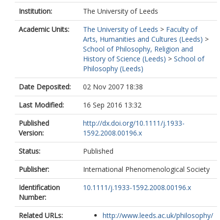
Institution:
The University of Leeds
Academic Units:
The University of Leeds
>
Faculty of
Arts, Humanities and Cultures (Leeds)
>
School of Philosophy, Religion and
History of Science (Leeds)
>
School of
Philosophy (Leeds)
Date Deposited:
02 Nov 2007 18:38
Last Modified:
16 Sep 2016 13:32
Published
http://dx.doi.org/10.1111/j.1933-
Version:
1592.2008.00196.x
Status:
Published
Publisher:
International Phenomenological Society
Identification
10.1111/j.1933-1592.2008.00196.x
Number:
Related URLs:
http://www.leeds.ac.uk/philosophy/