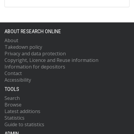
ABOUT RESEARCH ONLINE
About
Takedown policy
Privacy and data protection
Copyright, Licence and Reuse information
Information for depositors
Contact
Accessibility
TOOLS
Search
Browse
Latest additions
Statistics
Guide to statistics
ADMIN