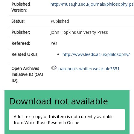
Published
http://muse.jhu.edu/journals/philosophy_psy
Version:
Status:
Published
Publisher:
John Hopkins University Press
Refereed:
Yes
Related URLs:
http://www.leeds.ac.uk/philosophy/
Open Archives
oai:eprints.whiterose.ac.uk:3351
Initiative ID (OAI
ID):
Download not available
A full text copy of this item is not currently available
from White Rose Research Online