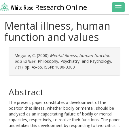
Research Online
White Rose
Toggl
Mental illness, human
function and values
Megone, C.
(2000)
Mental illness, human function
and values.
Philosophy, Psychiatry, and Psychology,
7 (1). pp. 45-65. ISSN: 1086-3303
Abstract
The present paper constitutes a development of the
position that illness, whether bodily or mental, should be
analyzed as an incapacitating failure of bodily or mental
capacities, respectively, to realize their functions. The paper
undertakes this development by responding to two critics. It