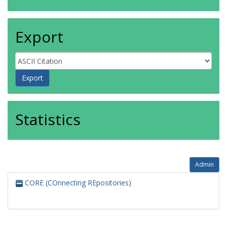
Export
Statistics
Admin
CORE (COnnecting REpositories)