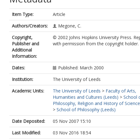
Item Type:
Article
Authors/Creators:
Megone, C.
Copyright,
© 2002 Johns Hopkins University Press. R
Publisher and
with permission from the copyright holder.
Additional
Information:
Dates:
Published: March 2000
Institution:
The University of Leeds
Academic Units:
The University of Leeds
>
Faculty of Arts,
Humanities and Cultures (Leeds)
>
School 
Philosophy, Religion and History of Scienc
>
School of Philosophy (Leeds)
Date Deposited:
05 Nov 2007 15:10
Last Modified:
03 Nov 2016 18:54