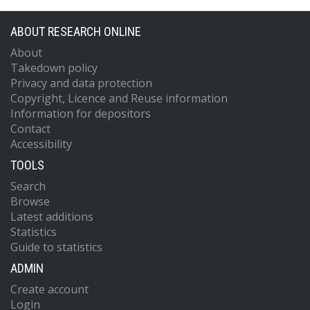
ABOUT RESEARCH ONLINE
About
Takedown policy
Privacy and data protection
Copyright, Licence and Reuse information
Information for depositors
Contact
Accessibility
TOOLS
Search
Browse
Latest additions
Statistics
Guide to statistics
ADMIN
Create account
Login