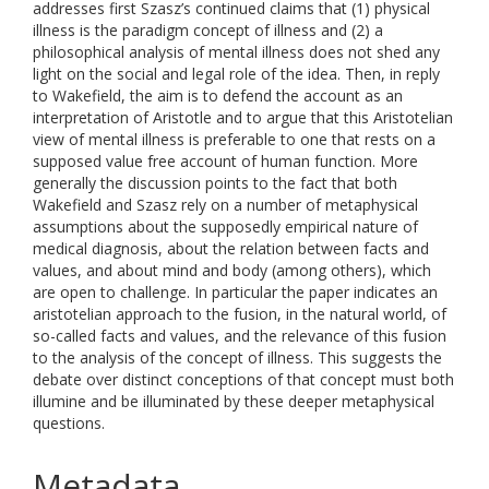
addresses first Szasz’s continued claims that (1) physical
illness is the paradigm concept of illness and (2) a
philosophical analysis of mental illness does not shed any
light on the social and legal role of the idea. Then, in reply
to Wakefield, the aim is to defend the account as an
interpretation of Aristotle and to argue that this Aristotelian
view of mental illness is preferable to one that rests on a
supposed value free account of human function. More
generally the discussion points to the fact that both
Wakefield and Szasz rely on a number of metaphysical
assumptions about the supposedly empirical nature of
medical diagnosis, about the relation between facts and
values, and about mind and body (among others), which
are open to challenge. In particular the paper indicates an
aristotelian approach to the fusion, in the natural world, of
so-called facts and values, and the relevance of this fusion
to the analysis of the concept of illness. This suggests the
debate over distinct conceptions of that concept must both
illumine and be illuminated by these deeper metaphysical
questions.
Metadata