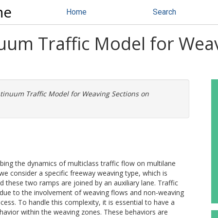
ne
Home
Search
nuum Traffic Model for Wea
ntinuum Traffic Model for Weaving Sections on
ng the dynamics of multiclass traffic flow on multilane
 we consider a specific freeway weaving type, which is
these two ramps are joined by an auxiliary lane. Traffic
x due to the involvement of weaving flows and non-weaving
ess. To handle this complexity, it is essential to have a
ehavior within the weaving zones. These behaviors are