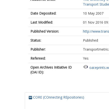
Transport Studie
Date Deposited:
10 May 2007
Last Modified:
01 Nov 2016 09
Published Version:
http://www.trans
Status:
Published
Publisher:
Transportmetric
Refereed:
Yes
Open Archives Initiative ID
oai:eprints.
(OAI ID):
CORE (COnnecting REpositories)