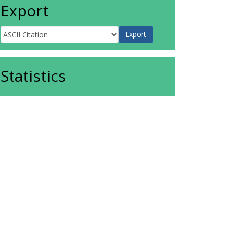
Export
Statistics