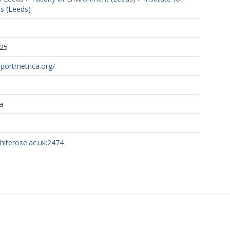
s (Leeds)
:25
portmetrica.org/
a
whiterose.ac.uk:2474