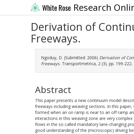
Research Onli
White Rose
Derivation of Conti
Freeways.
Ngoduy, D.
(Submitted: 2006)
Derivation of Co
Freeways.
Transportmetrica, 2 (3). pp. 199-222.
Abstract
This paper presents a new continuum model describi
freeways including weaving sections. In this paper,
formed when an on ramp is near to an off ramp and 
interactions in this weaving zone are very comple
flows in the so-called mandatory lane-changing proc
good understanding of the (microscopic) driving b