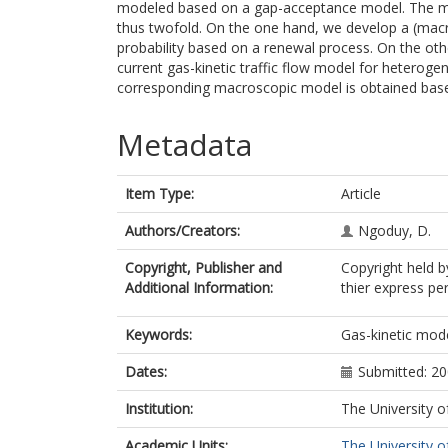
modeled based on a gap-acceptance model. The me
thus twofold. On the one hand, we develop a (mac
probability based on a renewal process. On the ot
current gas-kinetic traffic flow model for heteroge
corresponding macroscopic model is obtained ba
Metadata
Item Type:
Article
Authors/Creators:
Ngoduy, D.
Copyright, Publisher and
Copyright held 
Additional Information:
thier express pe
Keywords:
Gas-kinetic mod
Dates:
Submitted: 2
Institution:
The University o
Academic Units:
The University o