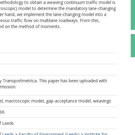
thodology to obtain a weaving continuum traffic model is
roscopic) model to determine the mandatory lane-changing
her hand, we implement the lane-changing model into a
neous traffic flow on multilane roadways. From this,
sed on the method of moments.
by Transportmetrica. This paper has been uploaded with
rmission.
el, macroscopic model, gap-acceptance model, weavings
006
f Leeds
f Leeds
>
Faculty of Environment (Leeds)
>
Institute for