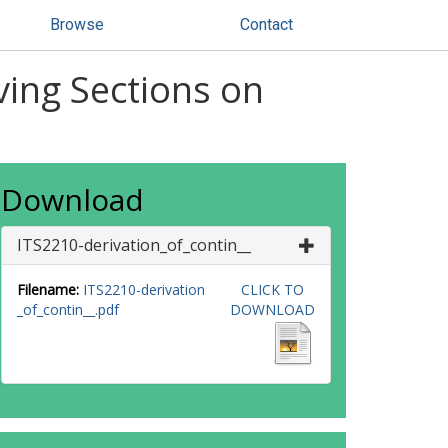
Browse
Contact
ving Sections on
Download
ITS2210-derivation_of_contin__
Filename:
ITS2210-derivation
CLICK TO
_of_contin__.pdf
DOWNLOAD