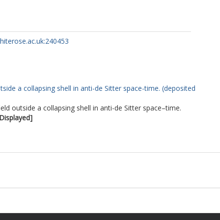
whiterose.ac.uk:240453
ide a collapsing shell in anti-de Sitter space-time. (deposited
d outside a collapsing shell in anti-de Sitter space–time.
 Displayed]