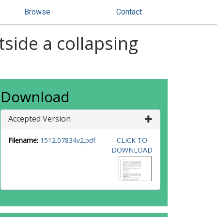
Browse
Contact
side a collapsing
Download
Accepted Version
Filename:
1512.07834v2.pdf
CLICK TO
DOWNLOAD