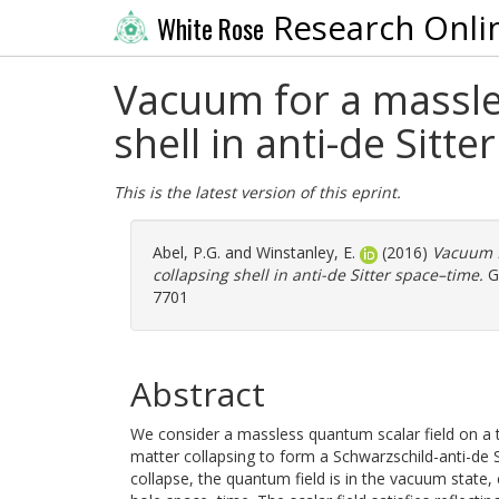
Research Onli
White Rose
Vacuum for a massles
shell in anti-de Sitt
This is the latest version of this eprint.
Abel, P.G.
and
Winstanley, E.
(2016)
Vacuum f
collapsing shell in anti-de Sitter space–time.
Ge
7701
Abstract
We consider a massless quantum scalar field on a t
matter collapsing to form a Schwarzschild-anti-de Sit
collapse, the quantum field is in the vacuum state