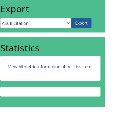
Export
Statistics
View Altmetric information about this item
.