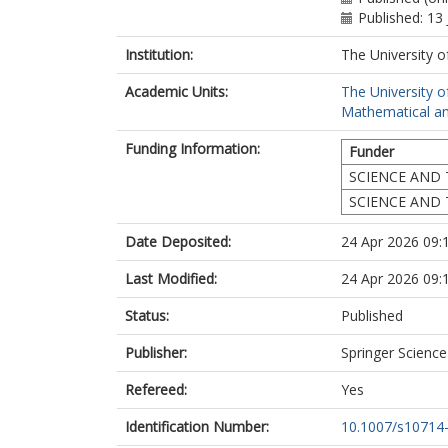
Published: 13 
Institution:
The University o
Academic Units:
The University o
Mathematical an
Funding Information:
Funder
SCIENCE AND 
SCIENCE AND 
Date Deposited:
24 Apr 2026 09:
Last Modified:
24 Apr 2026 09:
Status:
Published
Publisher:
Springer Scienc
Refereed:
Yes
Identification Number:
10.1007/s10714