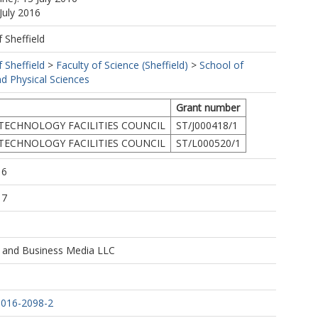
July 2016
f Sheffield
f Sheffield
>
Faculty of Science (Sheffield)
>
School of
d Physical Sciences
Grant number
TECHNOLOGY FACILITIES COUNCIL
ST/J000418/1
TECHNOLOGY FACILITIES COUNCIL
ST/L000520/1
16
17
e and Business Media LLC
-016-2098-2