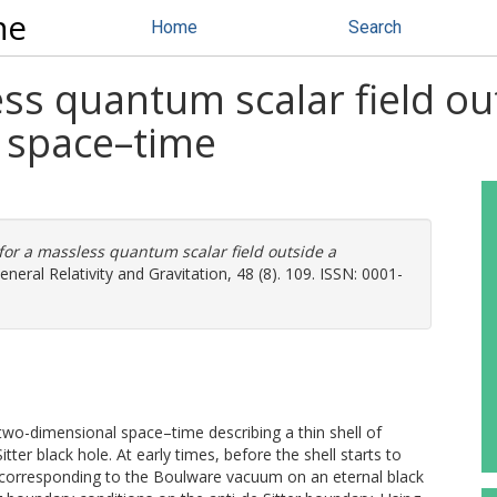
ne
Home
Search
s quantum scalar field out
er space–time
or a massless quantum scalar field outside a
neral Relativity and Gravitation, 48 (8). 109. ISSN: 0001-
wo-dimensional space–time describing a thin shell of
ter black hole. At early times, before the shell starts to
, corresponding to the Boulware vacuum on an eternal black