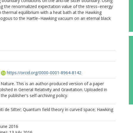
ng boundary conditions on the anti-de Sitter boundary. Using
ng the renormalized expectation value of the stress–energy
 in thermal equilibrium with a heat bath at the Hawking
nalogous to the Hartle–Hawking vacuum on an eternal black
https://orcid.org/0000-0001-8964-8142
Nature. This is an author-produced version of a paper
lished in General Relativity and Gravitation. Uploaded in
he publisher's self-archiving policy.
ti de Sitter; Quantum field theory in curved space; Hawking
June 2016
ine): 13 July 2016