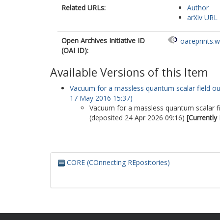
Related URLs:
Author
arXiv URL
Open Archives Initiative ID
oai:eprints.
(OAI ID):
Available Versions of this Item
Vacuum for a massless quantum scalar field outs
17 May 2016 15:37)
Vacuum for a massless quantum scalar fiel
(deposited 24 Apr 2026 09:16)
[Currently
CORE (COnnecting REpositories)