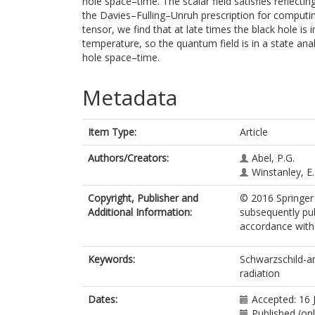
hole space–time. The scalar field satisfies reflecti
the Davies–Fulling–Unruh prescription for computi
tensor, we find that at late times the black hole is
temperature, so the quantum field is in a state a
hole space–time.
Metadata
Item Type:
Article
Authors/Creators:
Abel, P.G.
Winstanley, E.
Copyright, Publisher and
© 2016 Springer 
Additional Information:
subsequently pub
accordance with t
Keywords:
Schwarzschild-an
radiation
Dates:
Accepted: 16 
Published (onl