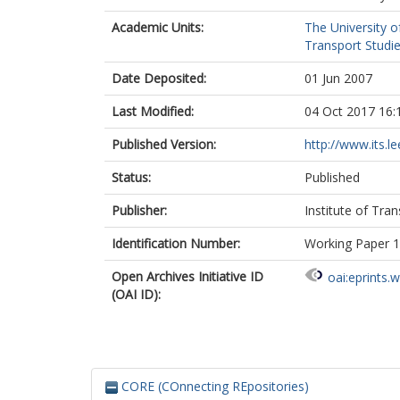
Academic Units:
The University o
Transport Studie
Date Deposited:
01 Jun 2007
Last Modified:
04 Oct 2017 16:
Published Version:
http://www.its.le
Status:
Published
Publisher:
Institute of Tra
Identification Number:
Working Paper 
Open Archives Initiative ID
oai:eprints.
(OAI ID):
CORE (COnnecting REpositories)