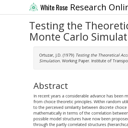
Research Onli
White Rose
Testing the Theoreti
Monte Carlo Simulat
Ortuzar, J.D.
(1979)
Testing the Theoretical Ac
Simulation.
Working Paper. Institute of Transpor
Abstract
In recent years a considerable advance has been 
from choice theoretic principles. Within random uti
to the perceived similarity between discrete choice
mathematically in terms of the correlation between
possible model structures have now been proposed,
through the partly correlated structures (hierarchic