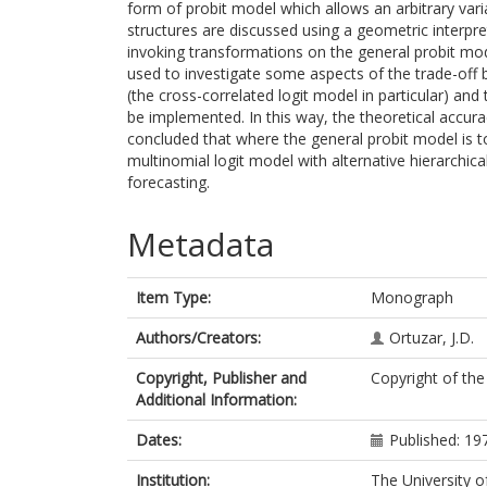
form of probit model which allows an arbitrary vari
structures are discussed using a geometric interpret
invoking transformations on the general probit mo
used to investigate some aspects of the trade-off 
(the cross-correlated logit model in particular) an
be implemented. In this way, the theoretical accurac
concluded that where the general probit model is 
multinomial logit model with alternative hierarchical 
forecasting.
Metadata
Item Type:
Monograph
Authors/Creators:
Ortuzar, J.D.
Copyright, Publisher and
Copyright of the
Additional Information:
Dates:
Published: 19
Institution:
The University o