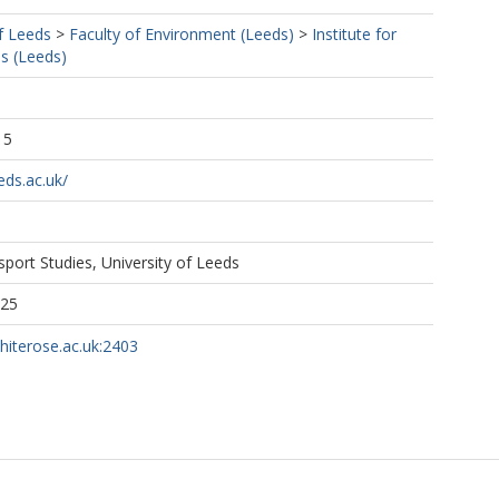
f Leeds
>
Faculty of Environment (Leeds)
>
Institute for
s (Leeds)
15
eds.ac.uk/
nsport Studies, University of Leeds
125
whiterose.ac.uk:2403