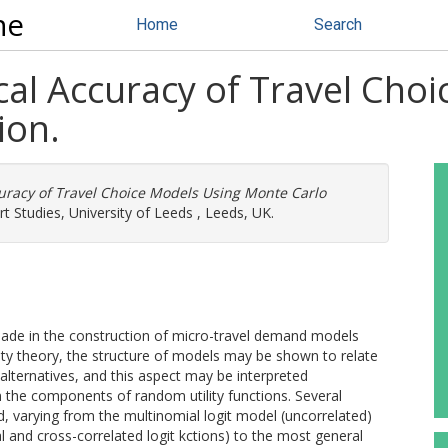
ne
Home
Search
cal Accuracy of Travel Cho
ion.
curacy of Travel Choice Models Using Monte Carlo
t Studies, University of Leeds , Leeds, UK.
made in the construction of micro-travel demand models
lity theory, the structure of models may be shown to relate
 alternatives, and this aspect may be interpreted
 the components of random utility functions. Several
 varying from the multinomial logit model (uncorrelated)
al and cross-correlated logit kctions) to the most general