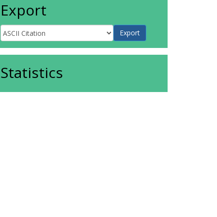
Export
Statistics