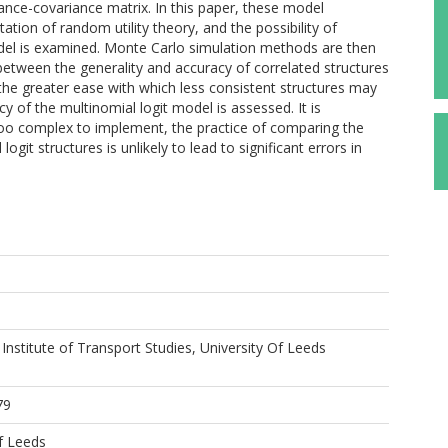
ance-covariance matrix. In this paper, these model
ation of random utility theory, and the possibility of
del is examined. Monte Carlo simulation methods are then
between the generality and accuracy of correlated structures
d the greater ease with which less consistent structures may
y of the multinomial logit model is assessed. It is
too complex to implement, the practice of comparing the
logit structures is unlikely to lead to significant errors in
 Institute of Transport Studies, University Of Leeds
79
f Leeds