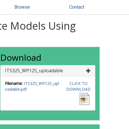
Browse
Contact
ice Models Using
Download
ITS325_WP125_uploadable
Filename:
ITS325_WP125_upl
CLICK TO
oadable.pdf
DOWNLOAD