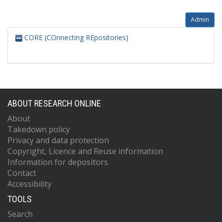
Admin
CORE (COnnecting REpositories)
ABOUT RESEARCH ONLINE
About
Takedown policy
Privacy and data protection
Copyright, Licence and Reuse information
Information for depositors
Contact
Accessibility
TOOLS
Search