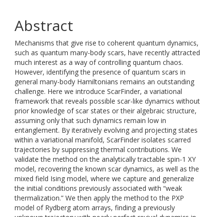
Abstract
Mechanisms that give rise to coherent quantum dynamics,
such as quantum many-body scars, have recently attracted
much interest as a way of controlling quantum chaos.
However, identifying the presence of quantum scars in
general many-body Hamiltonians remains an outstanding
challenge. Here we introduce ScarFinder, a variational
framework that reveals possible scar-like dynamics without
prior knowledge of scar states or their algebraic structure,
assuming only that such dynamics remain low in
entanglement. By iteratively evolving and projecting states
within a variational manifold, ScarFinder isolates scarred
trajectories by suppressing thermal contributions. We
validate the method on the analytically tractable spin-1 XY
model, recovering the known scar dynamics, as well as the
mixed field Ising model, where we capture and generalize
the initial conditions previously associated with “weak
thermalization.” We then apply the method to the PXP
model of Rydberg atom arrays, finding a previously