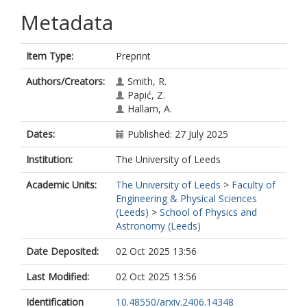
Metadata
Item Type:
Preprint
Authors/Creators:
Smith, R.
Papić, Z.
Hallam, A.
Dates:
Published: 27 July 2025
Institution:
The University of Leeds
Academic Units:
The University of Leeds
>
Faculty of
Engineering & Physical Sciences
(Leeds)
>
School of Physics and
Astronomy (Leeds)
Date Deposited:
02 Oct 2025 13:56
Last Modified:
02 Oct 2025 13:56
Identification
10.48550/arxiv.2406.14348