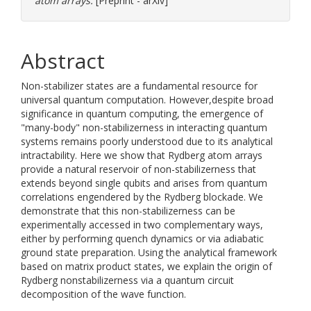
atom arrays.
[Preprint - arXiv]
Abstract
Non-stabilizer states are a fundamental resource for
universal quantum computation. However,despite broad
significance in quantum computing, the emergence of
"many-body" non-stabilizerness in interacting quantum
systems remains poorly understood due to its analytical
intractability. Here we show that Rydberg atom arrays
provide a natural reservoir of non-stabilizerness that
extends beyond single qubits and arises from quantum
correlations engendered by the Rydberg blockade. We
demonstrate that this non-stabilizerness can be
experimentally accessed in two complementary ways,
either by performing quench dynamics or via adiabatic
ground state preparation. Using the analytical framework
based on matrix product states, we explain the origin of
Rydberg nonstabilizerness via a quantum circuit
decomposition of the wave function.