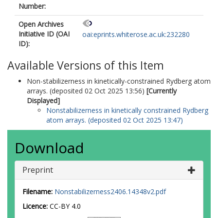
Number:
Open Archives
Initiative ID (OAI
oai:eprints.whiterose.ac.uk:232280
ID):
Available Versions of this Item
Non-stabilizerness in kinetically-constrained Rydberg atom
arrays. (deposited 02 Oct 2025 13:56)
[Currently
Displayed]
Nonstabilizerness in kinetically constrained Rydberg
atom arrays. (deposited 02 Oct 2025 13:47)
Download
Preprint
Filename:
Nonstabilizerness2406.14348v2.pdf
Licence:
CC-BY 4.0