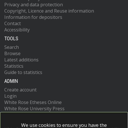
Privacy and data protection
Copyright, Licence and Reuse information
Information for depositors
Contact
Accessibility
TOOLS
Search
Browse
Latest additions
Statistics
Guide to statistics
ADMIN
Create account
Login
White Rose Etheses Online
White Rose University Press
We use cookies to ensure you have the