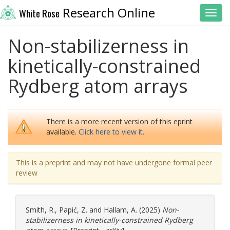
Research Online
White Rose
Toggl
Non-stabilizerness in
kinetically-constrained
Rydberg atom arrays
There is a more recent version of this eprint
available.
Click here to view it.
This is a preprint and may not have undergone formal peer
review
Smith, R.
,
Papić, Z.
and
Hallam, A.
(2025)
Non-
stabilizerness in kinetically-constrained Rydberg