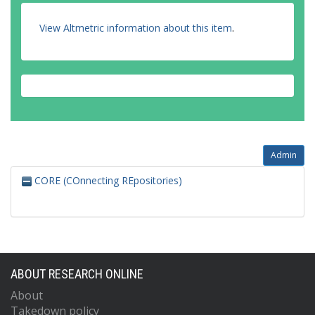
View Altmetric information about this item
.
Admin
CORE (COnnecting REpositories)
ABOUT RESEARCH ONLINE
About
Takedown policy