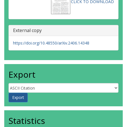
CLICK TO DOWNLOAD
External copy
https://doi.org/10.48550/arXiv.2406.14348
Export
Statistics