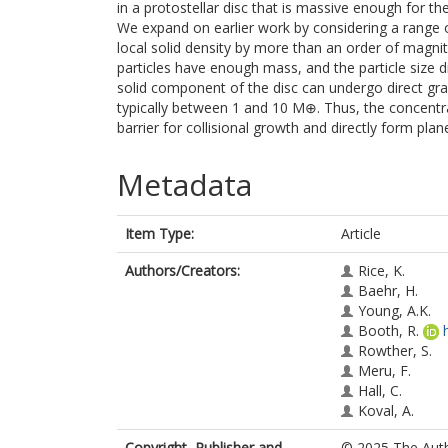
in a protostellar disc that is massive enough for the
We expand on earlier work by considering a range of 
local solid density by more than an order of magnitu
particles have enough mass, and the particle size dis
solid component of the disc can undergo direct gr
typically between 1 and 10 M⊕⁠. Thus, the concentrat
barrier for collisional growth and directly form plane
Metadata
Item Type:
Article
Authors/Creators:
Rice, K.
Baehr, H.
Young, A.K.
Booth, R.
Rowther, S.
Meru, F.
Hall, C.
Koval, A.
Copyright, Publisher and
© 2025 The Autho