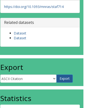
https://doi.org/10.1093/mnras/staf714
Related datasets
Dataset
Dataset
Export
Statistics