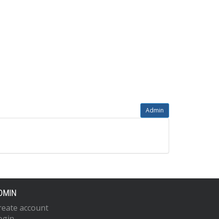
Admin
DMIN
reate account
ogin