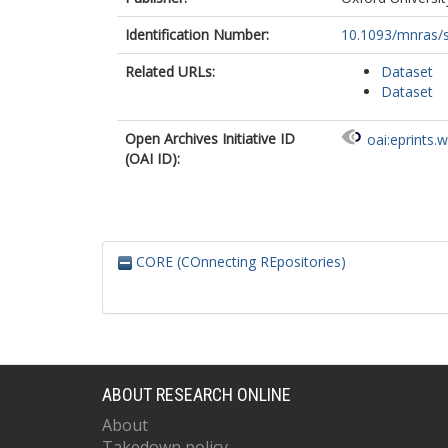
Identification Number:
10.1093/mnras/
Related URLs:
Dataset
Dataset
Open Archives Initiative ID
oai:eprints.
(OAI ID):
CORE (COnnecting REpositories)
ABOUT RESEARCH ONLINE
About
Takedown policy