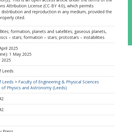
s Attribution License (CC-BY 4.0), which permits
, distribution and reproduction in any medium, provided the
properly cited.
lites; formation, planets and satellites; gaseous planets,
scs – stars; formation – stars; protostars – instabilities
April 2025
line): 1 May 2025
y 2025
f Leeds
f Leeds
>
Faculty of Engineering & Physical Sciences
 of Physics and Astronomy (Leeds)
42
42
y Press