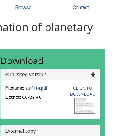
Browse
Contact
ation of planetary
Download
Published Version
Filename:
staf714.pdf
CLICK TO
DOWNLOAD
Licence:
CC-BY 4.0
External copy