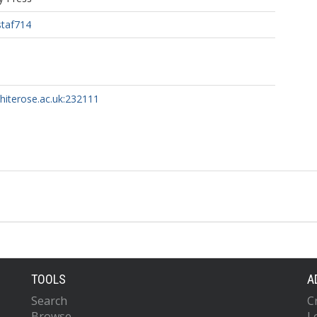
staf714
whiterose.ac.uk:232111
TOOLS
A
Search
C
Browse
L