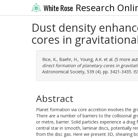
Research Onli
White Rose
Dust density enhanc
cores in gravitationa
Rice, K.
,
Baehr, H.
,
Young, A.K.
et al. (5 more au
direct formation of planetary cores in gravitat
Astronomical Society, 539 (4). pp. 3421-3435. I
Abstract
Planet formation via core accretion involves the g
There are a number of barriers to the collisional gro
or metre, barrier. Solid particles experience a drag
central star in smooth, laminar discs, potentially 
from the disc gas. Here we present 3D, shearing bo