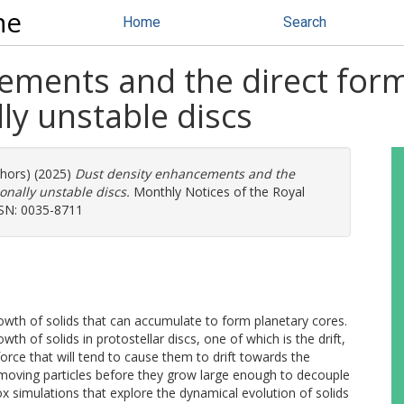
ne
Home
Search
ements and the direct form
lly unstable discs
thors) (2025)
Dust density enhancements and the
ionally unstable discs.
Monthly Notices of the Royal
SSN: 0035-8711
rowth of solids that can accumulate to form planetary cores.
wth of solids in protostellar discs, one of which is the drift,
 force that will tend to cause them to drift towards the
removing particles before they grow large enough to decouple
x simulations that explore the dynamical evolution of solids