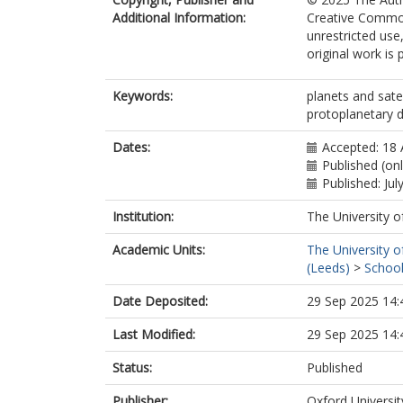
Additional Information:
Creative Common
unrestricted use
original work is 
Keywords:
planets and satel
protoplanetary di
Dates:
Accepted: 18 
Published (on
Published: Jul
Institution:
The University o
Academic Units:
The University o
(Leeds)
>
School
Date Deposited:
29 Sep 2025 14:
Last Modified:
29 Sep 2025 14:
Status:
Published
Publisher:
Oxford Universit