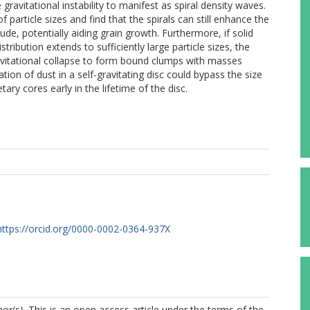
 gravitational instability to manifest as spiral density waves.
particle sizes and find that the spirals can still enhance the
de, potentially aiding grain growth. Furthermore, if solid
tribution extends to sufficiently large particle sizes, the
avitational collapse to form bound clumps with masses
ion of dust in a self-gravitating disc could bypass the size
tary cores early in the lifetime of the disc.
https://orcid.org/0000-0002-0364-937X
r(s). This is an open access article under the terms of the