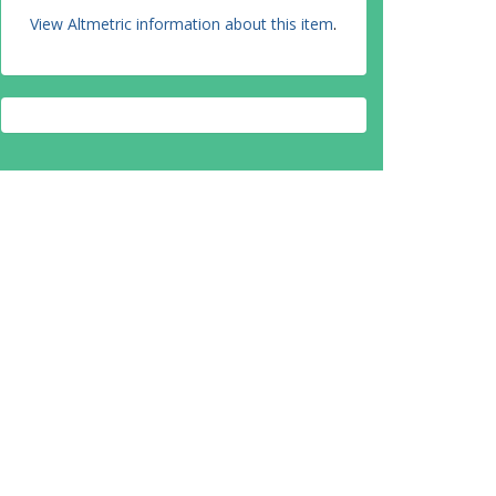
View Altmetric information about this item
.