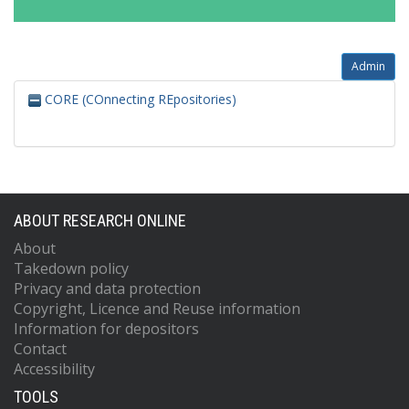
Admin
CORE (COnnecting REpositories)
ABOUT RESEARCH ONLINE
About
Takedown policy
Privacy and data protection
Copyright, Licence and Reuse information
Information for depositors
Contact
Accessibility
TOOLS