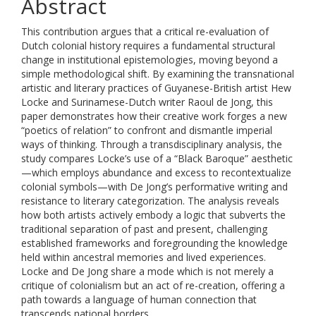
Abstract
This contribution argues that a critical re-evaluation of
Dutch colonial history requires a fundamental structural
change in institutional epistemologies, moving beyond a
simple methodological shift. By examining the transnational
artistic and literary practices of Guyanese-British artist Hew
Locke and Surinamese-Dutch writer Raoul de Jong, this
paper demonstrates how their creative work forges a new
“poetics of relation” to confront and dismantle imperial
ways of thinking. Through a transdisciplinary analysis, the
study compares Locke’s use of a “Black Baroque” aesthetic
—which employs abundance and excess to recontextualize
colonial symbols—with De Jong’s performative writing and
resistance to literary categorization. The analysis reveals
how both artists actively embody a logic that subverts the
traditional separation of past and present, challenging
established frameworks and foregrounding the knowledge
held within ancestral memories and lived experiences.
Locke and De Jong share a mode which is not merely a
critique of colonialism but an act of re-creation, offering a
path towards a language of human connection that
transcends national borders.