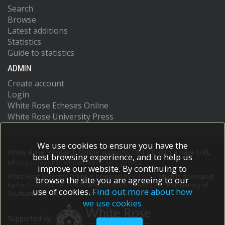
Search
Browse
Latest additions
Statistics
Guide to statistics
ADMIN
Create account
Login
White Rose Etheses Online
White Rose University Press
We use cookies to ensure you have the
White Rose Research Online supports OAI 2.0 with a base URL
best browsing experience, and to help us
of
https://eprints.whiterose.ac.uk/cgi/oai2
improve our website. By continuing to
White Rose Research Online is powered by
EPrints 3
which is developed
browse the site you are agreeing to our
by the
School of Electronics and Computer Science
at the University of
use of cookies.
Find out more about how
Southampton.
More information and software credits.
we use cookies
Supported by