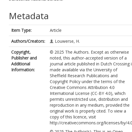
Metadata
Item Type:
Article
Authors/Creators:
Louwerse, H.
Copyright,
© 2025 The Authors. Except as otherwise
Publisher and
noted, this author-accepted version of a
Additional
journal article published in Dutch Crossing i
Information:
made available via the University of
Sheffield Research Publications and
Copyright Policy under the terms of the
Creative Commons Attribution 4.0
International License (CC-BY 4.0), which
permits unrestricted use, distribution and
reproduction in any medium, provided the
original work is properly cited. To view a
copy of this licence, visit
http://creativecommons.org/licenses/by/4.
© 2025 The Author(s). This is an Open