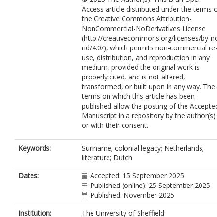
Access article distributed under the terms 
the Creative Commons Attribution-
NonCommercial-NoDerivatives License
(http://creativecommons.org/licenses/by-n
nd/4.0/), which permits non-commercial re
use, distribution, and reproduction in any
medium, provided the original work is
properly cited, and is not altered,
transformed, or built upon in any way. The
terms on which this article has been
published allow the posting of the Accepte
Manuscript in a repository by the author(s)
or with their consent.
Keywords:
Suriname; colonial legacy; Netherlands;
literature; Dutch
Dates:
Accepted: 15 September 2025
Published (online): 25 September 2025
Published: November 2025
Institution:
The University of Sheffield