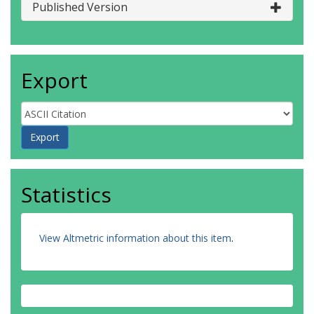
Published Version
Export
Statistics
View Altmetric information about this item
.