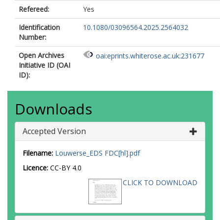
Refereed:
Yes
Identification
10.1080/03096564.2025.2564032
Number:
Open Archives
oai:eprints.whiterose.ac.uk:231677
Initiative ID (OAI
ID):
Downloads
Accepted Version
Filename:
Louwerse_EDS FDC[hl].pdf
Licence:
CC-BY 4.0
CLICK TO DOWNLOAD