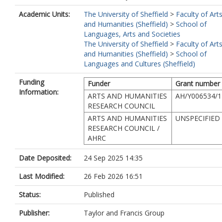
Academic Units:
The University of Sheffield
>
Faculty of Art
and Humanities (Sheffield)
>
School of
Languages, Arts and Societies
The University of Sheffield
>
Faculty of Art
and Humanities (Sheffield)
>
School of
Languages and Cultures (Sheffield)
Funding
Funder
Grant number
Information:
ARTS AND HUMANITIES
AH/Y006534/1
RESEARCH COUNCIL
ARTS AND HUMANITIES
UNSPECIFIED
RESEARCH COUNCIL /
AHRC
Date Deposited:
24 Sep 2025 14:35
Last Modified:
26 Feb 2026 16:51
Status:
Published
Publisher:
Taylor and Francis Group