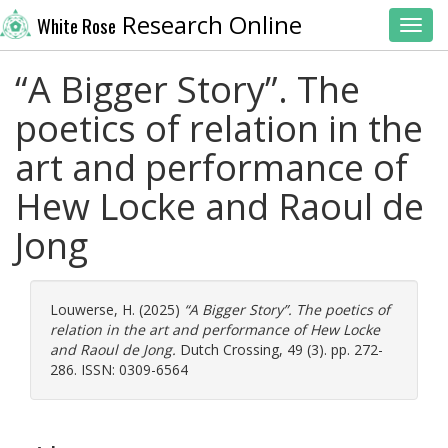
Research Online
White Rose
Toggl
“A Bigger Story”. The
poetics of relation in the
art and performance of
Hew Locke and Raoul de
Jong
Louwerse, H.
(2025)
“A Bigger Story”. The poetics of
relation in the art and performance of Hew Locke
and Raoul de Jong.
Dutch Crossing, 49 (3). pp. 272-
286. ISSN: 0309-6564