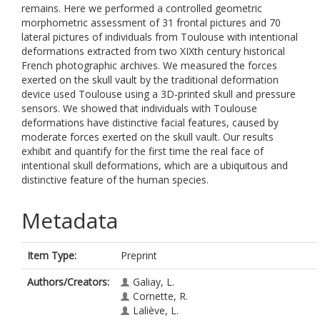
remains. Here we performed a controlled geometric
morphometric assessment of 31 frontal pictures and 70
lateral pictures of individuals from Toulouse with intentional
deformations extracted from two XIXth century historical
French photographic archives. We measured the forces
exerted on the skull vault by the traditional deformation
device used Toulouse using a 3D-printed skull and pressure
sensors. We showed that individuals with Toulouse
deformations have distinctive facial features, caused by
moderate forces exerted on the skull vault. Our results
exhibit and quantify for the first time the real face of
intentional skull deformations, which are a ubiquitous and
distinctive feature of the human species.
Metadata
Item Type:
Preprint
Authors/Creators:
Galiay, L.
Cornette, R.
Laliève, L.