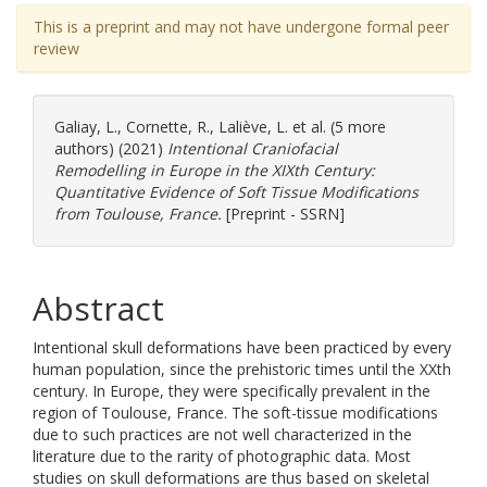
This is a preprint and may not have undergone formal peer
review
Galiay, L.
,
Cornette, R.
,
Laliève, L.
et al. (5 more
authors) (2021)
Intentional Craniofacial
Remodelling in Europe in the XIXth Century:
Quantitative Evidence of Soft Tissue Modifications
from Toulouse, France.
[Preprint - SSRN]
Abstract
Intentional skull deformations have been practiced by every
human population, since the prehistoric times until the XXth
century. In Europe, they were specifically prevalent in the
region of Toulouse, France. The soft-tissue modifications
due to such practices are not well characterized in the
literature due to the rarity of photographic data. Most
studies on skull deformations are thus based on skeletal