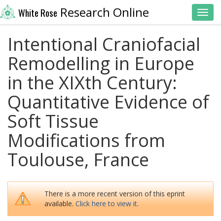
Research Online
White Rose
Toggl
Intentional Craniofacial
Remodelling in Europe
in the XIXth Century:
Quantitative Evidence of
Soft Tissue
Modifications from
Toulouse, France
There is a more recent version of this eprint
available.
Click here to view it.