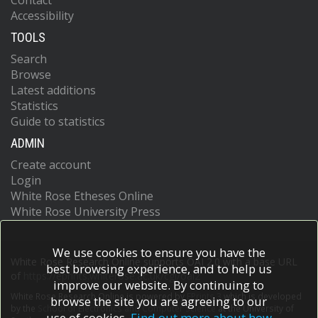
Contact
Accessibility
TOOLS
Search
Browse
Latest additions
Statistics
Guide to statistics
ADMIN
Create account
Login
White Rose Etheses Online
White Rose University Press
We use cookies to ensure you have the
White Rose Research Online supports OAI 2.0 with a base URL
best browsing experience, and to help us
of
https://eprints.whiterose.ac.uk/cgi/oai2
improve our website. By continuing to
White Rose Research Online is powered by
EPrints 3
which is developed
browse the site you are agreeing to our
by the
School of Electronics and Computer Science
at the University of
use of cookies.
Find out more about how