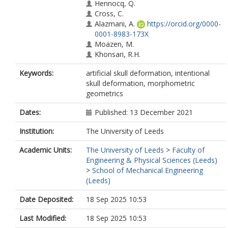
Hennocq, Q.
Cross, C.
Alazmani, A.
https://orcid.org/0000-
0001-8983-173X
Moazen, M.
Khonsari, R.H.
Keywords:
artificial skull deformation, intentional
skull deformation, morphometric
geometrics
Dates:
Published: 13 December 2021
Institution:
The University of Leeds
Academic Units:
The University of Leeds
>
Faculty of
Engineering & Physical Sciences (Leeds)
>
School of Mechanical Engineering
(Leeds)
Date Deposited:
18 Sep 2025 10:53
Last Modified:
18 Sep 2025 10:53