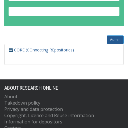
Admin
CORE (COnnecting REpositories)
ABOUT RESEARCH ONLINE
About
Takedown policy
Privacy and data protection
Copyright, Licence and Reuse information
Information for depositors