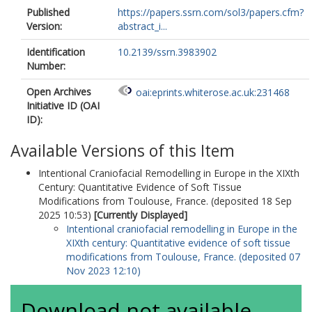
Published
https://papers.ssrn.com/sol3/papers.cfm?
Version:
abstract_i...
Identification
10.2139/ssrn.3983902
Number:
Open Archives
oai:eprints.whiterose.ac.uk:231468
Initiative ID (OAI
ID):
Available Versions of this Item
Intentional Craniofacial Remodelling in Europe in the XIXth
Century: Quantitative Evidence of Soft Tissue
Modifications from Toulouse, France. (deposited 18 Sep
2025 10:53)
[Currently Displayed]
Intentional craniofacial remodelling in Europe in the
XIXth century: Quantitative evidence of soft tissue
modifications from Toulouse, France. (deposited 07
Nov 2023 12:10)
Download not available