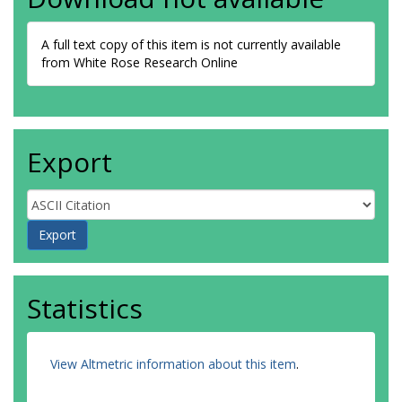
A full text copy of this item is not currently available
from White Rose Research Online
Export
Statistics
View Altmetric information about this item
.