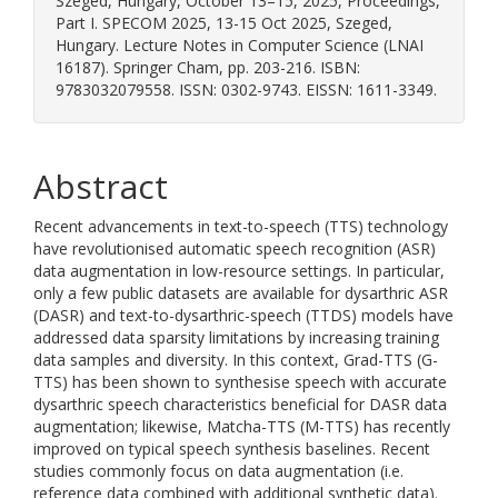
Szeged, Hungary, October 13–15, 2025, Proceedings,
Part I. SPECOM 2025, 13-15 Oct 2025, Szeged,
Hungary. Lecture Notes in Computer Science (LNAI
16187). Springer Cham, pp. 203-216. ISBN:
9783032079558. ISSN: 0302-9743. EISSN: 1611-3349.
Abstract
Recent advancements in text-to-speech (TTS) technology
have revolutionised automatic speech recognition (ASR)
data augmentation in low-resource settings. In particular,
only a few public datasets are available for dysarthric ASR
(DASR) and text-to-dysarthric-speech (TTDS) models have
addressed data sparsity limitations by increasing training
data samples and diversity. In this context, Grad-TTS (G-
TTS) has been shown to synthesise speech with accurate
dysarthric speech characteristics beneficial for DASR data
augmentation; likewise, Matcha-TTS (M-TTS) has recently
improved on typical speech synthesis baselines. Recent
studies commonly focus on data augmentation (i.e.
reference data combined with additional synthetic data).