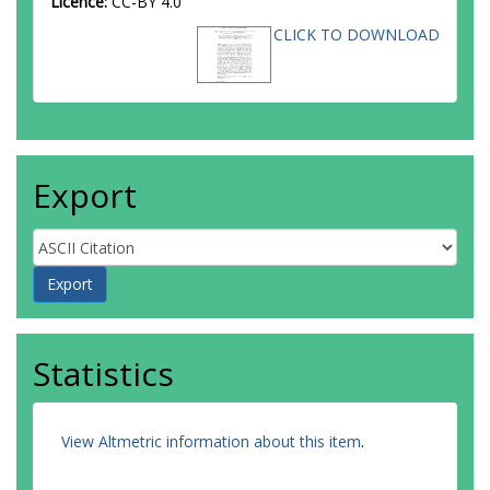
Licence:
CC-BY 4.0
CLICK TO DOWNLOAD
Export
Statistics
View Altmetric information about this item
.