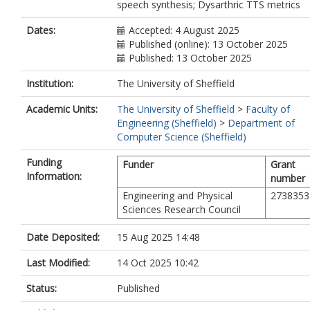
speech synthesis; Dysarthric TTS metrics
Dates:
Accepted: 4 August 2025
Published (online): 13 October 2025
Published: 13 October 2025
Institution:
The University of Sheffield
Academic Units:
The University of Sheffield
>
Faculty of
Engineering (Sheffield)
>
Department of
Computer Science (Sheffield)
Funding
Funder
Grant
Information:
number
Engineering and Physical
2738353
Sciences Research Council
Date Deposited:
15 Aug 2025 14:48
Last Modified:
14 Oct 2025 10:42
Status:
Published