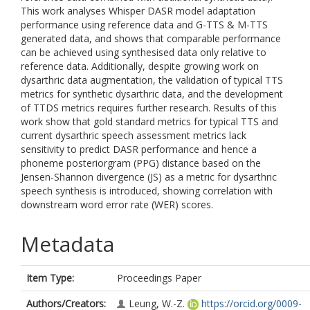
This work analyses Whisper DASR model adaptation
performance using reference data and G-TTS & M-TTS
generated data, and shows that comparable performance
can be achieved using synthesised data only relative to
reference data. Additionally, despite growing work on
dysarthric data augmentation, the validation of typical TTS
metrics for synthetic dysarthric data, and the development
of TTDS metrics requires further research. Results of this
work show that gold standard metrics for typical TTS and
current dysarthric speech assessment metrics lack
sensitivity to predict DASR performance and hence a
phoneme posteriorgram (PPG) distance based on the
Jensen-Shannon divergence (JS) as a metric for dysarthric
speech synthesis is introduced, showing correlation with
downstream word error rate (WER) scores.
Metadata
Item Type:
Proceedings Paper
Authors/Creators:
Leung, W.-Z.
https://orcid.org/0009-