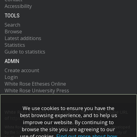
Accessibility
TOOLS
Search
Browse
Latest additions
Statistics
Guide to statistics
ADMIN
Create account
Login
White Rose Etheses Online
White Rose University Press
We use cookies to ensure you have the
White Rose Research Online supports OAI 2.0 with a base URL
best browsing experience, and to help us
of
https://eprints.whiterose.ac.uk/cgi/oai2
improve our website. By continuing to
White Rose Research Online is powered by
EPrints 3
which is developed
browse the site you are agreeing to our
by the
School of Electronics and Computer Science
at the University of
use of cookies.
Find out more about how