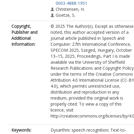
0003-4888-1951
Christensen, H.
Goetze, S.
Copyright,
© 2025 The Author(s). Except as otherwise
Publisher and
noted, this author-accepted version of a
Additional
journal article published in Speech and
Information:
Computer: 27th International Conference,
SPECOM 2025, Szeged, Hungary, October
13–15, 2025, Proceedings, Part I is made
available via the University of Sheffield
Research Publications and Copyright Policy
under the terms of the Creative Commons
Attribution 4.0 International License (CC-BY
4.0), which permits unrestricted use,
distribution and reproduction in any
medium, provided the original work is
properly cited. To view a copy of this
licence, visit
http://creativecommons.org/licenses/by/4.
Keywords:
Dysarthric speech recognition; Text-to-