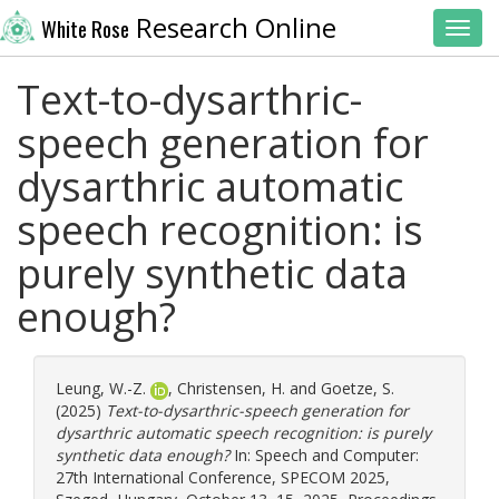
Research Online
White Rose
Toggl
Text-to-dysarthric-
speech generation for
dysarthric automatic
speech recognition: is
purely synthetic data
enough?
Leung, W.-Z.
,
Christensen, H.
and
Goetze, S.
(2025)
Text-to-dysarthric-speech generation for
dysarthric automatic speech recognition: is purely
synthetic data enough?
In: Speech and Computer:
27th International Conference, SPECOM 2025,