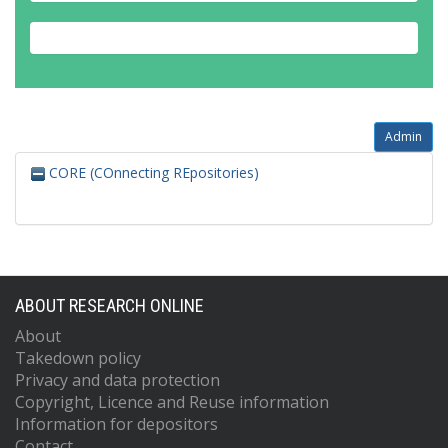
Admin
CORE (COnnecting REpositories)
ABOUT RESEARCH ONLINE
About
Takedown policy
Privacy and data protection
Copyright, Licence and Reuse information
Information for depositors
Contact