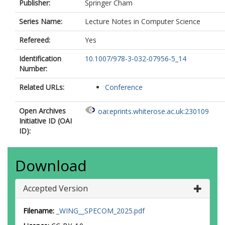
Publisher:
Springer Cham
Series Name:
Lecture Notes in Computer Science
Refereed:
Yes
Identification
10.1007/978-3-032-07956-5_14
Number:
Related URLs:
Conference
Open Archives
oai:eprints.whiterose.ac.uk:230109
Initiative ID (OAI
ID):
Download
Accepted Version
Filename:
_WING__SPECOM_2025.pdf