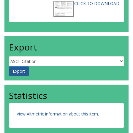
CLICK TO DOWNLOAD
Export
Statistics
View Altmetric information about this item
.