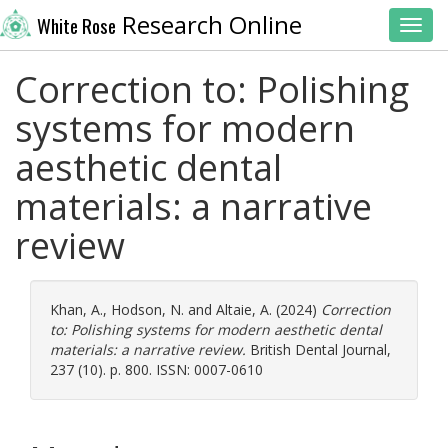
Research Online
White Rose
Toggl
Correction to: Polishing
systems for modern
aesthetic dental
materials: a narrative
review
Khan, A.
,
Hodson, N.
and
Altaie, A.
(2024)
Correction
to: Polishing systems for modern aesthetic dental
materials: a narrative review.
British Dental Journal,
237 (10). p. 800. ISSN: 0007-0610