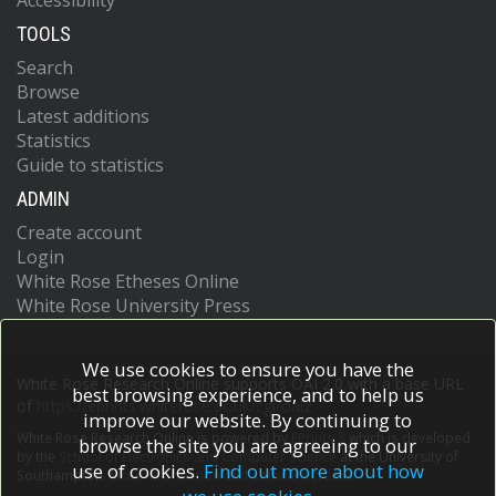
Accessibility
TOOLS
Search
Browse
Latest additions
Statistics
Guide to statistics
ADMIN
Create account
Login
White Rose Etheses Online
White Rose University Press
We use cookies to ensure you have the
White Rose Research Online supports OAI 2.0 with a base URL
best browsing experience, and to help us
of
https://eprints.whiterose.ac.uk/cgi/oai2
improve our website. By continuing to
White Rose Research Online is powered by
EPrints 3
which is developed
browse the site you are agreeing to our
by the
School of Electronics and Computer Science
at the University of
use of cookies.
Find out more about how
Southampton.
More information and software credits.