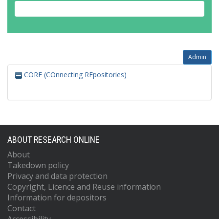
Admin
CORE (COnnecting REpositories)
ABOUT RESEARCH ONLINE
About
Takedown policy
Privacy and data protection
Copyright, Licence and Reuse information
Information for depositors
Contact