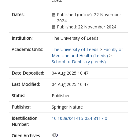
cited.
Dates:
Published (online): 22 November
2024
Published: 22 November 2024
Institution:
The University of Leeds
Academic Units:
The University of Leeds
>
Faculty of
Medicine and Health (Leeds)
>
School of Dentistry (Leeds)
Date Deposited:
04 Aug 2025 10:47
Last Modified:
04 Aug 2025 10:47
Status:
Published
Publisher:
Springer Nature
Identification
10.1038/s41415-024-8117-x
Number:
Open Archives