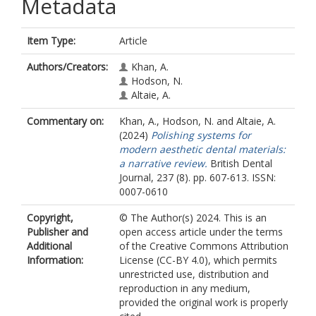
Metadata
Item Type:
Article
Authors/Creators:
Khan, A.
Hodson, N.
Altaie, A.
Commentary on:
Khan, A.
,
Hodson, N.
and
Altaie, A.
(2024)
Polishing systems for
modern aesthetic dental materials:
a narrative review.
British Dental
Journal, 237 (8). pp. 607-613. ISSN:
0007-0610
Copyright,
© The Author(s) 2024. This is an
Publisher and
open access article under the terms
Additional
of the Creative Commons Attribution
Information:
License (CC-BY 4.0), which permits
unrestricted use, distribution and
reproduction in any medium,
provided the original work is properly