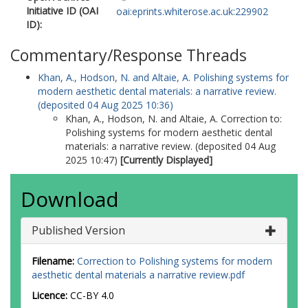
Initiative ID (OAI
oai:eprints.whiterose.ac.uk:229902
ID):
Commentary/Response Threads
Khan, A.
,
Hodson, N.
and
Altaie, A.
Polishing systems for
modern aesthetic dental materials: a narrative review.
(deposited 04 Aug 2025 10:36)
Khan, A.
,
Hodson, N.
and
Altaie, A.
Correction to:
Polishing systems for modern aesthetic dental
materials: a narrative review. (deposited 04 Aug
2025 10:47)
[Currently Displayed]
Download
Published Version
Filename:
Correction to Polishing systems for modern
aesthetic dental materials a narrative review.pdf
Licence:
CC-BY 4.0