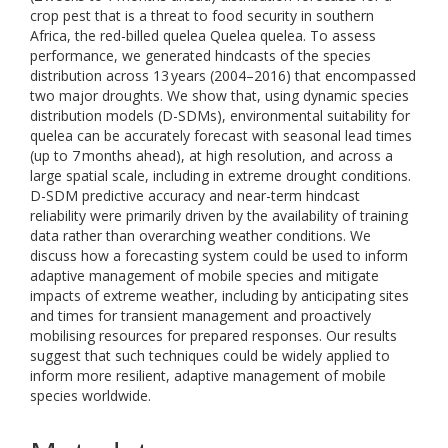
crop pest that is a threat to food security in southern
Africa, the red-billed quelea Quelea quelea. To assess
performance, we generated hindcasts of the species
distribution across 13 years (2004–2016) that encompassed
two major droughts. We show that, using dynamic species
distribution models (D-SDMs), environmental suitability for
quelea can be accurately forecast with seasonal lead times
(up to 7 months ahead), at high resolution, and across a
large spatial scale, including in extreme drought conditions.
D-SDM predictive accuracy and near-term hindcast
reliability were primarily driven by the availability of training
data rather than overarching weather conditions. We
discuss how a forecasting system could be used to inform
adaptive management of mobile species and mitigate
impacts of extreme weather, including by anticipating sites
and times for transient management and proactively
mobilising resources for prepared responses. Our results
suggest that such techniques could be widely applied to
inform more resilient, adaptive management of mobile
species worldwide.