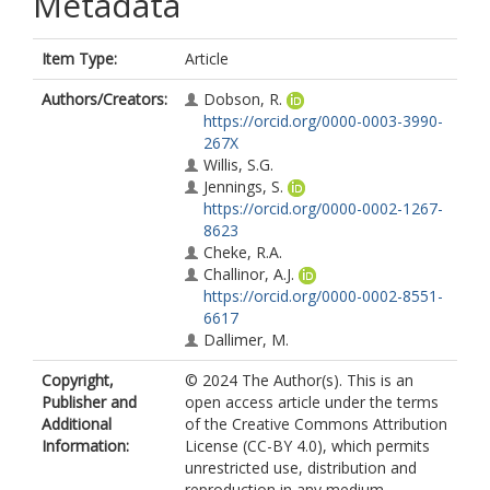
Metadata
Item Type:
Article
Authors/Creators:
Dobson, R.
https://orcid.org/0000-0003-3990-
267X
Willis, S.G.
Jennings, S.
https://orcid.org/0000-0002-1267-
8623
Cheke, R.A.
Challinor, A.J.
https://orcid.org/0000-0002-8551-
6617
Dallimer, M.
Copyright,
© 2024 The Author(s). This is an
Publisher and
open access article under the terms
Additional
of the Creative Commons Attribution
Information:
License (CC-BY 4.0), which permits
unrestricted use, distribution and
reproduction in any medium,