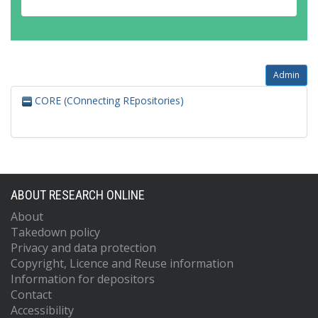
Admin
CORE (COnnecting REpositories)
ABOUT RESEARCH ONLINE
About
Takedown policy
Privacy and data protection
Copyright, Licence and Reuse information
Information for depositors
Contact
Accessibility