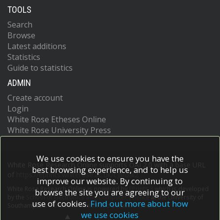
TOOLS
Search
Browse
Latest additions
Statistics
Guide to statistics
ADMIN
Create account
Login
White Rose Etheses Online
White Rose University Press
We use cookies to ensure you have the
White Rose Research Online supports OAI 2.0 with a base URL
best browsing experience, and to help us
of
https://eprints.whiterose.ac.uk/cgi/oai2
improve our website. By continuing to
White Rose Research Online is powered by
EPrints 3
which is developed
browse the site you are agreeing to our
by the
School of Electronics and Computer Science
at the University of
use of cookies.
Find out more about how
Southampton.
More information and software credits.
we use cookies