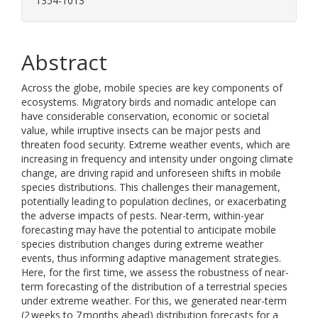
1354-1013
Abstract
Across the globe, mobile species are key components of
ecosystems. Migratory birds and nomadic antelope can
have considerable conservation, economic or societal
value, while irruptive insects can be major pests and
threaten food security. Extreme weather events, which are
increasing in frequency and intensity under ongoing climate
change, are driving rapid and unforeseen shifts in mobile
species distributions. This challenges their management,
potentially leading to population declines, or exacerbating
the adverse impacts of pests. Near-term, within-year
forecasting may have the potential to anticipate mobile
species distribution changes during extreme weather
events, thus informing adaptive management strategies.
Here, for the first time, we assess the robustness of near-
term forecasting of the distribution of a terrestrial species
under extreme weather. For this, we generated near-term
(2 weeks to 7 months ahead) distribution forecasts for a