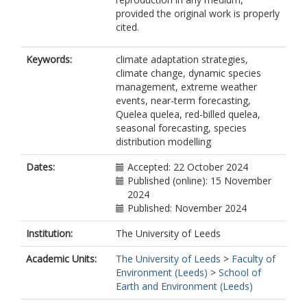
provided the original work is properly
cited.
Keywords:
climate adaptation strategies,
climate change, dynamic species
management, extreme weather
events, near-term forecasting,
Quelea quelea, red-billed quelea,
seasonal forecasting, species
distribution modelling
Dates:
Accepted: 22 October 2024
Published (online): 15 November
2024
Published: November 2024
Institution:
The University of Leeds
Academic Units:
The University of Leeds
>
Faculty of
Environment (Leeds)
>
School of
Earth and Environment (Leeds)