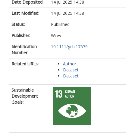
Date Deposited:
14 Jul 2025 14:38
Last Modified:
14 Jul 2025 14:38
Status:
Published
Publisher:
Wiley
Identification
10.1111/gcb.17579
Number:
Related URLs:
Author
Dataset
Dataset
Sustainable
Development
Goals: