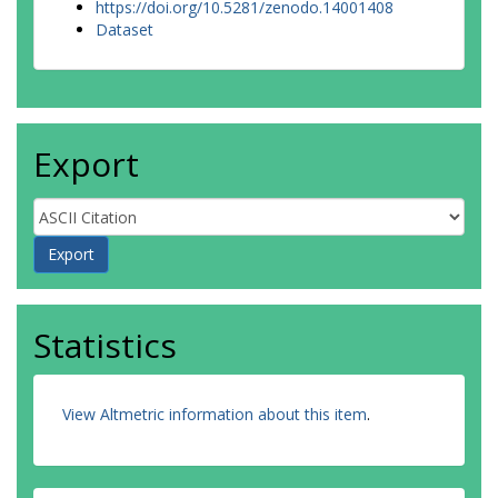
https://doi.org/10.5281/zenodo.14001408
Dataset
Export
Statistics
View Altmetric information about this item
.