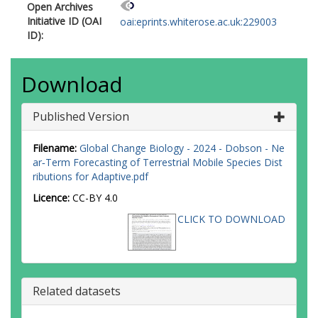
Open Archives
Initiative ID (OAI
oai:eprints.whiterose.ac.uk:229003
ID):
Download
Published Version
Filename:
Global Change Biology - 2024 - Dobson - Ne
ar‐Term Forecasting of Terrestrial Mobile Species Dist
ributions for Adaptive.pdf
Licence:
CC-BY 4.0
CLICK TO DOWNLOAD
Related datasets