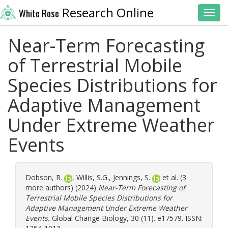
Research Online
White Rose
Toggl
Near-Term Forecasting
of Terrestrial Mobile
Species Distributions for
Adaptive Management
Under Extreme Weather
Events
Dobson, R.
,
Willis, S.G.
,
Jennings, S.
et al. (3
more authors) (2024)
Near-Term Forecasting of
Terrestrial Mobile Species Distributions for
Adaptive Management Under Extreme Weather
Events.
Global Change Biology, 30 (11). e17579. ISSN: