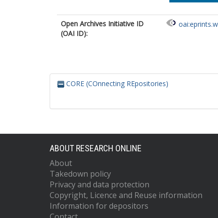
Open Archives Initiative ID
oai:eprints.
(OAI ID):
CORE (COnnecting REpositories)
ABOUT RESEARCH ONLINE
About
Takedown policy
Privacy and data protection
Copyright, Licence and Reuse information
Information for depositors
Contact