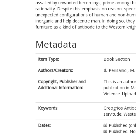
assailed by unwanted becomings, prime among them
rationality. Despite this emphasis on reason, speec
unexpected configurations of human and non-human
inorganic and help decentre man. In doing so, they
furniture as a kind of antipode to the Western knig
Metadata
Item Type:
Book Section
Authors/Creators:
Perisanidi, M.
Copyright, Publisher and
This is an autho
Additional Information:
publication in M
Violence. Uploade
Keywords:
Greogrios Antioch
servitude; Weste
Dates:
Published (on
Published: N