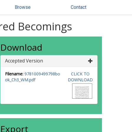
Browse
Contact
ired Becomings
Download
Accepted Version
Filename:
9781009499798bo
CLICK TO
ok_Ch3_WM.pdf
DOWNLOAD
Export