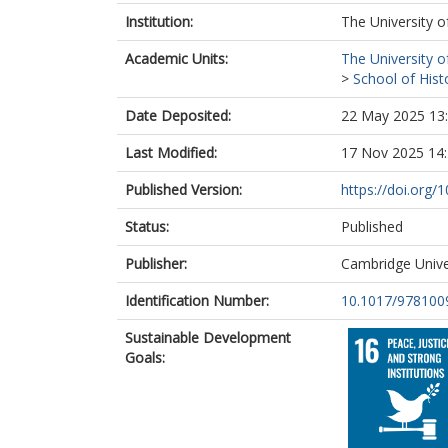
Institution:
The University o
Academic Units:
The University o
>
School of Hist
Date Deposited:
22 May 2025 13
Last Modified:
17 Nov 2025 14
Published Version:
https://doi.org
Status:
Published
Publisher:
Cambridge Unive
Identification Number:
10.1017/978100
Sustainable Development
Goals: