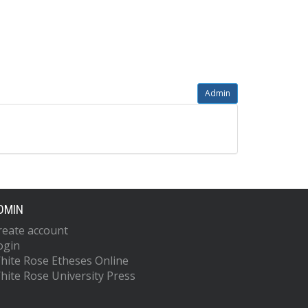
Admin
DMIN
reate account
ogin
hite Rose Etheses Online
hite Rose University Press