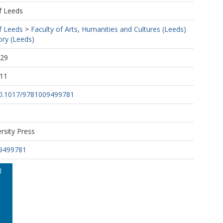
f Leeds
f Leeds
>
Faculty of Arts, Humanities and Cultures (Leeds)
ory (Leeds)
:29
:11
/10.1017/9781009499781
rsity Press
9499781