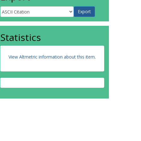
Statistics
View Altmetric information about this item
.