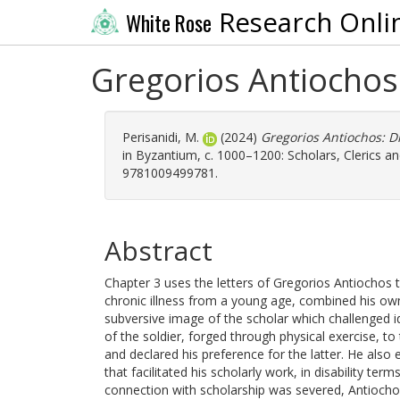
Research Onli
White Rose
Gregorios Antiochos
Perisanidi, M.
(2024)
Gregorios Antiochos: D
in Byzantium, c. 1000–1200: Scholars, Clerics a
9781009499781.
Abstract
Chapter 3 uses the letters of Gregorios Antiochos 
chronic illness from a young age, combined his own
subversive image of the scholar which challenged i
of the soldier, forged through physical exercise, t
and declared his preference for the latter. He also
that facilitated his scholarly work, in disability ter
connection with scholarship was severed, Antiochos 