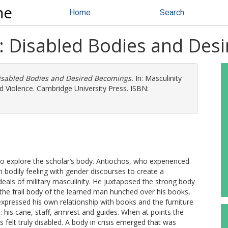
ne
Home
Search
: Disabled Bodies and Des
isabled Bodies and Desired Becomings.
In: Masculinity
nd Violence. Cambridge University Press. ISBN:
to explore the scholar’s body. Antiochos, who experienced
 bodily feeling with gender discourses to create a
deals of military masculinity. He juxtaposed the strong body
o the frail body of the learned man hunched over his books,
 expressed his own relationship with books and the furniture
ms: his cane, staff, armrest and guides. When at points the
felt truly disabled. A body in crisis emerged that was