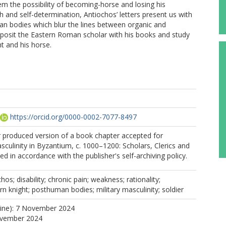
 the possibility of becoming-horse and losing his
h and self-determination, Antiochos’ letters present us with
 bodies which blur the lines between organic and
 posit the Eastern Roman scholar with his books and study
ht and his horse.
https://orcid.org/0000-0002-7077-8497
r produced version of a book chapter accepted for
asculinity in Byzantium, c. 1000–1200: Scholars, Clerics and
d in accordance with the publisher's self-archiving policy.
os; disability; chronic pain; weakness; rationality;
rn knight; posthuman bodies; military masculinity; soldier
line): 7 November 2024
ovember 2024