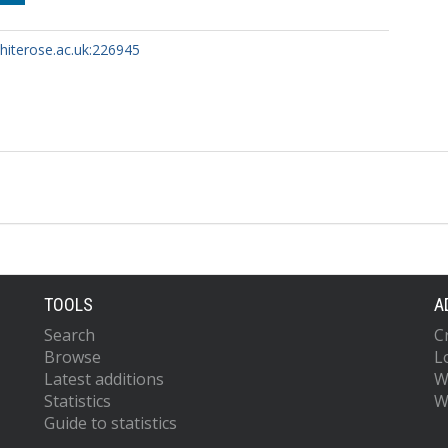
whiterose.ac.uk:226945
TOOLS
A
Search
C
Browse
L
Latest additions
W
Statistics
W
Guide to statistics