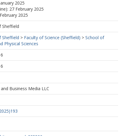
January 2025
line): 27 February 2025
 February 2025
f Sheffield
f Sheffield
>
Faculty of Science (Sheffield)
>
School of
d Physical Sciences
, C.
16
16
M.
e and Business Media LLC
.
A.
(2025)193