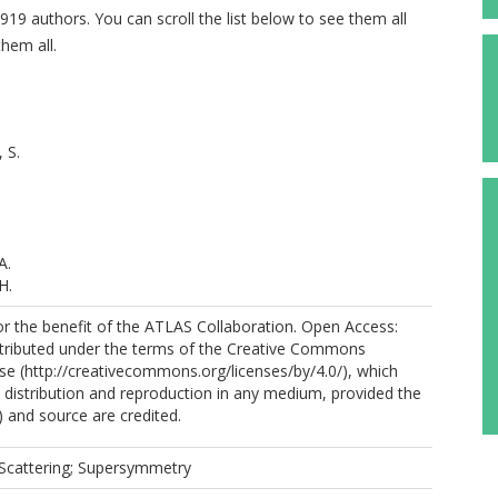
919 authors. You can scroll the list below to see them all
hem all.
 S.
A.
H.
r the benefit of the ATLAS Collaboration. Open Access:
distributed under the terms of the Creative Commons
nse (http://creativecommons.org/licenses/by/4.0/), which
.
 distribution and reproduction in any medium, provided the
ios, C.
) and source are credited.
Scattering; Supersymmetry