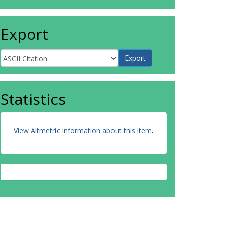
Export
Statistics
View Altmetric information about this item
.