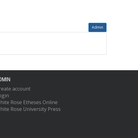
Admin
DMIN
reate account
ogin
hite Rose Etheses Online
hite Rose University Press