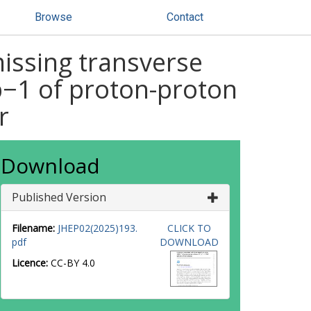
Browse
Contact
missing transverse
−1 of proton-proton
r
Download
Published Version
Filename:
JHEP02(2025)193.
CLICK TO
pdf
DOWNLOAD
Licence:
CC-BY 4.0