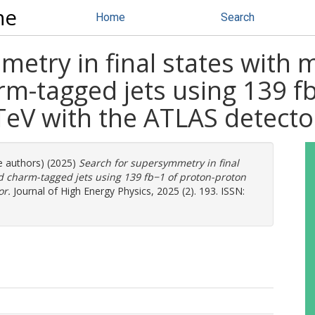
ne
Home
Search
etry in final states with 
-tagged jets using 139 fb
 TeV with the ATLAS detecto
e authors) (2025)
Search for supersymmetry in final
 charm-tagged jets using 139 fb−1 of proton-proton
or.
Journal of High Energy Physics, 2025 (2). 193. ISSN: