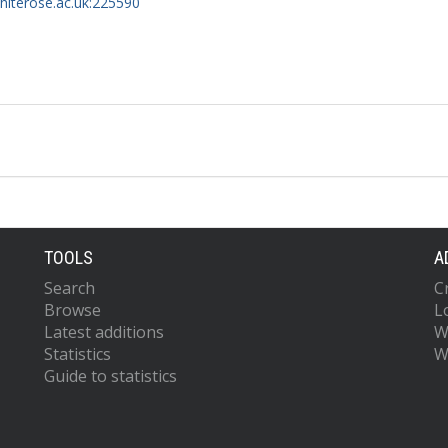
whiterose.ac.uk:225590
 S.
.N.
T.
TOOLS
A
Search
C
Browse
L
Latest additions
W
Statistics
W
Guide to statistics
M.M.