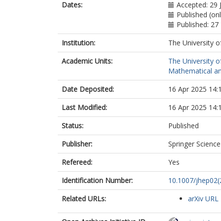
Adiguzel, A.
Dates:
Accepted: 29 
Adye, T.
Published (on
Affolder, A.A.
Published: 27
Afik, Y.
Institution:
The University o
Agaras, M.N.
Agarwala, J.
Academic Units:
The University o
Aggarwal, A.
Mathematical an
Agheorghiesei
Ahmadov, F.
Date Deposited:
16 Apr 2025 14:
Ahmed, W.S.
Ahuja, S.
Last Modified:
16 Apr 2025 14:
Ai, X.
Aielli, G.
Status:
Published
Aikot, A.
Ait Tamlihat, 
Publisher:
Springer Scienc
Aitbenchikh, B
Refereed:
Yes
Akbiyik, M.
Åkesson, T.P.
Identification Number:
10.1007/jhep02
Akimov, A.V.
Akiyama, D.
Related URLs:
arXiv URL
Akolkar, N.N.
Aktas, S.