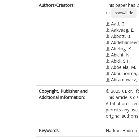
Authors/Creators:
This paper has 2
or
t
show/hide
Aad, G.
Aakvaag, E.
Abbott, B.
Abdelhameed,
Abeling, K.
Abicht, N.J.
Abidi, S.H.
Aboelela, M.
Aboulhorma, 
Abramowicz, 
Abreu, H.
Copyright, Publisher and
© 2025 CERN, fo
Abulaiti, Y.
Additional Information:
This article is 
Acharya, B.S.
Attribution Lice
Ackermann, A
permits any use,
Adam Bourdar
original author(s
Adamczyk, L.
Addepalli, S.V.
Addison, M.J.
Keywords:
Hadron-Hadron 
Adelman, J.