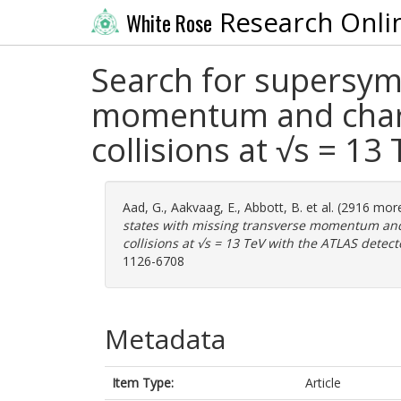
Research Onli
White Rose
Search for supersymm
momentum and charm
collisions at √s = 13
Aad, G.
,
Aakvaag, E.
,
Abbott, B.
et al. (2916 mor
states with missing transverse momentum and
collisions at √s = 13 TeV with the ATLAS detect
1126-6708
Metadata
Item Type:
Article