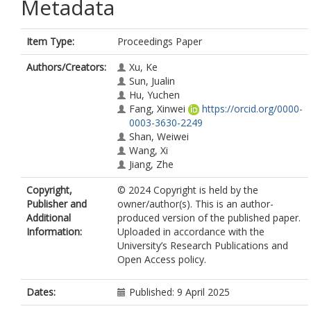
Metadata
Item Type:
Proceedings Paper
Authors/Creators:
Xu, Ke
Sun, Jualin
Hu, Yuchen
Fang, Xinwei
https://orcid.org/0000-
0003-3630-2249
Shan, Weiwei
Wang, Xi
Jiang, Zhe
Copyright,
© 2024 Copyright is held by the
Publisher and
owner/author(s). This is an author-
Additional
produced version of the published paper.
Information:
Uploaded in accordance with the
University’s Research Publications and
Open Access policy.
Dates:
Published: 9 April 2025