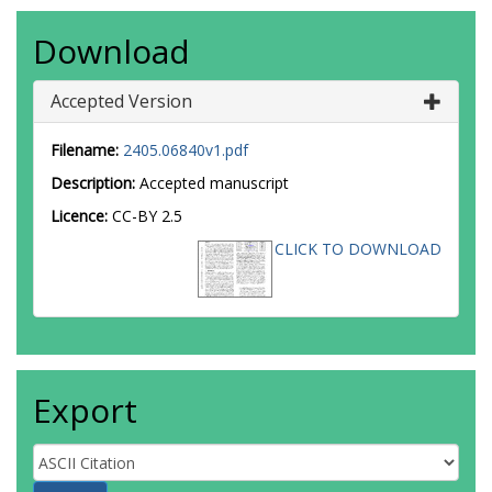
Download
Accepted Version
Filename:
2405.06840v1.pdf
Description:
Accepted manuscript
Licence:
CC-BY 2.5
CLICK TO DOWNLOAD
Export