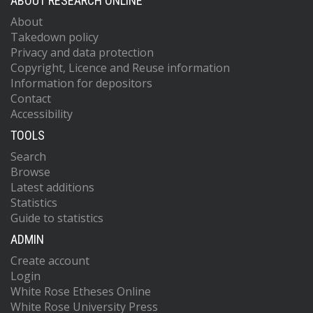
ABOUT RESEARCH ONLINE
About
Takedown policy
Privacy and data protection
Copyright, Licence and Reuse information
Information for depositors
Contact
Accessibility
TOOLS
Search
Browse
Latest additions
Statistics
Guide to statistics
ADMIN
Create account
Login
White Rose Etheses Online
White Rose University Press