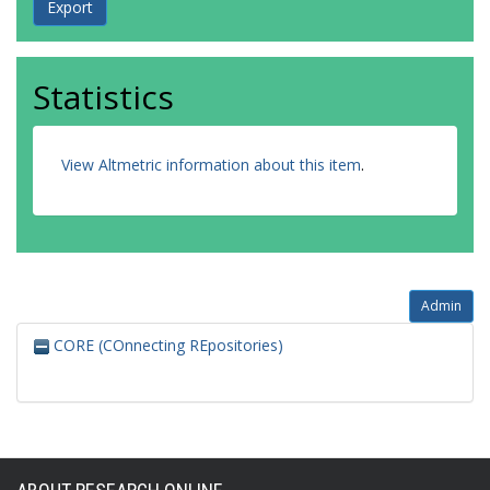
Statistics
View Altmetric information about this item
.
Admin
CORE (COnnecting REpositories)