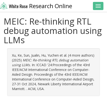
Research Online
White Rose
Toggl
MEIC: Re-thinking RTL
debug automation using
LLMs
Xu, Ke
,
Sun, Jualin
,
Hu, Yuchen
et al. (4 more authors)
(2025)
MEIC: Re-thinking RTL debug automation
using LLMs.
In: ICCAD '24:Proceedings of the 43rd
IEEE/ACM International Conference on Computer-
Aided Design. Proceedings of the 43rd IEEE/ACM
International Conference on Computer-Aided Design,
27-31 Oct 2024, Newark Liberty International Airport
Marriott. . ACM, USA.