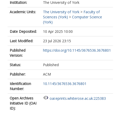
Institution:
The University of York
Academic Units:
The University of York
>
Faculty of
Sciences (York)
>
Computer Science
(York)
Date Deposited:
10 Apr 2025 10:00
Last Modified:
23 Jul 2026 23:15
Published
https://doi.org/10.1145/3676536.3676801
Version:
Status:
Published
Publisher:
ACM
Identification
10.1145/3676536.3676801
Number:
Open Archives
oai:eprints.whiterose.ac.uk:225383
Initiative ID (OAI
ID):