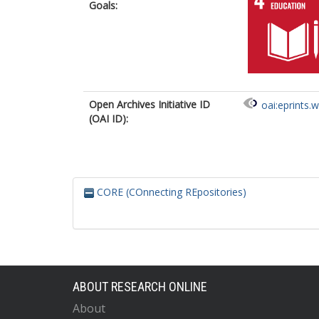
Goals:
Open Archives Initiative ID
oai:eprints.
(OAI ID):
CORE (COnnecting REpositories)
ABOUT RESEARCH ONLINE
About