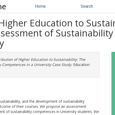
ne
Home
Search
Higher Education to Sustain
essment of Sustainability
y
ibution of Higher Education to Sustainability: The
 Competences in a University Case Study.
Education
sustainability, and the development of sustainability
utcome of their courses. We propose an assessment
nt of sustainability competences in University students. We