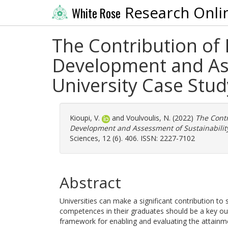
Research Onli
White Rose
The Contribution of 
Development and Ass
University Case Stud
Kioupi, V.
and
Voulvoulis, N.
(2022)
The Contr
Development and Assessment of Sustainability
Sciences, 12 (6). 406. ISSN: 2227-7102
Abstract
Universities can make a significant contribution to 
competences in their graduates should be a key o
framework for enabling and evaluating the attainme