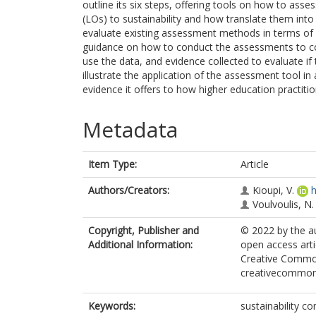
outline its six steps, offering tools on how to as
(LOs) to sustainability and how translate them int
evaluate existing assessment methods in terms of 
guidance on how to conduct the assessments to co
use the data, and evidence collected to evaluate i
illustrate the application of the assessment tool i
evidence it offers to how higher education practitio
Metadata
Item Type:
Article
Authors/Creators:
Kioupi, V.
h
Voulvoulis, N.
Copyright, Publisher and
© 2022 by the au
Additional Information:
open access arti
Creative Commons
creativecommons
Keywords:
sustainability 