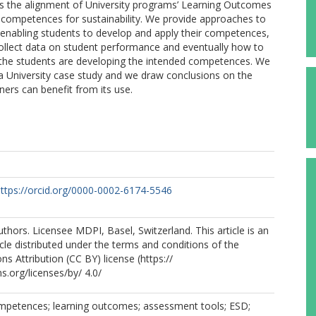
sess the alignment of University programs’ Learning Outcomes
o competences for sustainability. We provide approaches to
enabling students to develop and apply their competences,
llect data on student performance and eventually how to
f the students are developing the intended competences. We
n a University case study and we draw conclusions on the
ners can benefit from its use.
ttps://orcid.org/0000-0002-6174-5546
thors. Licensee MDPI, Basel, Switzerland. This article is an
cle distributed under the terms and conditions of the
 Attribution (CC BY) license (https://
.org/licenses/by/ 4.0/
competences; learning outcomes; assessment tools; ESD;