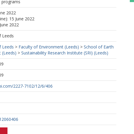
n programs
une 2022
ine): 15 June 2022
 June 2022
f Leeds
f Leeds
>
Faculty of Environment (Leeds)
>
School of Earth
 (Leeds)
>
Sustainability Research Institute (SRI) (Leeds)
09
09
pi.com/2227-7102/12/6/406
i12060406