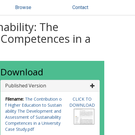
Browse
Contact
ability: The
 Competences in a
Download
Published Version
Filename:
The Contribution o
CLICK TO
f Higher Education to Sustain
DOWNLOAD
ability The Development and
Assessment of Sustainability
Competences in a University
Case Study.pdf