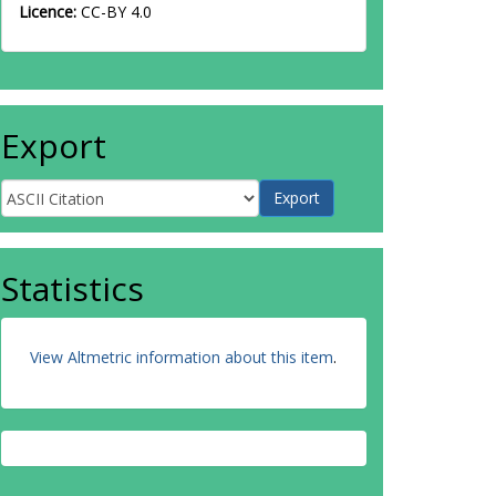
Licence:
CC-BY 4.0
Export
Statistics
View Altmetric information about this item
.