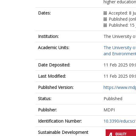
higher educatio
Dates:
Accepted: 8 J
Published (onl
Published: 15
Institution:
The University o
Academic Units:
The University o
and Environment
Date Deposited:
11 Feb 2025 09:
Last Modified:
11 Feb 2025 09:
Published Version:
https://www.md
Status:
Published
Publisher:
MDPI
Identification Number:
10.3390/educsc
Sustainable Development