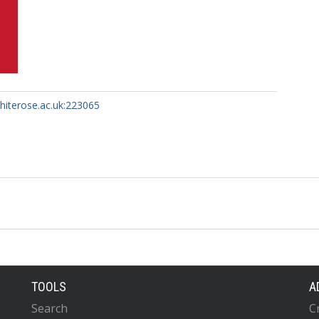
whiterose.ac.uk:223065
TOOLS
A
Search
C