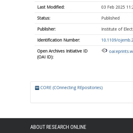
Last Modified:
03 Feb 2025 11:
Status:
Published
Publisher:
Institute of Elec
Identification Number:
10.1109/ojemb.
Open Archives Initiative ID
oai:eprints.
(OAI ID):
CORE (COnnecting REpositories)
ABOUT RESEARCH ONLINE