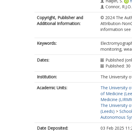
Halpin, S.
h
Connor, R.J.O.
Copyright, Publisher and
© 2024 The Auth
Additional Information:
Attribution-Non
information see 
Keywords:
Electromyography
monitoring, wea
Dates:
Published (on
Published: 3
Institution:
The University o
Academic Units:
The University o
of Medicine (Le
Medicine (LIRMM
The University o
(Leeds)
>
School
Autonomous Sys
Date Deposited:
03 Feb 2025 11: