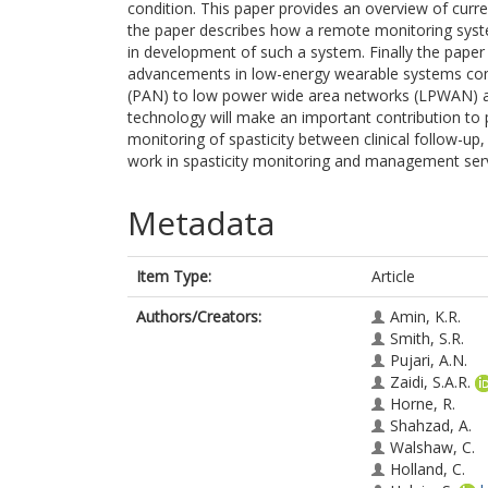
condition. This paper provides an overview of curre
the paper describes how a remote monitoring syste
in development of such a system. Finally the paper
advancements in low-energy wearable systems compr
(PAN) to low power wide area networks (LPWAN) al
technology will make an important contribution to pa
monitoring of spasticity between clinical follow-up, 
work in spasticity monitoring and management serve
Metadata
Item Type:
Article
Authors/Creators:
Amin, K.R.
Smith, S.R.
Pujari, A.N.
Zaidi, S.A.R.
Horne, R.
Shahzad, A.
Walshaw, C.
Holland, C.