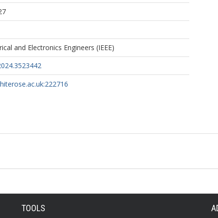
27
trical and Electronics Engineers (IEEE)
2024.3523442
whiterose.ac.uk:222716
TOOLS
A