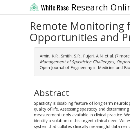
Research Onli
White Rose
Remote Monitoring f
Opportunities and P
Amin, K.R.
,
Smith, S.R.
,
Pujari, A.N.
et al. (7 mor
Management of Spasticity: Challenges, Opport
Open Journal of Engineering in Medicine and Bio
Abstract
Spasticity is disabling feature of long-term neurolo
quality of life. Assessing spasticity and determining
measurement tools available in clinical practice. W
identify a solution to this urgent clinical need. We 
system that collates clinically meaningful data re