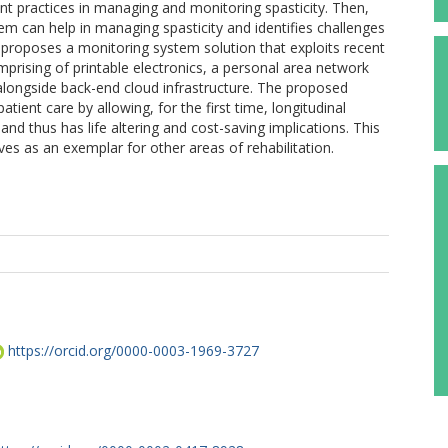
nt practices in managing and monitoring spasticity. Then,
m can help in managing spasticity and identifies challenges
 proposes a monitoring system solution that exploits recent
ising of printable electronics, a personal area network
ongside back-end cloud infrastructure. The proposed
tient care by allowing, for the first time, longitudinal
and thus has life altering and cost-saving implications. This
s as an exemplar for other areas of rehabilitation.
https://orcid.org/0000-0003-1969-3727