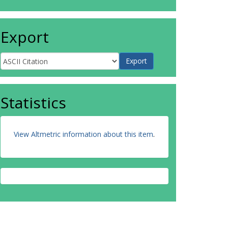
Export
Statistics
View Altmetric information about this item
.