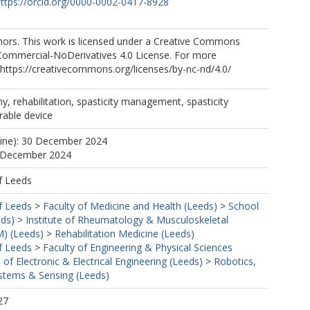
ttps://orcid.org/0000-0002-0417-8928
ors. This work is licensed under a Creative Commons
Commercial-NoDerivatives 4.0 License. For more
https://creativecommons.org/licenses/by-nc-nd/4.0/
, rehabilitation, spasticity management, spasticity
rable device
line): 30 December 2024
0 December 2024
f Leeds
f Leeds
>
Faculty of Medicine and Health (Leeds)
>
School
eds)
>
Institute of Rheumatology & Musculoskeletal
) (Leeds)
>
Rehabilitation Medicine (Leeds)
f Leeds
>
Faculty of Engineering & Physical Sciences
 of Electronic & Electrical Engineering (Leeds)
>
Robotics,
tems & Sensing (Leeds)
27