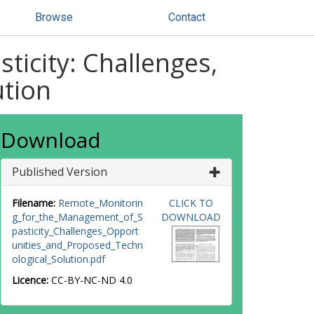
Browse
Contact
icity: Challenges,
ution
Download
Published Version
Filename:
Remote_Monitorin
CLICK TO
g_for_the_Management_of_S
DOWNLOAD
pasticity_Challenges_Opport
unities_and_Proposed_Techn
ological_Solution.pdf
Licence:
CC-BY-NC-ND 4.0