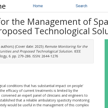
ne
Home
Search
or the Management of Spast
roposed Technological Sol
e authors) (Cover date: 2025)
Remote Monitoring for the
unities and Proposed Technological Solution.
IEEE
logy, 6. pp. 279-286. ISSN: 2644-1276
gical conditions that has substantial impact on people’
 the efficacy of current treatments is limited by the
e convened an expert panel of clinicians and engineers to
established that a reliable ambulatory spasticity monitoring
motely would be useful in the management of this complex